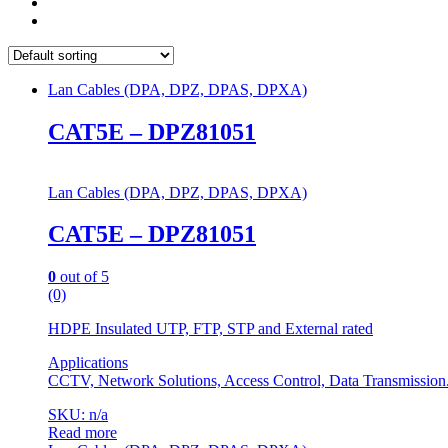
Lan Cables (DPA, DPZ, DPAS, DPXA)
CAT5E – DPZ81051
Lan Cables (DPA, DPZ, DPAS, DPXA)
CAT5E – DPZ81051
0
out of 5
(0)
HDPE Insulated UTP, FTP, STP and External rated
Applications
CCTV, Network Solutions, Access Control, Data Transmission
SKU: n/a
Read more