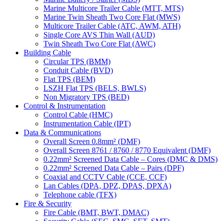
Marine Multicore Trailer Cable (MTT, MTS)
Marine Twin Sheath Two Core Flat (MWS)
Multicore Trailer Cable (ATC, AWM, ATH)
Single Core AVS Thin Wall (AUD)
Twin Sheath Two Core Flat (AWC)
Building Cable
Circular TPS (BMM)
Conduit Cable (BVD)
Flat TPS (BEM)
LSZH Flat TPS (BELS, BWLS)
Non Migratory TPS (BED)
Control & Instrumentation
Control Cable (HMC)
Instrumentation Cable (IPT)
Data & Communications
Overall Screen 0.8mm² (DMF)
Overall Screen 8761 / 8760 / 8770 Equivalent (DMF)
0.22mm² Screened Data Cable – Cores (DMC & DMS)
0.22mm² Screened Data Cable – Pairs (DPF)
Coaxial and CCTV Cable (CCE, CCF)
Lan Cables (DPA, DPZ, DPAS, DPXA)
Telephone cable (TFX)
Fire & Security
Fire Cable (BMT, BWT, DMAC)