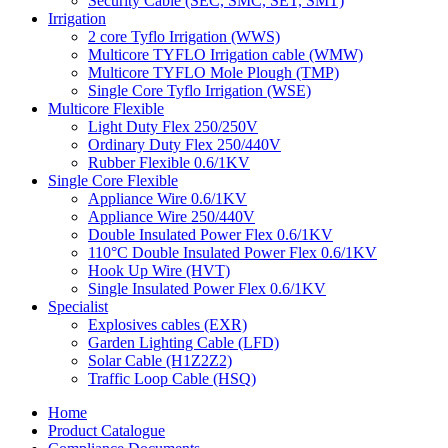
Security Cable (SEC, SMC, SET, SMT)
Irrigation
2 core Tyflo Irrigation (WWS)
Multicore TYFLO Irrigation cable (WMW)
Multicore TYFLO Mole Plough (TMP)
Single Core Tyflo Irrigation (WSE)
Multicore Flexible
Light Duty Flex 250/250V
Ordinary Duty Flex 250/440V
Rubber Flexible 0.6/1KV
Single Core Flexible
Appliance Wire 0.6/1KV
Appliance Wire 250/440V
Double Insulated Power Flex 0.6/1KV
110°C Double Insulated Power Flex 0.6/1KV
Hook Up Wire (HVT)
Single Insulated Power Flex 0.6/1KV
Specialist
Explosives cables (EXR)
Garden Lighting Cable (LFD)
Solar Cable (H1Z2Z2)
Traffic Loop Cable (HSQ)
Home
Product Catalogue