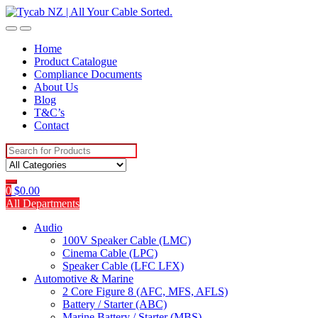
Skip
Skip
to
to
navigation
content
Home
Product Catalogue
Compliance Documents
About Us
Blog
T&C’s
Contact
Search
for:
0
$
0.00
All Departments
Audio
100V Speaker Cable (LMC)
Cinema Cable (LPC)
Speaker Cable (LFC LFX)
Automotive & Marine
2 Core Figure 8 (AFC, MFS, AFLS)
Battery / Starter (ABC)
Marine Battery / Starter (MBS)