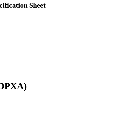
fication Sheet
 DPXA)