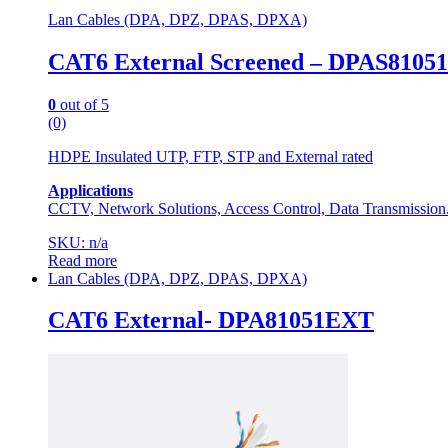
Lan Cables (DPA, DPZ, DPAS, DPXA)
CAT6 External Screened – DPAS81051
0
out of 5
(0)
HDPE Insulated UTP, FTP, STP and External rated
Applications
CCTV, Network Solutions, Access Control, Data Transmission
SKU: n/a
Read more
Lan Cables (DPA, DPZ, DPAS, DPXA)
CAT6 External- DPA81051EXT