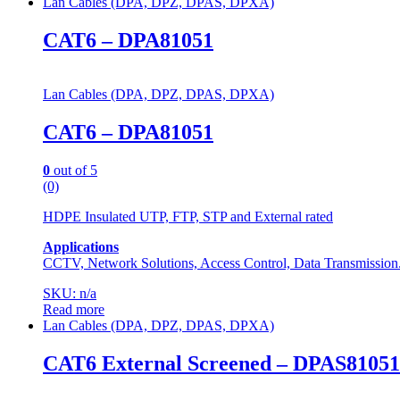
Lan Cables (DPA, DPZ, DPAS, DPXA)
CAT6 – DPA81051
Lan Cables (DPA, DPZ, DPAS, DPXA)
CAT6 – DPA81051
0
out of 5
(0)
HDPE Insulated UTP, FTP, STP and External rated
Applications
CCTV, Network Solutions, Access Control, Data Transmission
SKU: n/a
Read more
Lan Cables (DPA, DPZ, DPAS, DPXA)
CAT6 External Screened – DPAS81051