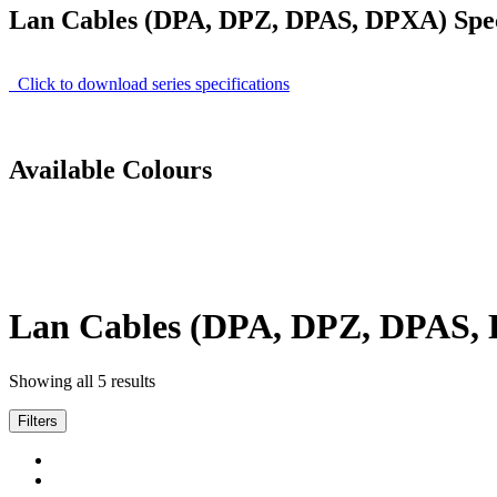
Lan Cables (DPA, DPZ, DPAS, DPXA) Speci
Click to download series specifications
Available Colours
Lan Cables (DPA, DPZ, DPAS,
Showing all 5 results
Filters