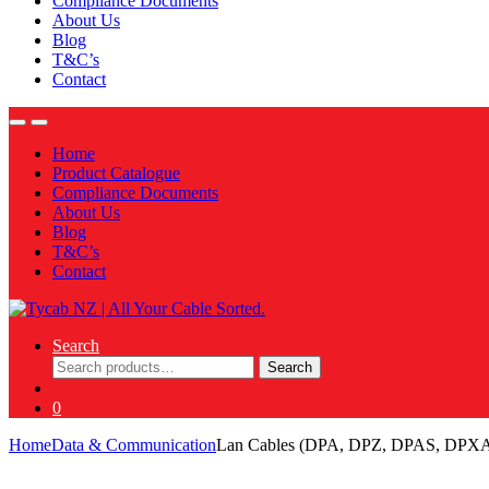
Compliance Documents
About Us
Blog
T&C’s
Contact
Home
Product Catalogue
Compliance Documents
About Us
Blog
T&C’s
Contact
Search
Search
Search
for:
0
Home
Data & Communication
Lan Cables (DPA, DPZ, DPAS, DPX