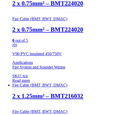
2 x 0.75mm² – BMT224020
Fire Cable (BMT, BWT, DMAC)
2 x 0.75mm² – BMT224020
0
out of 5
(0)
V90 PVC insulated 450/750V
Applications
Fire System and Sounder Wiring
SKU: n/a
Read more
Fire Cable (BMT, BWT, DMAC)
2 x 1.25mm² – BMT216032
Fire Cable (BMT, BWT, DMAC)