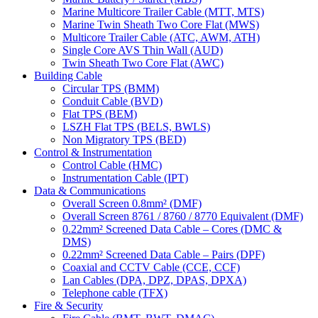
Marine Multicore Trailer Cable (MTT, MTS)
Marine Twin Sheath Two Core Flat (MWS)
Multicore Trailer Cable (ATC, AWM, ATH)
Single Core AVS Thin Wall (AUD)
Twin Sheath Two Core Flat (AWC)
Building Cable
Circular TPS (BMM)
Conduit Cable (BVD)
Flat TPS (BEM)
LSZH Flat TPS (BELS, BWLS)
Non Migratory TPS (BED)
Control & Instrumentation
Control Cable (HMC)
Instrumentation Cable (IPT)
Data & Communications
Overall Screen 0.8mm² (DMF)
Overall Screen 8761 / 8760 / 8770 Equivalent (DMF)
0.22mm² Screened Data Cable – Cores (DMC &
DMS)
0.22mm² Screened Data Cable – Pairs (DPF)
Coaxial and CCTV Cable (CCE, CCF)
Lan Cables (DPA, DPZ, DPAS, DPXA)
Telephone cable (TFX)
Fire & Security