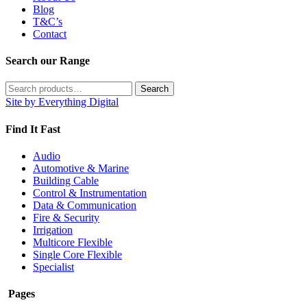
Blog
T&C’s
Contact
Search our Range
Search
Search
for:
Site by Everything Digital
Find It Fast
Audio
Automotive & Marine
Building Cable
Control & Instrumentation
Data & Communication
Fire & Security
Irrigation
Multicore Flexible
Single Core Flexible
Specialist
Pages