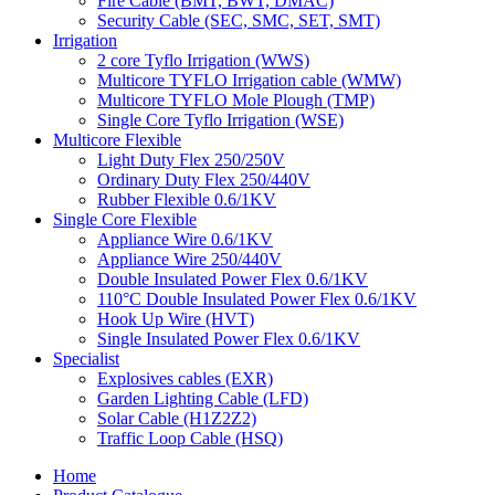
Fire Cable (BMT, BWT, DMAC)
Security Cable (SEC, SMC, SET, SMT)
Irrigation
2 core Tyflo Irrigation (WWS)
Multicore TYFLO Irrigation cable (WMW)
Multicore TYFLO Mole Plough (TMP)
Single Core Tyflo Irrigation (WSE)
Multicore Flexible
Light Duty Flex 250/250V
Ordinary Duty Flex 250/440V
Rubber Flexible 0.6/1KV
Single Core Flexible
Appliance Wire 0.6/1KV
Appliance Wire 250/440V
Double Insulated Power Flex 0.6/1KV
110°C Double Insulated Power Flex 0.6/1KV
Hook Up Wire (HVT)
Single Insulated Power Flex 0.6/1KV
Specialist
Explosives cables (EXR)
Garden Lighting Cable (LFD)
Solar Cable (H1Z2Z2)
Traffic Loop Cable (HSQ)
Home