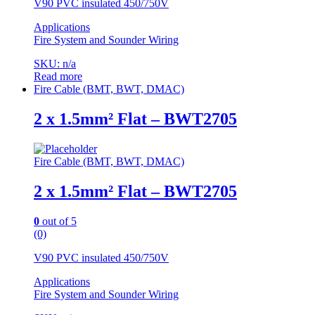
V90 PVC insulated 450/750V
Applications
Fire System and Sounder Wiring
SKU: n/a
Read more
Fire Cable (BMT, BWT, DMAC)
2 x 1.5mm² Flat – BWT2705
Fire Cable (BMT, BWT, DMAC)
2 x 1.5mm² Flat – BWT2705
0
out of 5
(0)
V90 PVC insulated 450/750V
Applications
Fire System and Sounder Wiring