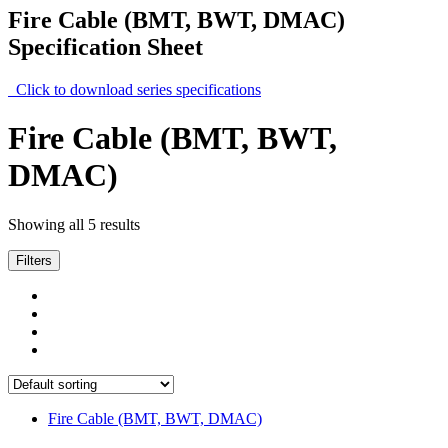
Fire Cable (BMT, BWT, DMAC)
Specification Sheet
Click to download series specifications
Fire Cable (BMT, BWT,
DMAC)
Showing all 5 results
Filters
Fire Cable (BMT, BWT, DMAC)