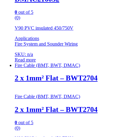
0
out of 5
(0)
V90 PVC insulated 450/750V
Applications
Fire System and Sounder Wiring
SKU: n/a
Read more
Fire Cable (BMT, BWT, DMAC)
2 x 1mm² Flat – BWT2704
Fire Cable (BMT, BWT, DMAC)
2 x 1mm² Flat – BWT2704
0
out of 5
(0)