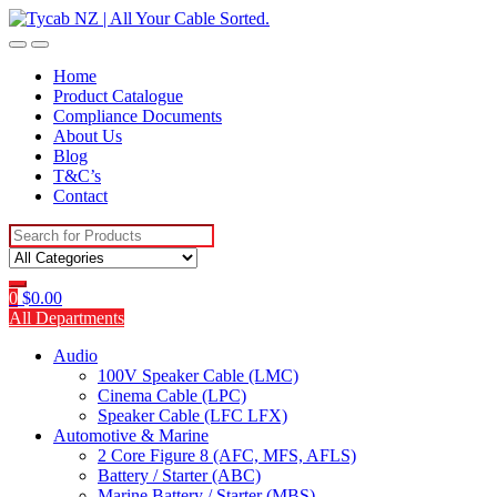
Skip
Skip
to
to
navigation
content
Home
Product Catalogue
Compliance Documents
About Us
Blog
T&C’s
Contact
Search
for:
0
$
0.00
All Departments
Audio
100V Speaker Cable (LMC)
Cinema Cable (LPC)
Speaker Cable (LFC LFX)
Automotive & Marine
2 Core Figure 8 (AFC, MFS, AFLS)
Battery / Starter (ABC)
Marine Battery / Starter (MBS)