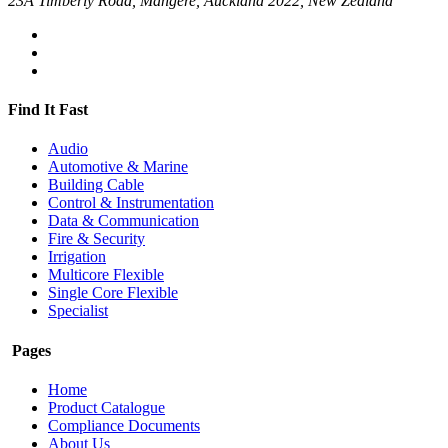
23A Timberly Road, Mangere, Auckland 2022, New Zealand
Find It Fast
Audio
Automotive & Marine
Building Cable
Control & Instrumentation
Data & Communication
Fire & Security
Irrigation
Multicore Flexible
Single Core Flexible
Specialist
Pages
Home
Product Catalogue
Compliance Documents
About Us