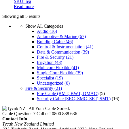
SKU: n/a
Read more
Showing all 5 results
Show All Categories
Audio
(16)
Automotive & Marine
(67)
Building Cable
(46)
Control & Instrumentation
(41)
Data & Communication
(39)
Fire & Security
(21)
Irrigation
(48)
Multicore Flexible
(41)
Single Core Flexible
(39)
Specialist
(19)
Uncategorized
(0)
Fire & Security
(21)
Fire Cable (BMT, BWT, DMAC)
(5)
Security Cable (SEC, SMC, SET, SMT)
(16)
Cable Questions ? Call us!
0800 888 636
Contact Info
Tycab New Zealand Limited