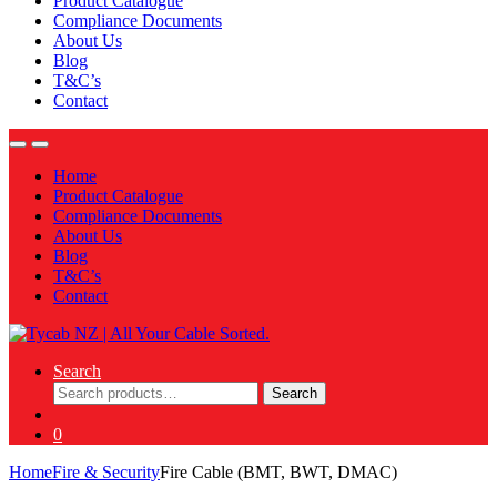
Product Catalogue
Compliance Documents
About Us
Blog
T&C’s
Contact
Home
Product Catalogue
Compliance Documents
About Us
Blog
T&C’s
Contact
Search
Search
Search
for:
0
Home
Fire & Security
Fire Cable (BMT, BWT, DMAC)