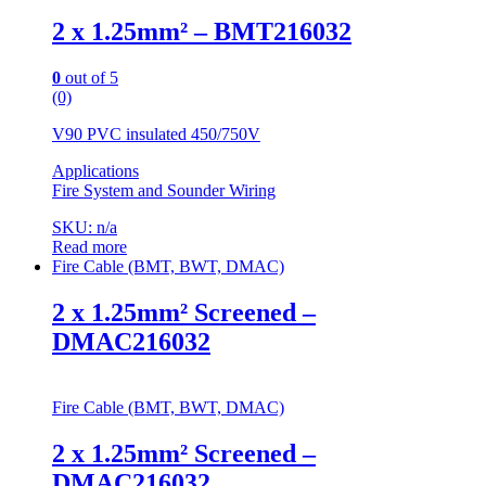
2 x 1.25mm² – BMT216032
0
out of 5
(0)
V90 PVC insulated 450/750V
Applications
Fire System and Sounder Wiring
SKU: n/a
Read more
Fire Cable (BMT, BWT, DMAC)
2 x 1.25mm² Screened –
DMAC216032
Fire Cable (BMT, BWT, DMAC)
2 x 1.25mm² Screened –
DMAC216032