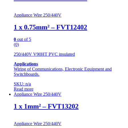
Appliance Wire 250/440V
1 x 0.75mm² – FVT12402
0
out of 5
(0)
250/440V V90HT PVC insulated
Applications
Wiring of Communications, Electronic Equipment and
Switchboards.
SKU: n/a
Read more
Appliance Wire 250/440V
1 x 1mm² – FVT13202
Appliance Wire 250/440V