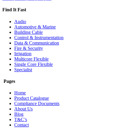
Find It Fast
Audio
Automotive & Marine
Building Cable
Control & Instrumentation
Data & Communication
Fire & Security
Irrigation
Multicore Flexible
Single Core Flexible
Specialist
Pages
Home
Product Catalogue
Compliance Documents
About Us
Blog
T&C’s
Contact