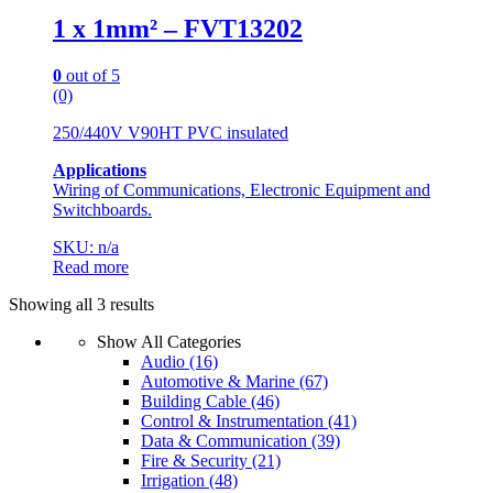
1 x 1mm² – FVT13202
0
out of 5
(0)
250/440V V90HT PVC insulated
Applications
Wiring of Communications, Electronic Equipment and
Switchboards.
SKU: n/a
Read more
Showing all 3 results
Show All Categories
Audio
(16)
Automotive & Marine
(67)
Building Cable
(46)
Control & Instrumentation
(41)
Data & Communication
(39)
Fire & Security
(21)
Irrigation
(48)