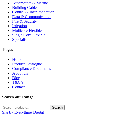
Automotive & Marine
Building Cable
Control & Instrumentation
Data & Communication
Fire & Security
Irrigation
Multicore Flexible
Single Core Flexible
Specialist
Pages
Home
Product Catalogue
Compliance Documents
About Us
Blog
T&C’s
Contact
Search our Range
Search
Search
for:
Site by Everything Digital