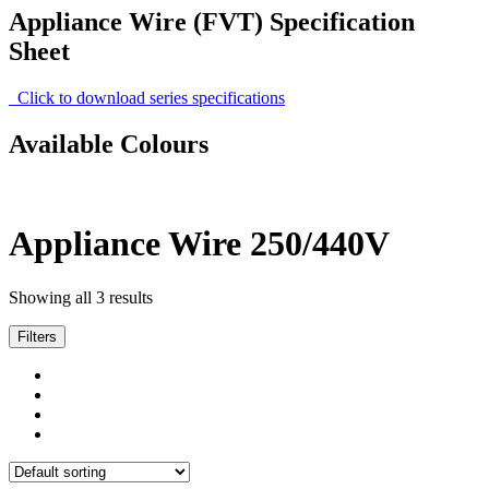
Appliance Wire (FVT) Specification
Sheet
Click to download series specifications
Available Colours
Appliance Wire 250/440V
Showing all 3 results
Filters