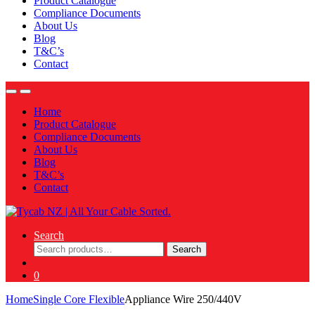
Product Catalogue
Compliance Documents
About Us
Blog
T&C’s
Contact
Home
Product Catalogue
Compliance Documents
About Us
Blog
T&C’s
Contact
Search
Search
Search
for:
0
Home
Single Core Flexible
Appliance Wire 250/440V