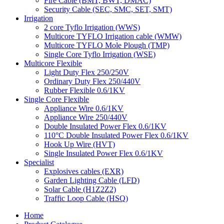
Fire Cable (BMT, BWT, DMAC)
Security Cable (SEC, SMC, SET, SMT)
Irrigation
2 core Tyflo Irrigation (WWS)
Multicore TYFLO Irrigation cable (WMW)
Multicore TYFLO Mole Plough (TMP)
Single Core Tyflo Irrigation (WSE)
Multicore Flexible
Light Duty Flex 250/250V
Ordinary Duty Flex 250/440V
Rubber Flexible 0.6/1KV
Single Core Flexible
Appliance Wire 0.6/1KV
Appliance Wire 250/440V
Double Insulated Power Flex 0.6/1KV
110°C Double Insulated Power Flex 0.6/1KV
Hook Up Wire (HVT)
Single Insulated Power Flex 0.6/1KV
Specialist
Explosives cables (EXR)
Garden Lighting Cable (LFD)
Solar Cable (H1Z2Z2)
Traffic Loop Cable (HSQ)
Home