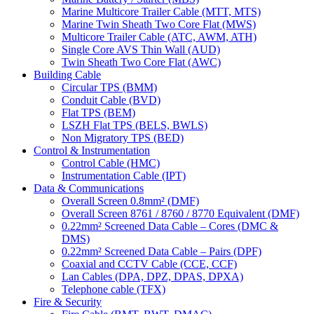
Marine Multicore Trailer Cable (MTT, MTS)
Marine Twin Sheath Two Core Flat (MWS)
Multicore Trailer Cable (ATC, AWM, ATH)
Single Core AVS Thin Wall (AUD)
Twin Sheath Two Core Flat (AWC)
Building Cable
Circular TPS (BMM)
Conduit Cable (BVD)
Flat TPS (BEM)
LSZH Flat TPS (BELS, BWLS)
Non Migratory TPS (BED)
Control & Instrumentation
Control Cable (HMC)
Instrumentation Cable (IPT)
Data & Communications
Overall Screen 0.8mm² (DMF)
Overall Screen 8761 / 8760 / 8770 Equivalent (DMF)
0.22mm² Screened Data Cable – Cores (DMC &
DMS)
0.22mm² Screened Data Cable – Pairs (DPF)
Coaxial and CCTV Cable (CCE, CCF)
Lan Cables (DPA, DPZ, DPAS, DPXA)
Telephone cable (TFX)
Fire & Security