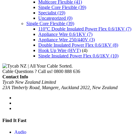
Multicore Flexible
(41)
Single Core Flexible
(39)
Specialist
(19)
Uncategorized
(0)
Single Core Flexible
(39)
110°C Double Insulated Power Flex 0.6/1KV
(7)
Appliance Wire 0.6/1KV
(7)
Appliance Wire 250/440V
(3)
Double Insulated Power Flex 0.6/1KV
(8)
Hook Up Wire (HVT)
(4)
Single Insulated Power Flex 0.6/1KV
(10)
Cable Questions ? Call us!
0800 888 636
Contact Info
Tycab New Zealand Limited
23A Timberly Road, Mangere, Auckland 2022, New Zealand
Find It Fast
Audio