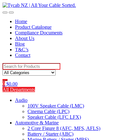
Skip
Skip
to
to
navigation
content
Home
Product Catalogue
Compliance Documents
About Us
Blog
T&C’s
Contact
Search
for:
0
$
0.00
All Departments
Audio
100V Speaker Cable (LMC)
Cinema Cable (LPC)
Speaker Cable (LFC LFX)
Automotive & Marine
2 Core Figure 8 (AFC, MFS, AFLS)
Battery / Starter (ABC)
Marine Battery / Starter (MBS)