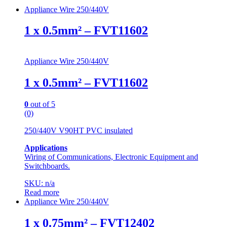
Appliance Wire 250/440V
1 x 0.5mm² – FVT11602
Appliance Wire 250/440V
1 x 0.5mm² – FVT11602
0
out of 5
(0)
250/440V V90HT PVC insulated
Applications
Wiring of Communications, Electronic Equipment and
Switchboards.
SKU: n/a
Read more
Appliance Wire 250/440V
1 x 0.75mm² – FVT12402