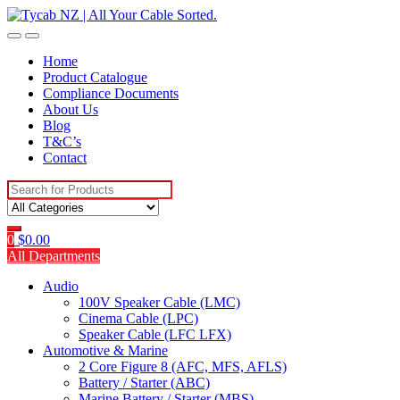
Skip
Skip
to
to
navigation
content
Home
Product Catalogue
Compliance Documents
About Us
Blog
T&C’s
Contact
Search
for:
0
$
0.00
All Departments
Audio
100V Speaker Cable (LMC)
Cinema Cable (LPC)
Speaker Cable (LFC LFX)
Automotive & Marine
2 Core Figure 8 (AFC, MFS, AFLS)
Battery / Starter (ABC)
Marine Battery / Starter (MBS)