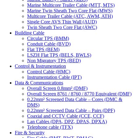
Marine Multicore Trailer Cable (MTT, MTS)
Marine Twin Sheath Two Core Flat (MWS)
Multicore Trailer Cable (ATC, AWM, ATH)
Single Core AVS Thin Wall (AUD)
Twin Sheath Two Core Flat (AWC)
Building Cable
Circular TPS (BMM)
Conduit Cable (BVD)
Flat TPS (BEM)
LSZH Flat TPS (BELS, BWLS)
Non Migratory TPS (BED)
Control & Instrumentation
Control Cable (HMC)
Instrumentation Cable (IPT)
Data & Communications
Overall Screen 0.8mm² (DMF)
Overall Screen 8761 / 8760 / 8770 Equivalent (DMF)
0.22mm² Screened Data Cable – Cores (DMC &
DMS)
0.22mm² Screened Data Cable – Pairs (DPF)
Coaxial and CCTV Cable (CCE, CCF)
Lan Cables (DPA, DPZ, DPAS, DPXA)
Telephone cable (TFX)
Fire & Security