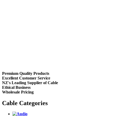
Premium Quality Products
Excellent Customer Service
NZ's Leading Supplier of Cable
Ethical Business
Wholesale Pricing
Cable Categories