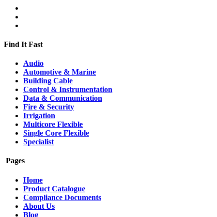
Find It Fast
Audio
Automotive & Marine
Building Cable
Control & Instrumentation
Data & Communication
Fire & Security
Irrigation
Multicore Flexible
Single Core Flexible
Specialist
Pages
Home
Product Catalogue
Compliance Documents
About Us
Blog