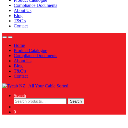
Product Catalogue
Compliance Documents
About Us
Blog
T&C’s
Contact
Home
Product Catalogue
Compliance Documents
About Us
Blog
T&C’s
Contact
Search
Search
Search
for:
0