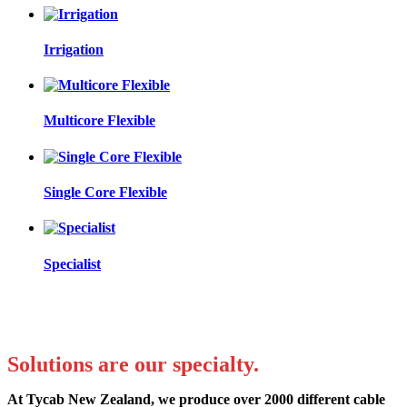
Irrigation
Multicore Flexible
Single Core Flexible
Specialist
Solutions are our specialty.
At Tycab New Zealand, we produce over 2000 different cable