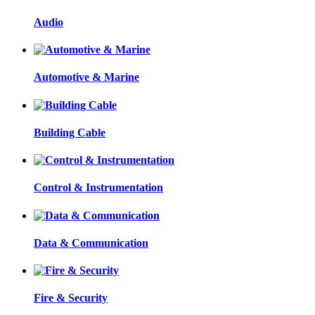
Audio
Automotive & Marine
Building Cable
Control & Instrumentation
Data & Communication
Fire & Security