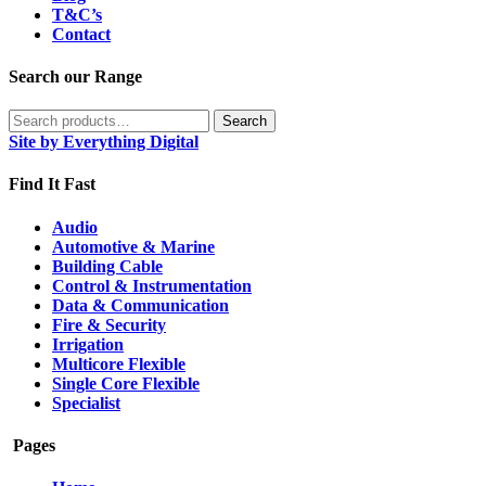
T&C’s
Contact
Search our Range
Search
Search
for:
Site by Everything Digital
Find It Fast
Audio
Automotive & Marine
Building Cable
Control & Instrumentation
Data & Communication
Fire & Security
Irrigation
Multicore Flexible
Single Core Flexible
Specialist
Pages