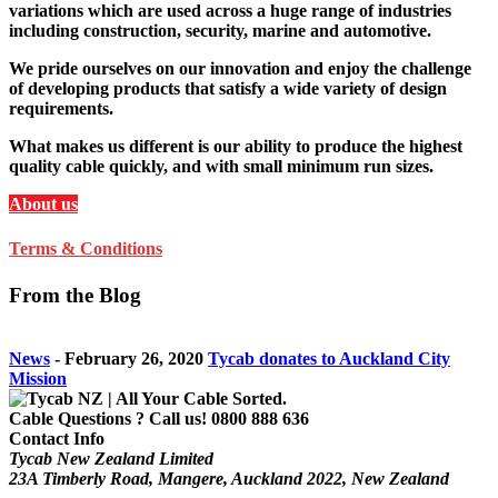
variations which are used across a huge range of industries
including construction, security, marine and automotive.
We pride ourselves on our innovation and enjoy the challenge
of developing products that satisfy a wide variety of design
requirements.
What makes us different is our ability to produce the highest
quality cable quickly, and with small minimum run sizes.
About us
Terms & Conditions
From the Blog
News
-
February 26, 2020
Tycab donates to Auckland City
Mission
Cable Questions ? Call us!
0800 888 636
Contact Info
Tycab New Zealand Limited
23A Timberly Road, Mangere, Auckland 2022, New Zealand