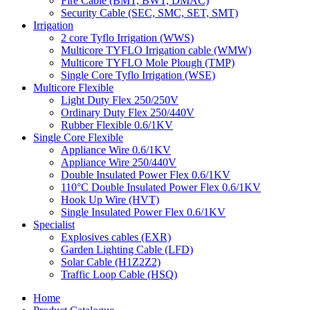
Fire Cable (BMT, BWT, DMAC)
Security Cable (SEC, SMC, SET, SMT)
Irrigation
2 core Tyflo Irrigation (WWS)
Multicore TYFLO Irrigation cable (WMW)
Multicore TYFLO Mole Plough (TMP)
Single Core Tyflo Irrigation (WSE)
Multicore Flexible
Light Duty Flex 250/250V
Ordinary Duty Flex 250/440V
Rubber Flexible 0.6/1KV
Single Core Flexible
Appliance Wire 0.6/1KV
Appliance Wire 250/440V
Double Insulated Power Flex 0.6/1KV
110°C Double Insulated Power Flex 0.6/1KV
Hook Up Wire (HVT)
Single Insulated Power Flex 0.6/1KV
Specialist
Explosives cables (EXR)
Garden Lighting Cable (LFD)
Solar Cable (H1Z2Z2)
Traffic Loop Cable (HSQ)
Home