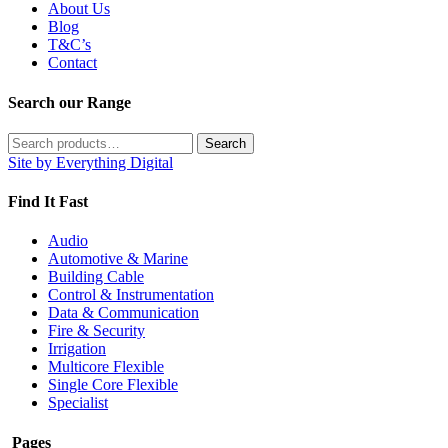
About Us
Blog
T&C’s
Contact
Search our Range
Search
Search
for:
Site by Everything Digital
Find It Fast
Audio
Automotive & Marine
Building Cable
Control & Instrumentation
Data & Communication
Fire & Security
Irrigation
Multicore Flexible
Single Core Flexible
Specialist
Pages