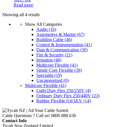
Read more
Showing all 4 results
Show All Categories
Audio
(16)
Automotive & Marine
(67)
Building Cable
(46)
Control & Instrumentation
(41)
Data & Communication
(39)
Fire & Security
(21)
Irrigation
(48)
Multicore Flexible
(41)
Single Core Flexible
(39)
Specialist
(19)
Uncategorized
(0)
Multicore Flexible
(41)
Light Duty Flex 250/250V
(4)
Ordinary Duty Flex 250/440V
(23)
Rubber Flexible 0.6/1KV
(14)
Cable Questions ? Call us!
0800 888 636
Contact Info
Tycab New Zealand Limited