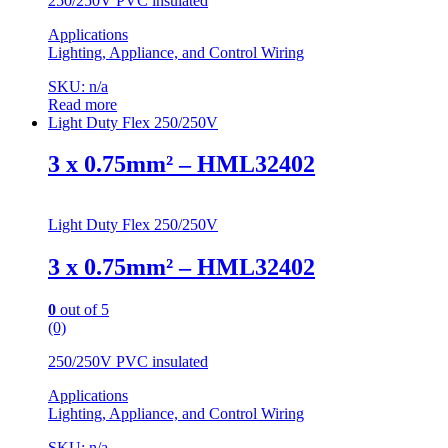
250/250V PVC insulated
Applications
Lighting, Appliance, and Control Wiring
SKU: n/a
Read more
Light Duty Flex 250/250V
3 x 0.75mm² – HML32402
Light Duty Flex 250/250V
3 x 0.75mm² – HML32402
0
out of 5
(0)
250/250V PVC insulated
Applications
Lighting, Appliance, and Control Wiring
SKU: n/a