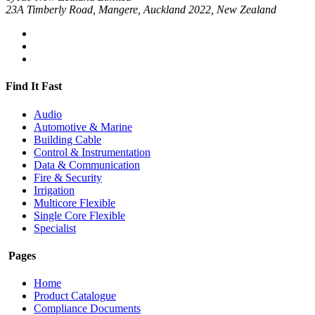
23A Timberly Road, Mangere, Auckland 2022, New Zealand
Find It Fast
Audio
Automotive & Marine
Building Cable
Control & Instrumentation
Data & Communication
Fire & Security
Irrigation
Multicore Flexible
Single Core Flexible
Specialist
Pages
Home
Product Catalogue
Compliance Documents