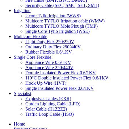
Fire Cable (BMT, BWT, DMAC)
Security Cable (SEC, SMC, SET, SMT)
Irrigation
2 core Tyflo Irrigation (WWS)
Multicore TYFLO Irrigation cable (WMW)
Multicore TYFLO Mole Plough (TMP)
Single Core Tyflo Irrigation (WSE)
Multicore Flexible
Light Duty Flex 250/250V
Ordinary Duty Flex 250/440V
Rubber Flexible 0.6/1KV
Single Core Flexible
Appliance Wire 0.6/1KV
Appliance Wire 250/440V
Double Insulated Power Flex 0.6/1KV
110°C Double Insulated Power Flex 0.6/1KV
Hook Up Wire (HVT)
Single Insulated Power Flex 0.6/1KV
Specialist
Explosives cables (EXR)
Garden Lighting Cable (LFD)
Solar Cable (H1Z2Z2)
Traffic Loop Cable (HSQ)
Home