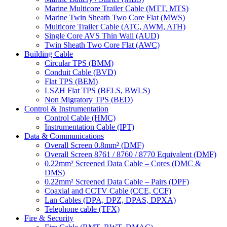
Marine Multicore Trailer Cable (MTT, MTS)
Marine Twin Sheath Two Core Flat (MWS)
Multicore Trailer Cable (ATC, AWM, ATH)
Single Core AVS Thin Wall (AUD)
Twin Sheath Two Core Flat (AWC)
Building Cable
Circular TPS (BMM)
Conduit Cable (BVD)
Flat TPS (BEM)
LSZH Flat TPS (BELS, BWLS)
Non Migratory TPS (BED)
Control & Instrumentation
Control Cable (HMC)
Instrumentation Cable (IPT)
Data & Communications
Overall Screen 0.8mm² (DMF)
Overall Screen 8761 / 8760 / 8770 Equivalent (DMF)
0.22mm² Screened Data Cable – Cores (DMC &
DMS)
0.22mm² Screened Data Cable – Pairs (DPF)
Coaxial and CCTV Cable (CCE, CCF)
Lan Cables (DPA, DPZ, DPAS, DPXA)
Telephone cable (TFX)
Fire & Security