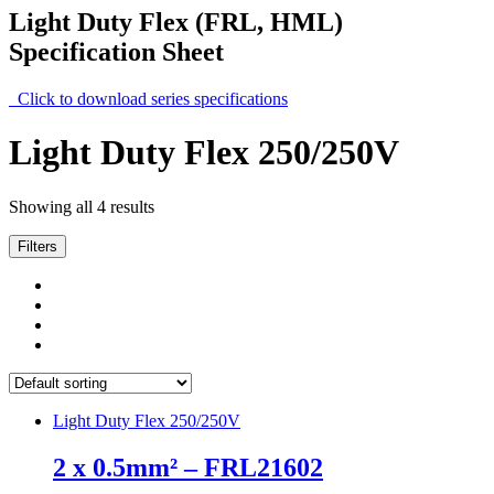
Light Duty Flex (FRL, HML)
Specification Sheet
Click to download series specifications
Light Duty Flex 250/250V
Showing all 4 results
Filters
Light Duty Flex 250/250V
2 x 0.5mm² – FRL21602