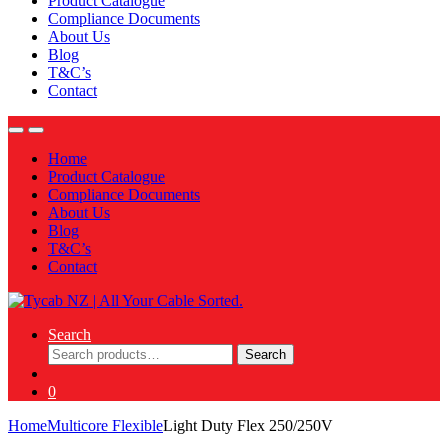
Product Catalogue
Compliance Documents
About Us
Blog
T&C’s
Contact
Home
Product Catalogue
Compliance Documents
About Us
Blog
T&C’s
Contact
Search
Search
Search
for:
0
Home
Multicore Flexible
Light Duty Flex 250/250V