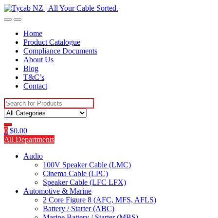
Skip
Skip
to
to
navigation
content
Home
Product Catalogue
Compliance Documents
About Us
Blog
T&C’s
Contact
Search
for:
0
$
0.00
All Departments
Audio
100V Speaker Cable (LMC)
Cinema Cable (LPC)
Speaker Cable (LFC LFX)
Automotive & Marine
2 Core Figure 8 (AFC, MFS, AFLS)
Battery / Starter (ABC)
Marine Battery / Starter (MBS)