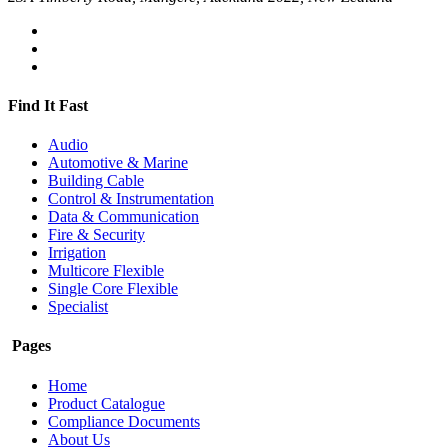
Find It Fast
Audio
Automotive & Marine
Building Cable
Control & Instrumentation
Data & Communication
Fire & Security
Irrigation
Multicore Flexible
Single Core Flexible
Specialist
Pages
Home
Product Catalogue
Compliance Documents
About Us