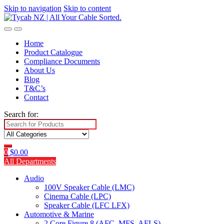
Skip to navigation
Skip to content
Home
Product Catalogue
Compliance Documents
About Us
Blog
T&C’s
Contact
Search for:
0
$
0.00
All Departments
Audio
100V Speaker Cable (LMC)
Cinema Cable (LPC)
Speaker Cable (LFC LFX)
Automotive & Marine
2 Core Figure 8 (AFC, MFS, AFLS)