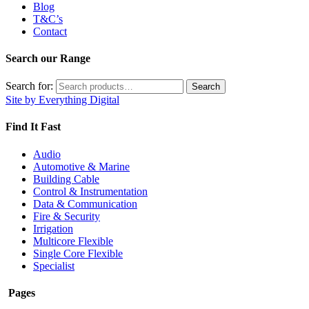
Blog
T&C’s
Contact
Search our Range
Search for:
Search
Site by Everything Digital
Find It Fast
Audio
Automotive & Marine
Building Cable
Control & Instrumentation
Data & Communication
Fire & Security
Irrigation
Multicore Flexible
Single Core Flexible
Specialist
Pages