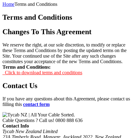
Home
Terms and Conditions
Terms and Conditions
Changes To This Agreement
We reserve the right, at our sole discretion, to modify or replace
these Terms and Conditions by posting the updated terms on the
Site. Your continued use of the Site after any such changes
constitutes your acceptance of the new Terms and Conditions.
Terms and Conditions:
Click to download terms and conditions
Contact Us
If you have any questions about this Agreement, please contact us
filling this
contact form
Cable Questions ? Call us!
0800 888 636
Contact Info
Tycab New Zealand Limited
23A Timberly Road, Mangere, Auckland 2022, New Zealand