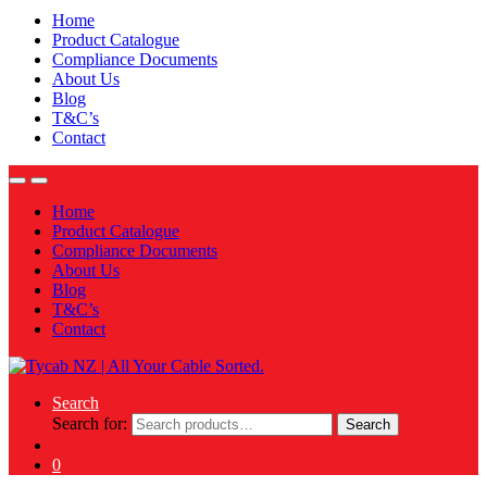
Home
Product Catalogue
Compliance Documents
About Us
Blog
T&C’s
Contact
Home
Product Catalogue
Compliance Documents
About Us
Blog
T&C’s
Contact
Search
Search for:
Search
0