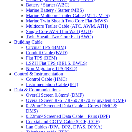
Battery / Starter (ABC)
Marine Battery / Starter (MBS)
Marine Multicore Trailer Cable (MTT, MTS)
Marine Twin Sheath Two Core Flat (MWS)
Multicore Trailer Cable (ATC, AWM, ATH)
Single Core AVS Thin Wall (AUD)
Twin Sheath Two Core Flat (AWC)
Building Cable
Circular TPS (BMM)
Conduit Cable (BVD)
Flat TPS (BEM)
LSZH Flat TPS (BELS, BWLS)
Non Migratory TPS (BED)
Control & Instrumentation
Control Cable (HMC)
Instrumentation Cable (IPT)
Data & Communications
Overall Screen 0.8mm² (DMF)
Overall Screen 8761 / 8760 / 8770 Equivalent (DMF)
0.22mm² Screened Data Cable – Cores (DMC &
DMS)
0.22mm² Screened Data Cable – Pairs (DPF)
Coaxial and CCTV Cable (CCE, CCF)
Lan Cables (DPA, DPZ, DPAS, DPXA)