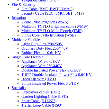
Telephone cable (TFX)
Fire & Security
Fire Cable (BMT, BWT, DMAC)
Security Cable (SEC, SMC, SET, SMT)
Irrigation
2 core Tyflo Irrigation (WWS)
Multicore TYFLO Irrigation cable (WMW)
Multicore TYFLO Mole Plough (TMP)
Single Core Tyflo Irrigation (WSE)
Multicore Flexible
Light Duty Flex 250/250V
Ordinary Duty Flex 250/440V
Rubber Flexible 0.6/1KV
Single Core Flexible
Appliance Wire 0.6/1KV
Appliance Wire 250/440V
Double Insulated Power Flex 0.6/1KV
110°C Double Insulated Power Flex 0.6/1KV
Hook Up Wire (HVT)
Single Insulated Power Flex 0.6/1KV
Specialist
Explosives cables (EXR)
Garden Lighting Cable (LFD)
Solar Cable (H1Z2Z2)
Traffic Loop Cable (HSQ)