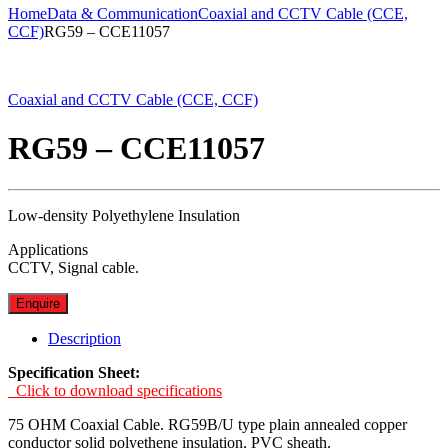
Home
Data & Communication
Coaxial and CCTV Cable (CCE,
CCF)
RG59 – CCE11057
Coaxial and CCTV Cable (CCE, CCF)
RG59 – CCE11057
Low-density Polyethylene Insulation
Applications
CCTV, Signal cable.
Enquire
Description
Specification Sheet:
Click to download specifications
75 OHM Coaxial Cable. RG59B/U type plain annealed copper
conductor solid polyethene insulation, PVC sheath.