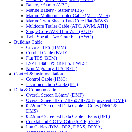
Battery / Starter (ABC)
Marine Battery / Starter (MBS)
Marine Multicore Trailer Cable (MTT, MTS)
Marine Twin Sheath Two Core Flat (MWS)
Multicore Trailer Cable (ATC, AWM, ATH)
Single Core AVS Thin Wall (AUD)
Twin Sheath Two Core Flat (AWC)
Building Cable
Circular TPS (BMM)
Conduit Cable (BVD)
Flat TPS (BEM)
LSZH Flat TPS (BELS, BWLS)
Non Migratory TPS (BED)
Control & Instrumentation
Control Cable (HMC)
Instrumentation Cable (IPT)
Data & Communications
Overall Screen 0.8mm² (DMF)
Overall Screen 8761 / 8760 / 8770 Equivalent (DMF)
0.22mm² Screened Data Cable – Cores (DMC &
DMS)
0.22mm² Screened Data Cable – Pairs (DPF)
Coaxial and CCTV Cable (CCE, CCF)
Lan Cables (DPA, DPZ, DPAS, DPXA)