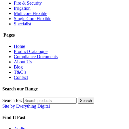
Fire & Security
Irrigation
Multicore Flexible
Single Core Flexible
Specialist
Pages
Home
Product Catalogue
Compliance Documents
About Us
Blog
T&C’s
Contact
Search our Range
Search for:
Search
Site by Everything Digital
Find It Fast
Audio