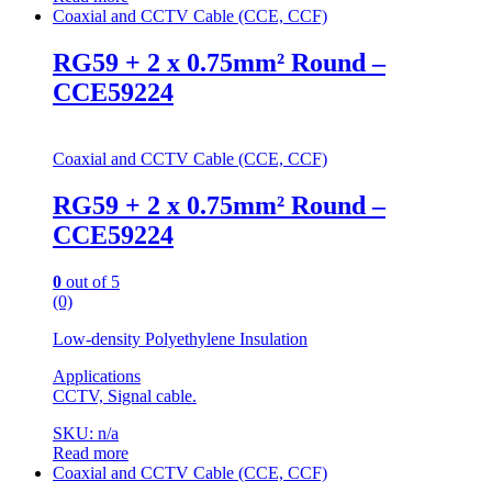
Coaxial and CCTV Cable (CCE, CCF)
RG59 + 2 x 0.75mm² Round –
CCE59224
Coaxial and CCTV Cable (CCE, CCF)
RG59 + 2 x 0.75mm² Round –
CCE59224
0
out of 5
(0)
Low-density Polyethylene Insulation
Applications
CCTV, Signal cable.
SKU: n/a
Read more
Coaxial and CCTV Cable (CCE, CCF)