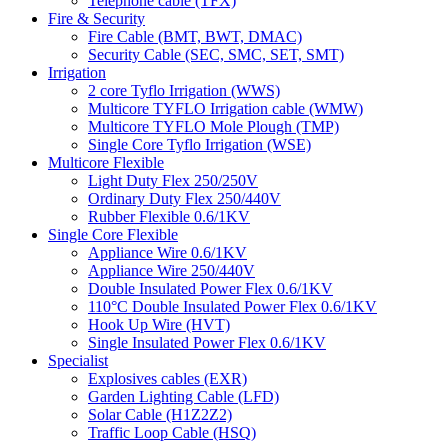
Telephone cable (TFX)
Fire & Security
Fire Cable (BMT, BWT, DMAC)
Security Cable (SEC, SMC, SET, SMT)
Irrigation
2 core Tyflo Irrigation (WWS)
Multicore TYFLO Irrigation cable (WMW)
Multicore TYFLO Mole Plough (TMP)
Single Core Tyflo Irrigation (WSE)
Multicore Flexible
Light Duty Flex 250/250V
Ordinary Duty Flex 250/440V
Rubber Flexible 0.6/1KV
Single Core Flexible
Appliance Wire 0.6/1KV
Appliance Wire 250/440V
Double Insulated Power Flex 0.6/1KV
110°C Double Insulated Power Flex 0.6/1KV
Hook Up Wire (HVT)
Single Insulated Power Flex 0.6/1KV
Specialist
Explosives cables (EXR)
Garden Lighting Cable (LFD)
Solar Cable (H1Z2Z2)
Traffic Loop Cable (HSQ)