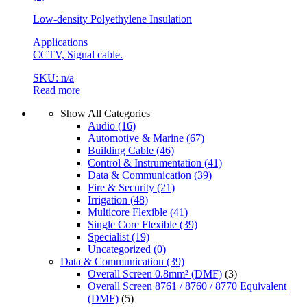
Low-density Polyethylene Insulation
Applications
CCTV, Signal cable.
SKU: n/a
Read more
Show All Categories
Audio
(16)
Automotive & Marine
(67)
Building Cable
(46)
Control & Instrumentation
(41)
Data & Communication
(39)
Fire & Security
(21)
Irrigation
(48)
Multicore Flexible
(41)
Single Core Flexible
(39)
Specialist
(19)
Uncategorized
(0)
Data & Communication
(39)
Overall Screen 0.8mm² (DMF)
(3)
Overall Screen 8761 / 8760 / 8770 Equivalent
(DMF)
(5)