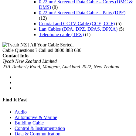
0.22mm² Screened Data Cable – Cores (DMC &
DMS)
(8)
0.22mm² Screened Data Cable – Pairs (DPF)
(12)
Coaxial and CCTV Cable (CCE, CCF)
(5)
Lan Cables (DPA, DPZ, DPAS, DPXA)
(5)
Telephone cable (TFX)
(1)
Cable Questions ? Call us!
0800 888 636
Contact Info
Tycab New Zealand Limited
23A Timberly Road, Mangere, Auckland 2022, New Zealand
Find It Fast
Audio
Automotive & Marine
Building Cable
Control & Instrumentation
Data & Communication