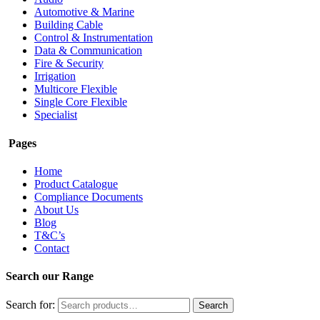
Automotive & Marine
Building Cable
Control & Instrumentation
Data & Communication
Fire & Security
Irrigation
Multicore Flexible
Single Core Flexible
Specialist
Pages
Home
Product Catalogue
Compliance Documents
About Us
Blog
T&C’s
Contact
Search our Range
Search for:
Search