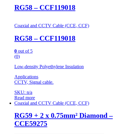
RG58 – CCF119018
Coaxial and CCTV Cable (CCE, CCF)
RG58 – CCF119018
0
out of 5
(0)
Low-density Polyethylene Insulation
Applications
CCTV, Signal cable.
SKU: n/a
Read more
Coaxial and CCTV Cable (CCE, CCF)
RG59 + 2 x 0.75mm² Diamond –
CCE59275