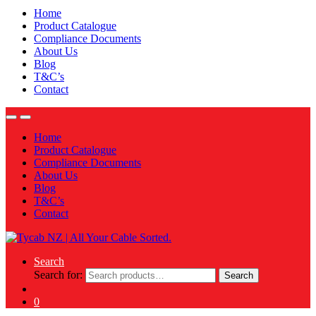
Home
Product Catalogue
Compliance Documents
About Us
Blog
T&C’s
Contact
Home
Product Catalogue
Compliance Documents
About Us
Blog
T&C’s
Contact
Search
Search for:
Search
0