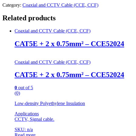
Category:
Coaxial and CCTV Cable (CCE, CCF)
Related products
Coaxial and CCTV Cable (CCE, CCF)
CAT5E + 2 x 0.75mm² – CCE52024
Coaxial and CCTV Cable (CCE, CCF)
CAT5E + 2 x 0.75mm² – CCE52024
0
out of 5
(0)
Low-density Polyethylene Insulation
Applications
CCTV, Signal cable.
SKU: n/a
Read more