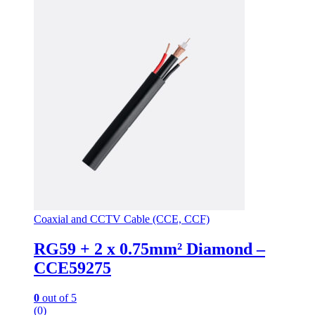
Coaxial and CCTV Cable (CCE, CCF)
RG59 + 2 x 0.75mm² Diamond –
CCE59275
0
out of 5
(0)