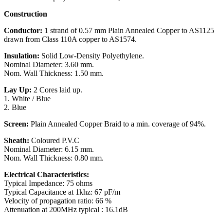
Construction
Conductor:
1 strand of 0.57 mm Plain Annealed Copper to AS1125
drawn from Class 110A copper to AS1574.
Insulation:
Solid Low-Density Polyethylene.
Nominal Diameter: 3.60 mm.
Nom. Wall Thickness: 1.50 mm.
Lay Up:
2 Cores laid up.
1. White / Blue
2. Blue
Screen:
Plain Annealed Copper Braid to a min. coverage of 94%.
Sheath:
Coloured P.V.C
Nominal Diameter: 6.15 mm.
Nom. Wall Thickness: 0.80 mm.
Electrical Characteristics:
Typical Impedance: 75 ohms
Typical Capacitance at 1khz: 67 pF/m
Velocity of propagation ratio: 66 %
Attenuation at 200MHz typical : 16.1dB