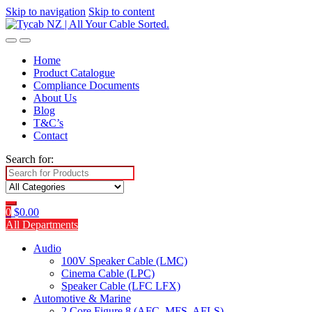
Skip to navigation
Skip to content
Home
Product Catalogue
Compliance Documents
About Us
Blog
T&C’s
Contact
Search for:
0
$
0.00
All Departments
Audio
100V Speaker Cable (LMC)
Cinema Cable (LPC)
Speaker Cable (LFC LFX)
Automotive & Marine
2 Core Figure 8 (AFC, MFS, AFLS)