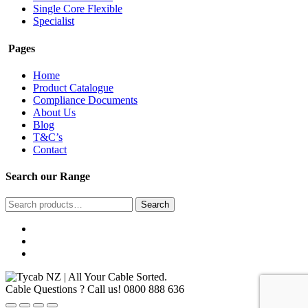
Single Core Flexible
Specialist
Pages
Home
Product Catalogue
Compliance Documents
About Us
Blog
T&C’s
Contact
Search our Range
Search
Search
for:
Cable Questions ? Call us!
0800 888 636