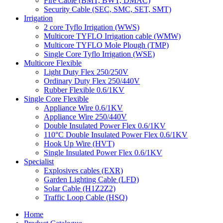
Fire Cable (BMT, BWT, DMAC)
Security Cable (SEC, SMC, SET, SMT)
Irrigation
2 core Tyflo Irrigation (WWS)
Multicore TYFLO Irrigation cable (WMW)
Multicore TYFLO Mole Plough (TMP)
Single Core Tyflo Irrigation (WSE)
Multicore Flexible
Light Duty Flex 250/250V
Ordinary Duty Flex 250/440V
Rubber Flexible 0.6/1KV
Single Core Flexible
Appliance Wire 0.6/1KV
Appliance Wire 250/440V
Double Insulated Power Flex 0.6/1KV
110°C Double Insulated Power Flex 0.6/1KV
Hook Up Wire (HVT)
Single Insulated Power Flex 0.6/1KV
Specialist
Explosives cables (EXR)
Garden Lighting Cable (LFD)
Solar Cable (H1Z2Z2)
Traffic Loop Cable (HSQ)
Home