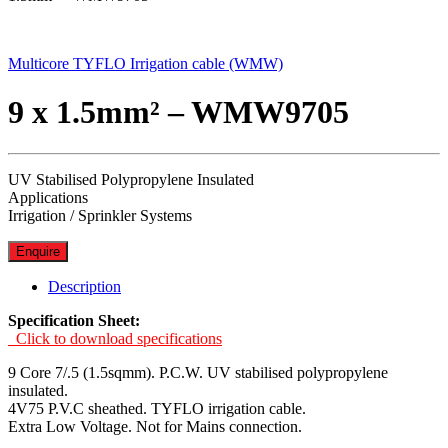
Multicore TYFLO Irrigation cable (WMW)
9 x 1.5mm² – WMW9705
UV Stabilised Polypropylene Insulated
Applications
Irrigation / Sprinkler Systems
Enquire
Description
Specification Sheet:
Click to download specifications
9 Core 7/.5 (1.5sqmm). P.C.W. UV stabilised polypropylene
insulated.
4V75 P.V.C sheathed. TYFLO irrigation cable.
Extra Low Voltage. Not for Mains connection.