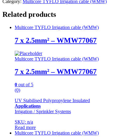
Category:
Multicore TYFLO Irrigation cable (WMW)
Related products
Multicore TYFLO Irrigation cable (WMW)
7 x 2.5mm² – WMW77067
Multicore TYFLO Irrigation cable (WMW)
7 x 2.5mm² – WMW77067
0
out of 5
(0)
UV Stabilised Polypropylene Insulated
Applications
Irrigation / Sprinkler Systems
SKU: n/a
Read more
Multicore TYFLO Irrigation cable (WMW)