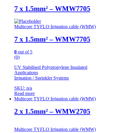
7 x 1.5mm² – WMW7705
Multicore TYFLO Irrigation cable (WMW)
7 x 1.5mm² – WMW7705
0
out of 5
(0)
UV Stabilised Polypropylene Insulated
Applications
Irrigation / Sprinkler Systems
SKU: n/a
Read more
Multicore TYFLO Irrigation cable (WMW)
2 x 1.5mm² – WMW2705
Multicore TYFLO Irrigation cable (WMW)