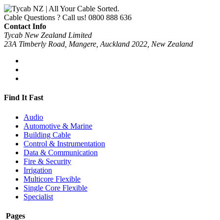
Cable Questions ? Call us!
0800 888 636
Contact Info
Tycab New Zealand Limited
23A Timberly Road, Mangere, Auckland 2022, New Zealand
Find It Fast
Audio
Automotive & Marine
Building Cable
Control & Instrumentation
Data & Communication
Fire & Security
Irrigation
Multicore Flexible
Single Core Flexible
Specialist
Pages