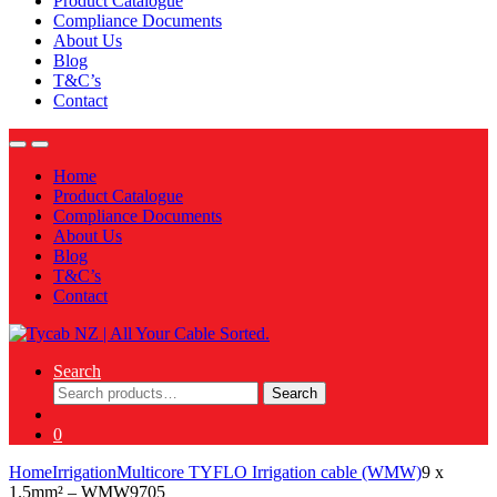
Product Catalogue
Compliance Documents
About Us
Blog
T&C’s
Contact
Home
Product Catalogue
Compliance Documents
About Us
Blog
T&C’s
Contact
Search
Search
Search
for:
0
Home
Irrigation
Multicore TYFLO Irrigation cable (WMW)
9 x
1.5mm² – WMW9705