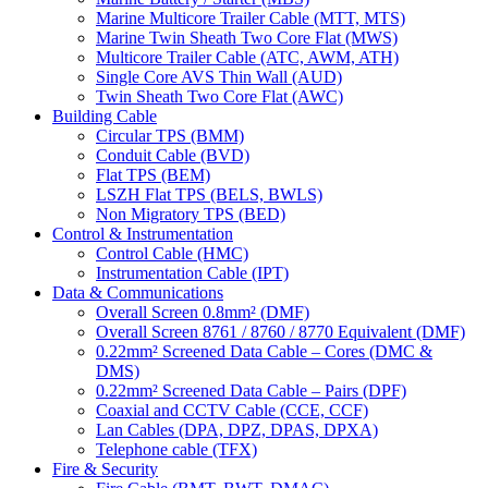
Marine Multicore Trailer Cable (MTT, MTS)
Marine Twin Sheath Two Core Flat (MWS)
Multicore Trailer Cable (ATC, AWM, ATH)
Single Core AVS Thin Wall (AUD)
Twin Sheath Two Core Flat (AWC)
Building Cable
Circular TPS (BMM)
Conduit Cable (BVD)
Flat TPS (BEM)
LSZH Flat TPS (BELS, BWLS)
Non Migratory TPS (BED)
Control & Instrumentation
Control Cable (HMC)
Instrumentation Cable (IPT)
Data & Communications
Overall Screen 0.8mm² (DMF)
Overall Screen 8761 / 8760 / 8770 Equivalent (DMF)
0.22mm² Screened Data Cable – Cores (DMC &
DMS)
0.22mm² Screened Data Cable – Pairs (DPF)
Coaxial and CCTV Cable (CCE, CCF)
Lan Cables (DPA, DPZ, DPAS, DPXA)
Telephone cable (TFX)
Fire & Security