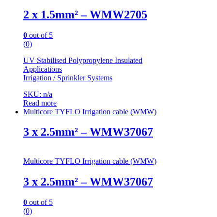
2 x 1.5mm² – WMW2705
0
out of 5
(0)
UV Stabilised Polypropylene Insulated
Applications
Irrigation / Sprinkler Systems
SKU: n/a
Read more
Multicore TYFLO Irrigation cable (WMW)
3 x 2.5mm² – WMW37067
Multicore TYFLO Irrigation cable (WMW)
3 x 2.5mm² – WMW37067
0
out of 5
(0)