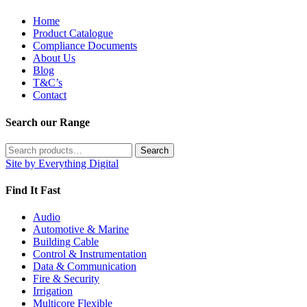
Home
Product Catalogue
Compliance Documents
About Us
Blog
T&C’s
Contact
Search our Range
Search
Search
for:
Site by Everything Digital
Find It Fast
Audio
Automotive & Marine
Building Cable
Control & Instrumentation
Data & Communication
Fire & Security
Irrigation
Multicore Flexible