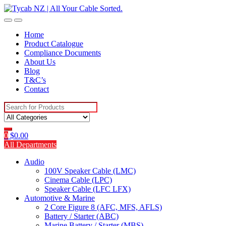
Skip
Skip
to
to
navigation
content
Home
Product Catalogue
Compliance Documents
About Us
Blog
T&C’s
Contact
Search
for:
0
$
0.00
All Departments
Audio
100V Speaker Cable (LMC)
Cinema Cable (LPC)
Speaker Cable (LFC LFX)
Automotive & Marine
2 Core Figure 8 (AFC, MFS, AFLS)
Battery / Starter (ABC)
Marine Battery / Starter (MBS)