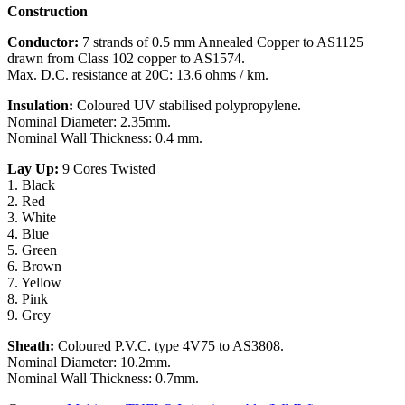
Construction
Conductor:
7 strands of 0.5 mm Annealed Copper to AS1125
drawn from Class 102 copper to AS1574.
Max. D.C. resistance at 20C: 13.6 ohms / km.
Insulation:
Coloured UV stabilised polypropylene.
Nominal Diameter: 2.35mm.
Nominal Wall Thickness: 0.4 mm.
Lay Up:
9 Cores Twisted
1. Black
2. Red
3. White
4. Blue
5. Green
6. Brown
7. Yellow
8. Pink
9. Grey
Sheath:
Coloured P.V.C. type 4V75 to AS3808.
Nominal Diameter: 10.2mm.
Nominal Wall Thickness: 0.7mm.