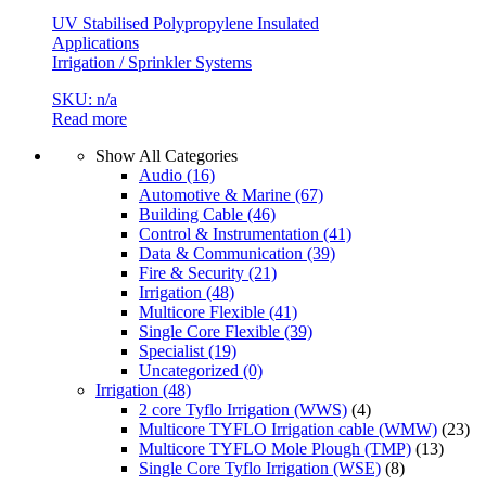
UV Stabilised Polypropylene Insulated
Applications
Irrigation / Sprinkler Systems
SKU: n/a
Read more
Show All Categories
Audio
(16)
Automotive & Marine
(67)
Building Cable
(46)
Control & Instrumentation
(41)
Data & Communication
(39)
Fire & Security
(21)
Irrigation
(48)
Multicore Flexible
(41)
Single Core Flexible
(39)
Specialist
(19)
Uncategorized
(0)
Irrigation
(48)
2 core Tyflo Irrigation (WWS)
(4)
Multicore TYFLO Irrigation cable (WMW)
(23)
Multicore TYFLO Mole Plough (TMP)
(13)
Single Core Tyflo Irrigation (WSE)
(8)