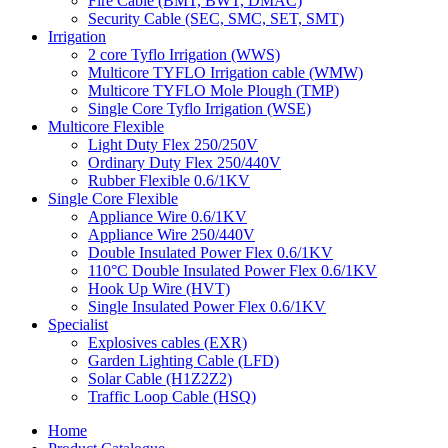
Fire Cable (BMT, BWT, DMAC)
Security Cable (SEC, SMC, SET, SMT)
Irrigation
2 core Tyflo Irrigation (WWS)
Multicore TYFLO Irrigation cable (WMW)
Multicore TYFLO Mole Plough (TMP)
Single Core Tyflo Irrigation (WSE)
Multicore Flexible
Light Duty Flex 250/250V
Ordinary Duty Flex 250/440V
Rubber Flexible 0.6/1KV
Single Core Flexible
Appliance Wire 0.6/1KV
Appliance Wire 250/440V
Double Insulated Power Flex 0.6/1KV
110°C Double Insulated Power Flex 0.6/1KV
Hook Up Wire (HVT)
Single Insulated Power Flex 0.6/1KV
Specialist
Explosives cables (EXR)
Garden Lighting Cable (LFD)
Solar Cable (H1Z2Z2)
Traffic Loop Cable (HSQ)
Home