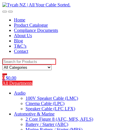
Skip
Skip
to
to
navigation
content
Home
Product Catalogue
Compliance Documents
About Us
Blog
T&C’s
Contact
Search
for:
0
$
0.00
All Departments
Audio
100V Speaker Cable (LMC)
Cinema Cable (LPC)
Speaker Cable (LFC LFX)
Automotive & Marine
2 Core Figure 8 (AFC, MFS, AFLS)
Battery / Starter (ABC)
Marine Battery / Starter (MBS)