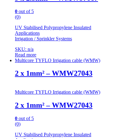
0
out of 5
(0)
UV Stabilised Polypropylene Insulated
Applications
Irrigation / Sprinkler Systems
SKU: n/a
Read more
Multicore TYFLO Irrigation cable (WMW)
2 x 1mm² – WMW27043
Multicore TYFLO Irrigation cable (WMW)
2 x 1mm² – WMW27043
0
out of 5
(0)
UV Stabilised Polypropylene Insulated