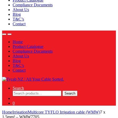
Product Catalogue
Compliance Documents
About Us
Blog
T&C’s
Contact
Home
Product Catalogue
Compliance Documents
About Us
Blog
T&C’s
Contact
Search
Search
Search
for:
0
Home
Irrigation
Multicore TYFLO Irrigation cable (WMW)
7 x
1.5mm² – WMW7705