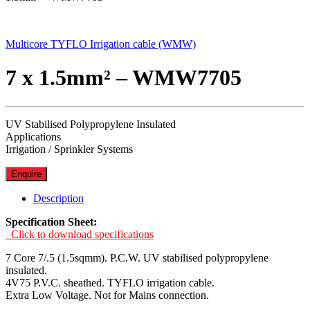
Multicore TYFLO Irrigation cable (WMW)
7 x 1.5mm² – WMW7705
UV Stabilised Polypropylene Insulated
Applications
Irrigation / Sprinkler Systems
Enquire
Description
Specification Sheet:
Click to download specifications
7 Core 7/.5 (1.5sqmm). P.C.W. UV stabilised polypropylene
insulated.
4V75 P.V.C. sheathed. TYFLO irrigation cable.
Extra Low Voltage. Not for Mains connection.