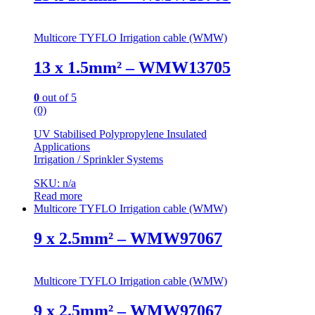
Multicore TYFLO Irrigation cable (WMW)
13 x 1.5mm² – WMW13705
0
out of 5
(0)
UV Stabilised Polypropylene Insulated
Applications
Irrigation / Sprinkler Systems
SKU: n/a
Read more
Multicore TYFLO Irrigation cable (WMW)
9 x 2.5mm² – WMW97067
Multicore TYFLO Irrigation cable (WMW)
9 x 2.5mm² – WMW97067