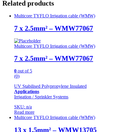
Related products
Multicore TYFLO Irrigation cable (WMW)
7 x 2.5mm² – WMW77067
Multicore TYFLO Irrigation cable (WMW)
7 x 2.5mm² – WMW77067
0
out of 5
(0)
UV Stabilised Polypropylene Insulated
Applications
Irrigation / Sprinkler Systems
SKU: n/a
Read more
Multicore TYFLO Irrigation cable (WMW)
13 x 1.5mm² – WMW13705