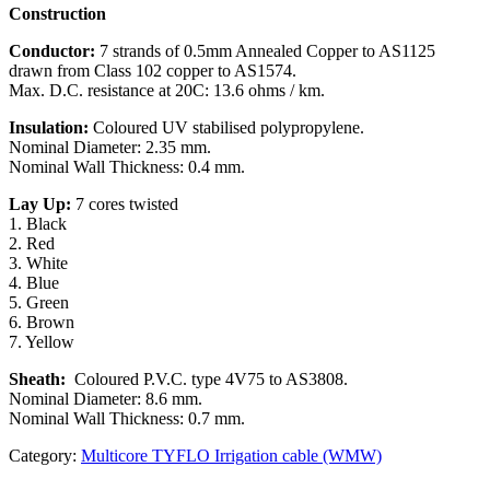
Construction
Conductor:
7 strands of 0.5mm Annealed Copper to AS1125
drawn from Class 102 copper to AS1574.
Max. D.C. resistance at 20C: 13.6 ohms / km.
Insulation:
Coloured UV stabilised polypropylene.
Nominal Diameter: 2.35 mm.
Nominal Wall Thickness: 0.4 mm.
Lay Up:
7 cores twisted
1. Black
2. Red
3. White
4. Blue
5. Green
6. Brown
7. Yellow
Sheath:
Coloured P.V.C. type 4V75 to AS3808.
Nominal Diameter: 8.6 mm.
Nominal Wall Thickness: 0.7 mm.
Category:
Multicore TYFLO Irrigation cable (WMW)