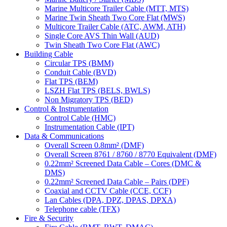
Marine Multicore Trailer Cable (MTT, MTS)
Marine Twin Sheath Two Core Flat (MWS)
Multicore Trailer Cable (ATC, AWM, ATH)
Single Core AVS Thin Wall (AUD)
Twin Sheath Two Core Flat (AWC)
Building Cable
Circular TPS (BMM)
Conduit Cable (BVD)
Flat TPS (BEM)
LSZH Flat TPS (BELS, BWLS)
Non Migratory TPS (BED)
Control & Instrumentation
Control Cable (HMC)
Instrumentation Cable (IPT)
Data & Communications
Overall Screen 0.8mm² (DMF)
Overall Screen 8761 / 8760 / 8770 Equivalent (DMF)
0.22mm² Screened Data Cable – Cores (DMC &
DMS)
0.22mm² Screened Data Cable – Pairs (DPF)
Coaxial and CCTV Cable (CCE, CCF)
Lan Cables (DPA, DPZ, DPAS, DPXA)
Telephone cable (TFX)
Fire & Security