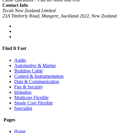
Contact Info
Tycab New Zealand Limited
23A Timberly Road, Mangere, Auckland 2022, New Zealand
Find It Fast
Audio
Automotive & Marine
Building Cable
Control & Instrumentation
Data & Communication
Fire & Security
Irrigation
Multicore Flexible
Single Core Flexible
Specialist
Pages
Home