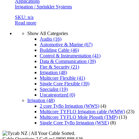
Applications
Irrigation / Sprinkler Systems
SKU: n/a
Read more
Show All Categories
Audio
(16)
Automotive & Marine
(67)
Building Cable
(46)
Control & Instrumentation
(41)
Data & Communication
(39)
Fire & Security
(21)
Irrigation
(48)
Multicore Flexible
(41)
Single Core Flexible
(39)
Specialist
(19)
Uncategorized
(0)
Irrigation
(48)
2 core Tyflo Irrigation (WWS)
(4)
Multicore TYFLO Irrigation cable (WMW)
(23)
Multicore TYFLO Mole Plough (TMP)
(13)
Single Core Tyflo Irrigation (WSE)
(8)
Cable Questions ? Call us!
0800 888 636