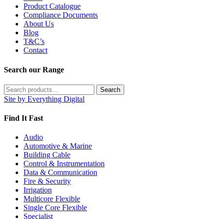
Product Catalogue
Compliance Documents
About Us
Blog
T&C’s
Contact
Search our Range
Search
Search
for:
Site by Everything Digital
Find It Fast
Audio
Automotive & Marine
Building Cable
Control & Instrumentation
Data & Communication
Fire & Security
Irrigation
Multicore Flexible
Single Core Flexible
Specialist