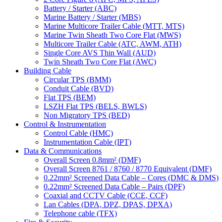
Battery / Starter (ABC)
Marine Battery / Starter (MBS)
Marine Multicore Trailer Cable (MTT, MTS)
Marine Twin Sheath Two Core Flat (MWS)
Multicore Trailer Cable (ATC, AWM, ATH)
Single Core AVS Thin Wall (AUD)
Twin Sheath Two Core Flat (AWC)
Building Cable
Circular TPS (BMM)
Conduit Cable (BVD)
Flat TPS (BEM)
LSZH Flat TPS (BELS, BWLS)
Non Migratory TPS (BED)
Control & Instrumentation
Control Cable (HMC)
Instrumentation Cable (IPT)
Data & Communications
Overall Screen 0.8mm² (DMF)
Overall Screen 8761 / 8760 / 8770 Equivalent (DMF)
0.22mm² Screened Data Cable – Cores (DMC & DMS)
0.22mm² Screened Data Cable – Pairs (DPF)
Coaxial and CCTV Cable (CCE, CCF)
Lan Cables (DPA, DPZ, DPAS, DPXA)
Telephone cable (TFX)