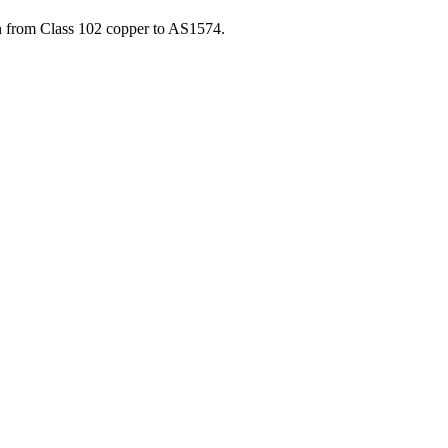
 from Class 102 copper to AS1574.