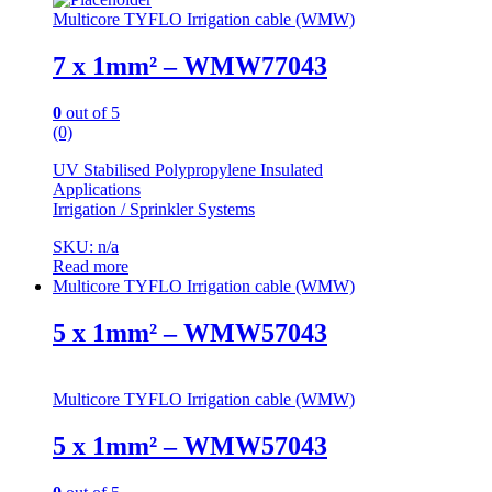
Multicore TYFLO Irrigation cable (WMW)
7 x 1mm² – WMW77043
0
out of 5
(0)
UV Stabilised Polypropylene Insulated
Applications
Irrigation / Sprinkler Systems
SKU: n/a
Read more
Multicore TYFLO Irrigation cable (WMW)
5 x 1mm² – WMW57043
Multicore TYFLO Irrigation cable (WMW)
5 x 1mm² – WMW57043