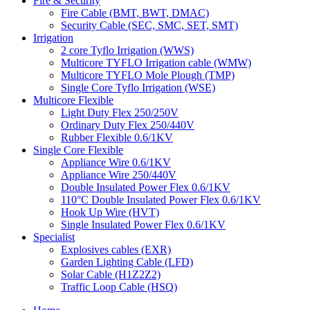
Fire & Security
Fire Cable (BMT, BWT, DMAC)
Security Cable (SEC, SMC, SET, SMT)
Irrigation
2 core Tyflo Irrigation (WWS)
Multicore TYFLO Irrigation cable (WMW)
Multicore TYFLO Mole Plough (TMP)
Single Core Tyflo Irrigation (WSE)
Multicore Flexible
Light Duty Flex 250/250V
Ordinary Duty Flex 250/440V
Rubber Flexible 0.6/1KV
Single Core Flexible
Appliance Wire 0.6/1KV
Appliance Wire 250/440V
Double Insulated Power Flex 0.6/1KV
110°C Double Insulated Power Flex 0.6/1KV
Hook Up Wire (HVT)
Single Insulated Power Flex 0.6/1KV
Specialist
Explosives cables (EXR)
Garden Lighting Cable (LFD)
Solar Cable (H1Z2Z2)
Traffic Loop Cable (HSQ)