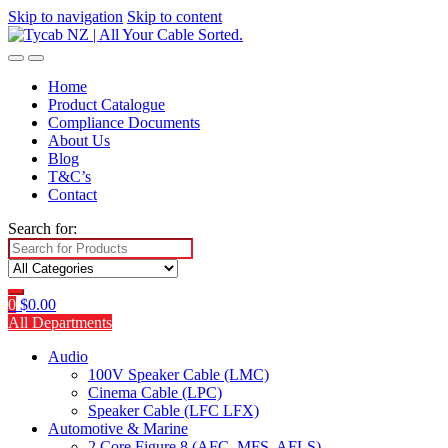
Skip to navigation
Skip to content
Home
Product Catalogue
Compliance Documents
About Us
Blog
T&C’s
Contact
Search for:
0
$
0.00
All Departments
Audio
100V Speaker Cable (LMC)
Cinema Cable (LPC)
Speaker Cable (LFC LFX)
Automotive & Marine
2 Core Figure 8 (AFC, MFS, AFLS)