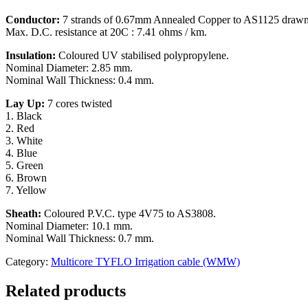
Conductor:
7 strands of 0.67mm Annealed Copper to AS1125 drawn
Max. D.C. resistance at 20C : 7.41 ohms / km.
Insulation:
Coloured UV stabilised polypropylene.
Nominal Diameter: 2.85 mm.
Nominal Wall Thickness: 0.4 mm.
Lay Up:
7 cores twisted
1. Black
2. Red
3. White
4. Blue
5. Green
6. Brown
7. Yellow
Sheath:
Coloured P.V.C. type 4V75 to AS3808.
Nominal Diameter: 10.1 mm.
Nominal Wall Thickness: 0.7 mm.
Category:
Multicore TYFLO Irrigation cable (WMW)
Related products