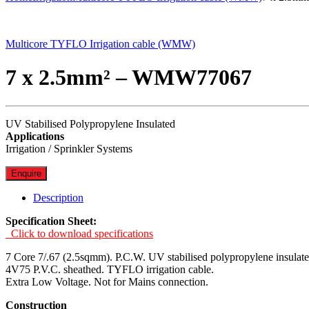
Multicore TYFLO Irrigation cable (WMW)
7 x 2.5mm² – WMW77067
UV Stabilised Polypropylene Insulated
Applications
Irrigation / Sprinkler Systems
Enquire
Description
Specification Sheet:
Click to download specifications
7 Core 7/.67 (2.5sqmm). P.C.W. UV stabilised polypropylene insulate
4V75 P.V.C. sheathed. TYFLO irrigation cable.
Extra Low Voltage. Not for Mains connection.
Construction