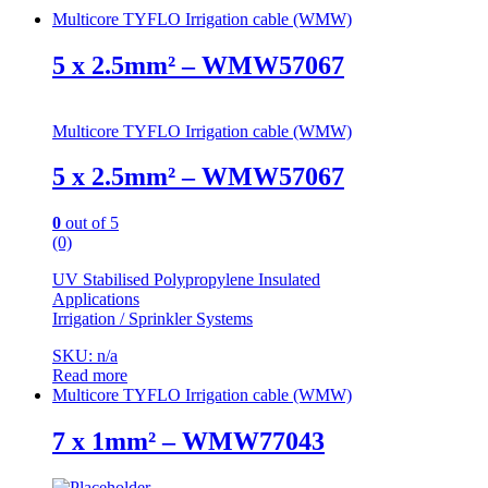
Multicore TYFLO Irrigation cable (WMW)
5 x 2.5mm² – WMW57067
Multicore TYFLO Irrigation cable (WMW)
5 x 2.5mm² – WMW57067
0
out of 5
(0)
UV Stabilised Polypropylene Insulated
Applications
Irrigation / Sprinkler Systems
SKU: n/a
Read more
Multicore TYFLO Irrigation cable (WMW)
7 x 1mm² – WMW77043