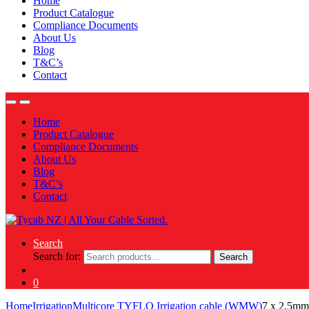
Home
Product Catalogue
Compliance Documents
About Us
Blog
T&C’s
Contact
Home
Product Catalogue
Compliance Documents
About Us
Blog
T&C’s
Contact
Search
Search for:
Search
0
Home
Irrigation
Multicore TYFLO Irrigation cable (WMW)
7 x 2.5m