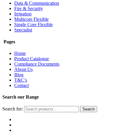
Data & Communication
Fire & Security
Irrigation
Multicore Flexible
Single Core Flexible
Specialist
Pages
Home
Product Catalogue
Compliance Documents
About Us
Blog
T&C’s
Contact
Search our Range
Search for:
Search