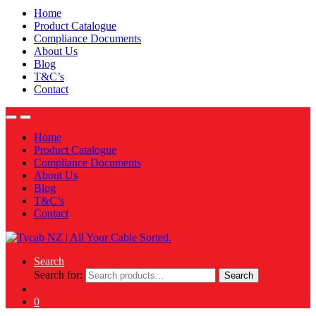
Home
Product Catalogue
Compliance Documents
About Us
Blog
T&C’s
Contact
Home
Product Catalogue
Compliance Documents
About Us
Blog
T&C’s
Contact
Search
Search for:
Search
0