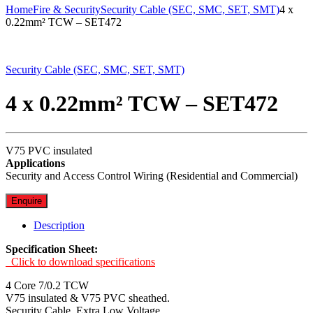
Home
Fire & Security
Security Cable (SEC, SMC, SET, SMT)
4 x
0.22mm² TCW – SET472
Security Cable (SEC, SMC, SET, SMT)
4 x 0.22mm² TCW – SET472
V75 PVC insulated
Applications
Security and Access Control Wiring (Residential and Commercial)
Enquire
Description
Specification Sheet:
Click to download specifications
4 Core 7/0.2 TCW
V75 insulated & V75 PVC sheathed.
Security Cable. Extra Low Voltage.