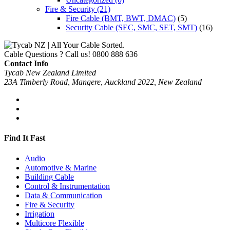
Fire & Security
(21)
Fire Cable (BMT, BWT, DMAC)
(5)
Security Cable (SEC, SMC, SET, SMT)
(16)
Cable Questions ? Call us!
0800 888 636
Contact Info
Tycab New Zealand Limited
23A Timberly Road, Mangere, Auckland 2022, New Zealand
Find It Fast
Audio
Automotive & Marine
Building Cable
Control & Instrumentation
Data & Communication
Fire & Security
Irrigation
Multicore Flexible