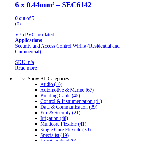
6 x 0.44mm² – SEC6142
0
out of 5
(0)
V75 PVC insulated
Applications
Security and Access Control Wiring (Residential and
Commercial)
SKU: n/a
Read more
Show All Categories
Audio
(16)
Automotive & Marine
(67)
Building Cable
(46)
Control & Instrumentation
(41)
Data & Communication
(39)
Fire & Security
(21)
Irrigation
(48)
Multicore Flexible
(41)
Single Core Flexible
(39)
Specialist
(19)
Uncategorized
(0)