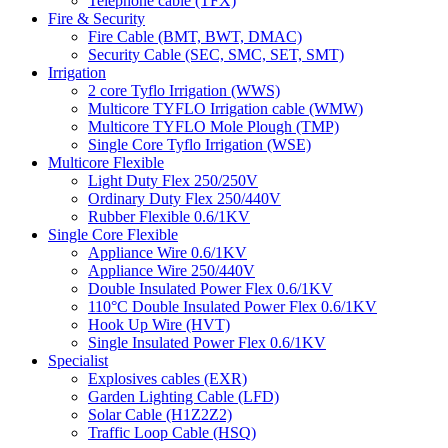
Telephone cable (TFX)
Fire & Security
Fire Cable (BMT, BWT, DMAC)
Security Cable (SEC, SMC, SET, SMT)
Irrigation
2 core Tyflo Irrigation (WWS)
Multicore TYFLO Irrigation cable (WMW)
Multicore TYFLO Mole Plough (TMP)
Single Core Tyflo Irrigation (WSE)
Multicore Flexible
Light Duty Flex 250/250V
Ordinary Duty Flex 250/440V
Rubber Flexible 0.6/1KV
Single Core Flexible
Appliance Wire 0.6/1KV
Appliance Wire 250/440V
Double Insulated Power Flex 0.6/1KV
110°C Double Insulated Power Flex 0.6/1KV
Hook Up Wire (HVT)
Single Insulated Power Flex 0.6/1KV
Specialist
Explosives cables (EXR)
Garden Lighting Cable (LFD)
Solar Cable (H1Z2Z2)
Traffic Loop Cable (HSQ)