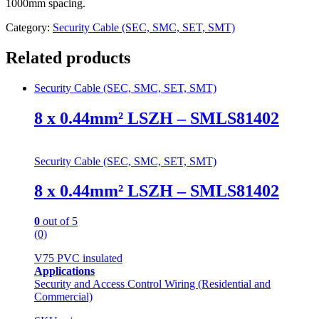
1000mm spacing.
Category:
Security Cable (SEC, SMC, SET, SMT)
Related products
Security Cable (SEC, SMC, SET, SMT)
8 x 0.44mm² LSZH – SMLS81402
Security Cable (SEC, SMC, SET, SMT)
8 x 0.44mm² LSZH – SMLS81402
0
out of 5
(0)
V75 PVC insulated
Applications
Security and Access Control Wiring (Residential and
Commercial)