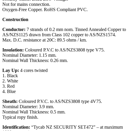
Not for mains connection.
Oxygen-Free Copper. RoHS Compliant PVC.
Construction
Conductor:
7 strands of 0.2 mm nom. Tinned Annealed Copper to
AS/NZS1125 drawn from Class 102 copper to AS/NZS1574.
Max. D.C. resistance at 20C: 89.5 ohms / km.
Insulation:
Coloured P.V.C to AS/NZS3808 type V75.
Nominal Diameter: 1.15 mm.
Nominal Wall Thickness: 0.26 mm.
Lay Up:
4 cores twisted
1. Black
2. White
3. Red
4. Blue
Sheath:
Coloured P.V.C. to AS/NZS3808 type 4V75.
Nominal Diameter: 3.9 mm.
Nominal Wall Thickness: 0.5 mm.
Typical ropy finish.
Identification:
“Tycab NZ SECURITY SET472” – at maximum