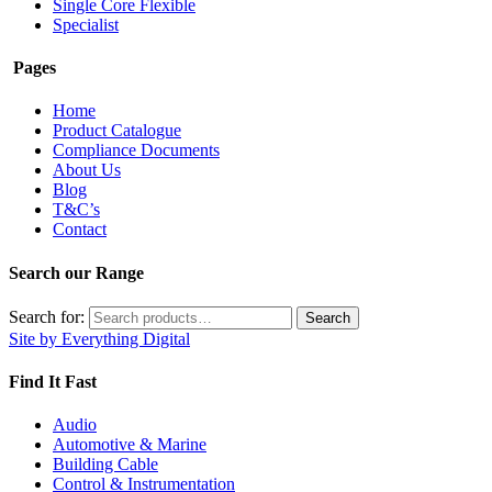
Single Core Flexible
Specialist
Pages
Home
Product Catalogue
Compliance Documents
About Us
Blog
T&C’s
Contact
Search our Range
Search for:
Search
Site by Everything Digital
Find It Fast
Audio
Automotive & Marine
Building Cable
Control & Instrumentation