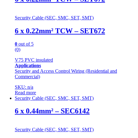
Security Cable (SEC, SMC, SET, SMT)
6 x 0.22mm² TCW – SET672
0
out of 5
(0)
V75 PVC insulated
Applications
Security and Access Control Wiring (Residential and
Commercial)
SKU: n/a
Read more
Security Cable (SEC, SMC, SET, SMT)
6 x 0.44mm² – SEC6142
Security Cable (SEC, SMC, SET, SMT)