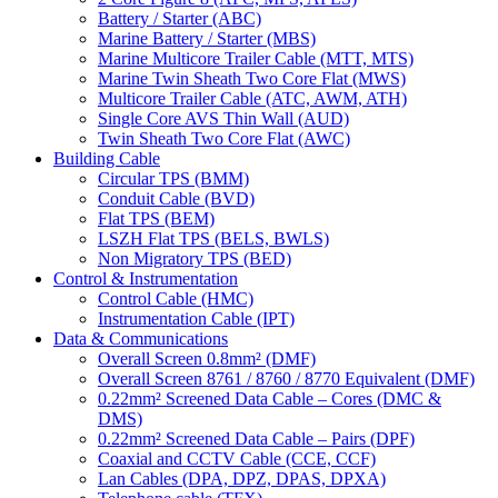
Battery / Starter (ABC)
Marine Battery / Starter (MBS)
Marine Multicore Trailer Cable (MTT, MTS)
Marine Twin Sheath Two Core Flat (MWS)
Multicore Trailer Cable (ATC, AWM, ATH)
Single Core AVS Thin Wall (AUD)
Twin Sheath Two Core Flat (AWC)
Building Cable
Circular TPS (BMM)
Conduit Cable (BVD)
Flat TPS (BEM)
LSZH Flat TPS (BELS, BWLS)
Non Migratory TPS (BED)
Control & Instrumentation
Control Cable (HMC)
Instrumentation Cable (IPT)
Data & Communications
Overall Screen 0.8mm² (DMF)
Overall Screen 8761 / 8760 / 8770 Equivalent (DMF)
0.22mm² Screened Data Cable – Cores (DMC &
DMS)
0.22mm² Screened Data Cable – Pairs (DPF)
Coaxial and CCTV Cable (CCE, CCF)
Lan Cables (DPA, DPZ, DPAS, DPXA)