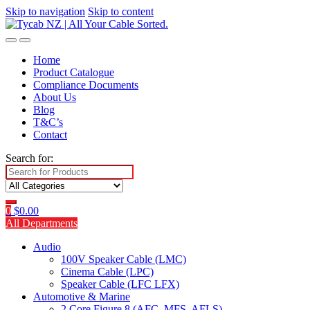
Skip to navigation
Skip to content
Home
Product Catalogue
Compliance Documents
About Us
Blog
T&C’s
Contact
Search for:
0
$
0.00
All Departments
Audio
100V Speaker Cable (LMC)
Cinema Cable (LPC)
Speaker Cable (LFC LFX)
Automotive & Marine
2 Core Figure 8 (AFC, MFS, AFLS)