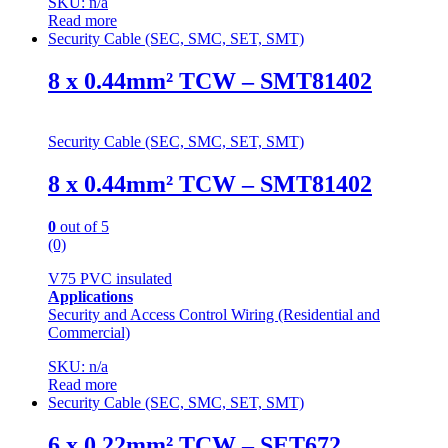
SKU: n/a
Read more
Security Cable (SEC, SMC, SET, SMT)
8 x 0.44mm² TCW – SMT81402
Security Cable (SEC, SMC, SET, SMT)
8 x 0.44mm² TCW – SMT81402
0
out of 5
(0)
V75 PVC insulated
Applications
Security and Access Control Wiring (Residential and
Commercial)
SKU: n/a
Read more
Security Cable (SEC, SMC, SET, SMT)
6 x 0.22mm² TCW – SET672