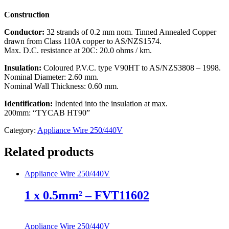
Construction
Conductor:
32 strands of 0.2 mm nom. Tinned Annealed Copper
drawn from Class 110A copper to AS/NZS1574.
Max. D.C. resistance at 20C: 20.0 ohms / km.
Insulation:
Coloured P.V.C. type V90HT to AS/NZS3808 – 1998.
Nominal Diameter: 2.60 mm.
Nominal Wall Thickness: 0.60 mm.
Identification:
Indented into the insulation at max.
200mm: “TYCAB HT90”
Category:
Appliance Wire 250/440V
Related products
Appliance Wire 250/440V
1 x 0.5mm² – FVT11602
Appliance Wire 250/440V