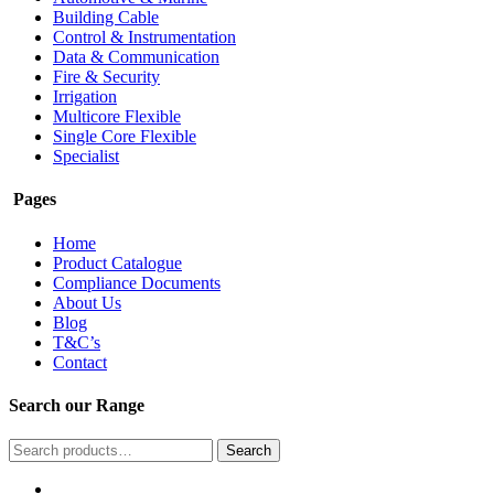
Building Cable
Control & Instrumentation
Data & Communication
Fire & Security
Irrigation
Multicore Flexible
Single Core Flexible
Specialist
Pages
Home
Product Catalogue
Compliance Documents
About Us
Blog
T&C’s
Contact
Search our Range
Search
Search
for: