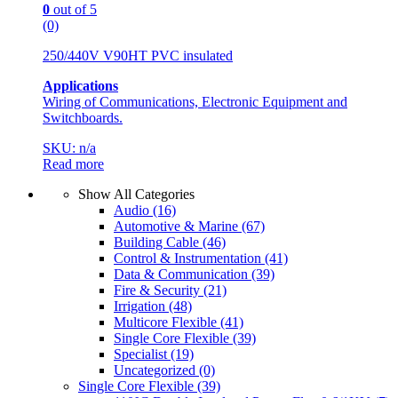
0
out of 5
(0)
250/440V V90HT PVC insulated
Applications
Wiring of Communications, Electronic Equipment and
Switchboards.
SKU: n/a
Read more
Show All Categories
Audio
(16)
Automotive & Marine
(67)
Building Cable
(46)
Control & Instrumentation
(41)
Data & Communication
(39)
Fire & Security
(21)
Irrigation
(48)
Multicore Flexible
(41)
Single Core Flexible
(39)
Specialist
(19)
Uncategorized
(0)
Single Core Flexible
(39)