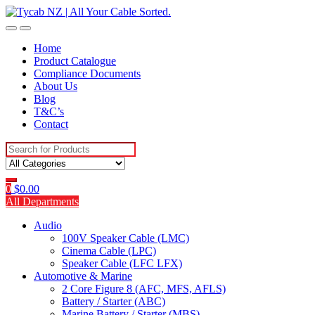
Skip
Skip
to
to
navigation
content
Home
Product Catalogue
Compliance Documents
About Us
Blog
T&C’s
Contact
Search
for:
0
$
0.00
All Departments
Audio
100V Speaker Cable (LMC)
Cinema Cable (LPC)
Speaker Cable (LFC LFX)
Automotive & Marine
2 Core Figure 8 (AFC, MFS, AFLS)
Battery / Starter (ABC)
Marine Battery / Starter (MBS)