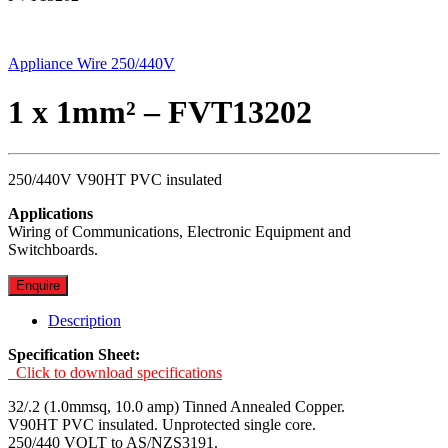
Appliance Wire 250/440V
1 x 1mm² – FVT13202
250/440V V90HT PVC insulated
Applications
Wiring of Communications, Electronic Equipment and
Switchboards.
Enquire
Description
Specification Sheet:
Click to download specifications
32/.2 (1.0mmsq, 10.0 amp) Tinned Annealed Copper.
V90HT PVC insulated. Unprotected single core.
250/440 VOLT to AS/NZS3191.