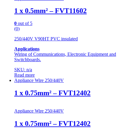
1 x 0.5mm² – FVT11602
0
out of 5
(0)
250/440V V90HT PVC insulated
Applications
Wiring of Communications, Electronic Equipment and
Switchboards.
SKU: n/a
Read more
Appliance Wire 250/440V
1 x 0.75mm² – FVT12402
Appliance Wire 250/440V
1 x 0.75mm² – FVT12402