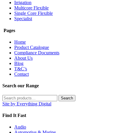
Irrigation
Multicore Flexible
Single Core Flexible
Specialist
Pages
Home
Product Catalogue
Compliance Documents
About Us
Blog
T&C’s
Contact
Search our Range
Search
Search
for:
Site by Everything Digital
Find It Fast
Audio
Automotive & Marine