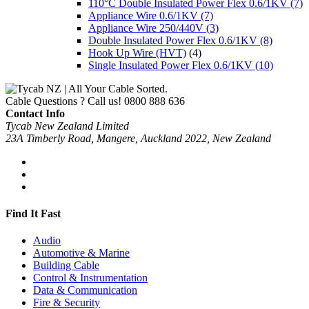
110°C Double Insulated Power Flex 0.6/1KV
(7)
Appliance Wire 0.6/1KV
(7)
Appliance Wire 250/440V
(3)
Double Insulated Power Flex 0.6/1KV
(8)
Hook Up Wire (HVT)
(4)
Single Insulated Power Flex 0.6/1KV
(10)
Cable Questions ? Call us!
0800 888 636
Contact Info
Tycab New Zealand Limited
23A Timberly Road, Mangere, Auckland 2022, New Zealand
Find It Fast
Audio
Automotive & Marine
Building Cable
Control & Instrumentation
Data & Communication
Fire & Security