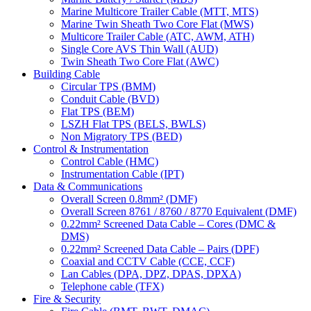
Marine Multicore Trailer Cable (MTT, MTS)
Marine Twin Sheath Two Core Flat (MWS)
Multicore Trailer Cable (ATC, AWM, ATH)
Single Core AVS Thin Wall (AUD)
Twin Sheath Two Core Flat (AWC)
Building Cable
Circular TPS (BMM)
Conduit Cable (BVD)
Flat TPS (BEM)
LSZH Flat TPS (BELS, BWLS)
Non Migratory TPS (BED)
Control & Instrumentation
Control Cable (HMC)
Instrumentation Cable (IPT)
Data & Communications
Overall Screen 0.8mm² (DMF)
Overall Screen 8761 / 8760 / 8770 Equivalent (DMF)
0.22mm² Screened Data Cable – Cores (DMC &
DMS)
0.22mm² Screened Data Cable – Pairs (DPF)
Coaxial and CCTV Cable (CCE, CCF)
Lan Cables (DPA, DPZ, DPAS, DPXA)
Telephone cable (TFX)
Fire & Security