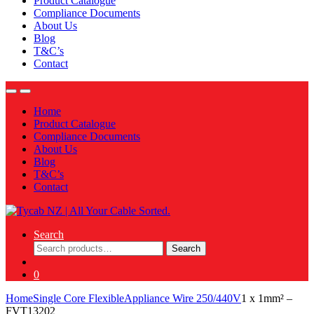
Product Catalogue
Compliance Documents
About Us
Blog
T&C’s
Contact
Home
Product Catalogue
Compliance Documents
About Us
Blog
T&C’s
Contact
Search
Search
Search
for:
0
Home
Single Core Flexible
Appliance Wire 250/440V
1 x 1mm² –
FVT13202