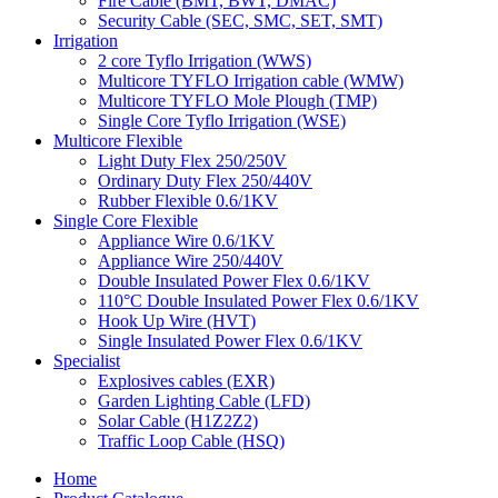
Fire Cable (BMT, BWT, DMAC)
Security Cable (SEC, SMC, SET, SMT)
Irrigation
2 core Tyflo Irrigation (WWS)
Multicore TYFLO Irrigation cable (WMW)
Multicore TYFLO Mole Plough (TMP)
Single Core Tyflo Irrigation (WSE)
Multicore Flexible
Light Duty Flex 250/250V
Ordinary Duty Flex 250/440V
Rubber Flexible 0.6/1KV
Single Core Flexible
Appliance Wire 0.6/1KV
Appliance Wire 250/440V
Double Insulated Power Flex 0.6/1KV
110°C Double Insulated Power Flex 0.6/1KV
Hook Up Wire (HVT)
Single Insulated Power Flex 0.6/1KV
Specialist
Explosives cables (EXR)
Garden Lighting Cable (LFD)
Solar Cable (H1Z2Z2)
Traffic Loop Cable (HSQ)
Home