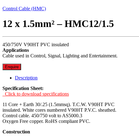
Control Cable (HMC)
12 x 1.5mm² – HMC12/1.5
450/750V V90HT PVC insulated
Applications
Cable used in Control, Signal, Lighting and Entertainment.
Enquire
Description
Specification Sheet:
Click to download specifications
11 Core + Earth 30/.25 (1.5mmsq). T.C.W. V90HT PVC
insulated. White cores numbered V90HT P.V.C. sheathed.
Control cable. 450/750 volt to AS5000.3
Oxygen Free copper. RoHS compliant PVC.
Construction