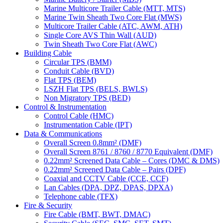
Marine Multicore Trailer Cable (MTT, MTS)
Marine Twin Sheath Two Core Flat (MWS)
Multicore Trailer Cable (ATC, AWM, ATH)
Single Core AVS Thin Wall (AUD)
Twin Sheath Two Core Flat (AWC)
Building Cable
Circular TPS (BMM)
Conduit Cable (BVD)
Flat TPS (BEM)
LSZH Flat TPS (BELS, BWLS)
Non Migratory TPS (BED)
Control & Instrumentation
Control Cable (HMC)
Instrumentation Cable (IPT)
Data & Communications
Overall Screen 0.8mm² (DMF)
Overall Screen 8761 / 8760 / 8770 Equivalent (DMF)
0.22mm² Screened Data Cable – Cores (DMC & DMS)
0.22mm² Screened Data Cable – Pairs (DPF)
Coaxial and CCTV Cable (CCE, CCF)
Lan Cables (DPA, DPZ, DPAS, DPXA)
Telephone cable (TFX)
Fire & Security
Fire Cable (BMT, BWT, DMAC)