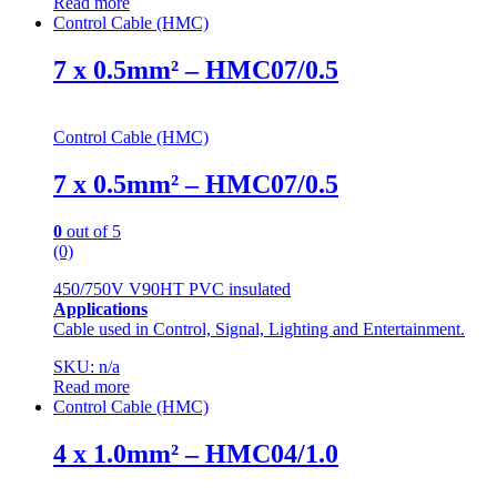
Read more
Control Cable (HMC)
7 x 0.5mm² – HMC07/0.5
Control Cable (HMC)
7 x 0.5mm² – HMC07/0.5
0
out of 5
(0)
450/750V V90HT PVC insulated
Applications
Cable used in Control, Signal, Lighting and Entertainment.
SKU: n/a
Read more
Control Cable (HMC)
4 x 1.0mm² – HMC04/1.0