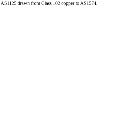
o AS1125 drawn from Class 102 copper to AS1574.