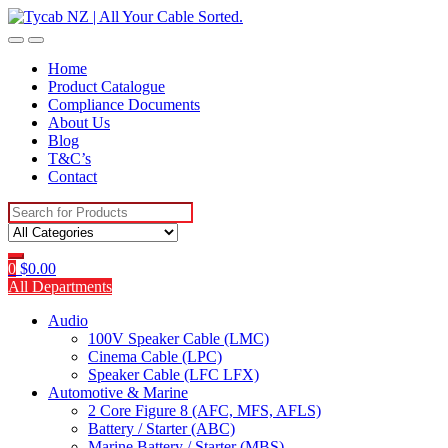
Skip
Skip
to
to
navigation
content
Home
Product Catalogue
Compliance Documents
About Us
Blog
T&C’s
Contact
Search
for:
0
$
0.00
All Departments
Audio
100V Speaker Cable (LMC)
Cinema Cable (LPC)
Speaker Cable (LFC LFX)
Automotive & Marine
2 Core Figure 8 (AFC, MFS, AFLS)
Battery / Starter (ABC)
Marine Battery / Starter (MBS)