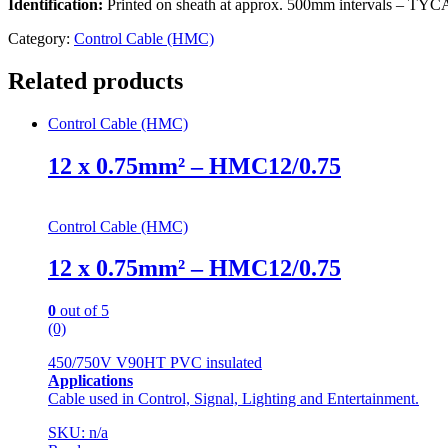
Identification:
Printed on sheath at approx. 500mm intervals
Category:
Control Cable (HMC)
Related products
Control Cable (HMC)
12 x 0.75mm² – HMC12/0.75
Control Cable (HMC)
12 x 0.75mm² – HMC12/0.75
0
out of 5
(0)
450/750V V90HT PVC insulated
Applications
Cable used in Control, Signal, Lighting and Entertainment.
SKU: n/a