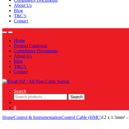
Compliance Documents
About Us
Blog
T&C’s
Contact
Home
Product Catalogue
Compliance Documents
About Us
Blog
T&C’s
Contact
Search
Search
Search
for:
0
Home
Control & Instrumentation
Control Cable (HMC)
12 x 1.5mm² 