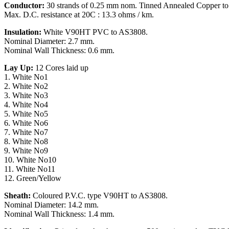
Conductor:
30 strands of 0.25 mm nom. Tinned Annealed Copper t
Max. D.C. resistance at 20C : 13.3 ohms / km.
Insulation:
White V90HT PVC to AS3808.
Nominal Diameter: 2.7 mm.
Nominal Wall Thickness: 0.6 mm.
Lay Up:
12 Cores laid up
1. White No1
2. White No2
3. White No3
4. White No4
5. White No5
6. White No6
7. White No7
8. White No8
9. White No9
10. White No10
11. White No11
12. Green/Yellow
Sheath:
Coloured P.V.C. type V90HT to AS3808.
Nominal Diameter: 14.2 mm.
Nominal Wall Thickness: 1.4 mm.