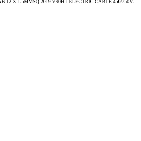
 – TYCAB 12 X 1.5MMSQ 2019 V90HT ELECTRIC CABLE 450/750V.