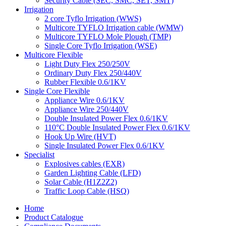
Security Cable (SEC, SMC, SET, SMT)
Irrigation
2 core Tyflo Irrigation (WWS)
Multicore TYFLO Irrigation cable (WMW)
Multicore TYFLO Mole Plough (TMP)
Single Core Tyflo Irrigation (WSE)
Multicore Flexible
Light Duty Flex 250/250V
Ordinary Duty Flex 250/440V
Rubber Flexible 0.6/1KV
Single Core Flexible
Appliance Wire 0.6/1KV
Appliance Wire 250/440V
Double Insulated Power Flex 0.6/1KV
110°C Double Insulated Power Flex 0.6/1KV
Hook Up Wire (HVT)
Single Insulated Power Flex 0.6/1KV
Specialist
Explosives cables (EXR)
Garden Lighting Cable (LFD)
Solar Cable (H1Z2Z2)
Traffic Loop Cable (HSQ)
Home
Product Catalogue