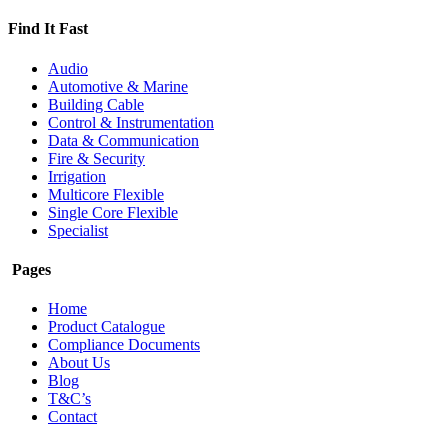
Find It Fast
Audio
Automotive & Marine
Building Cable
Control & Instrumentation
Data & Communication
Fire & Security
Irrigation
Multicore Flexible
Single Core Flexible
Specialist
Pages
Home
Product Catalogue
Compliance Documents
About Us
Blog
T&C’s
Contact