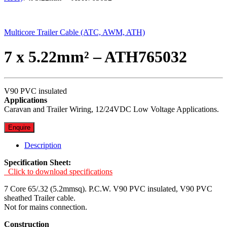
Multicore Trailer Cable (ATC, AWM, ATH)
7 x 5.22mm² – ATH765032
V90 PVC insulated
Applications
Caravan and Trailer Wiring, 12/24VDC Low Voltage Applications.
Enquire
Description
Specification Sheet:
Click to download specifications
7 Core 65/.32 (5.2mmsq). P.C.W. V90 PVC insulated, V90 PVC
sheathed Trailer cable.
Not for mains connection.
Construction