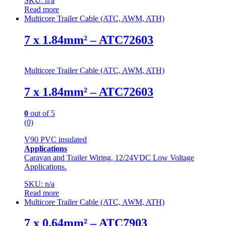
SKU: n/a
Read more
Multicore Trailer Cable (ATC, AWM, ATH)
7 x 1.84mm² – ATC72603
Multicore Trailer Cable (ATC, AWM, ATH)
7 x 1.84mm² – ATC72603
0
out of 5
(0)
V90 PVC insulated
Applications
Caravan and Trailer Wiring, 12/24VDC Low Voltage
Applications.
SKU: n/a
Read more
Multicore Trailer Cable (ATC, AWM, ATH)
7 x 0.64mm² – ATC7903