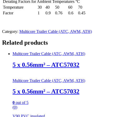
Derating Factors for Ambient Temperatures °C
Temperature
30
40
50
60
70
Factor
1
0.9
0.76
0.6
0.45
Category:
Multicore Trailer Cable (ATC, AWM, ATH)
Related products
Multicore Trailer Cable (ATC, AWM, ATH)
5 x 0.56mm² – ATC57032
Multicore Trailer Cable (ATC, AWM, ATH)
5 x 0.56mm² – ATC57032
0
out of 5
(0)
V90 PVC insulated