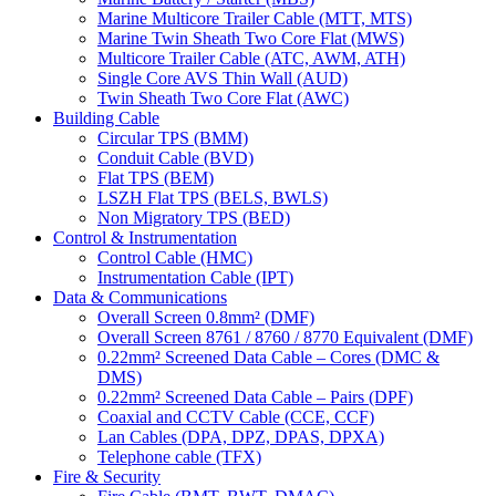
Marine Multicore Trailer Cable (MTT, MTS)
Marine Twin Sheath Two Core Flat (MWS)
Multicore Trailer Cable (ATC, AWM, ATH)
Single Core AVS Thin Wall (AUD)
Twin Sheath Two Core Flat (AWC)
Building Cable
Circular TPS (BMM)
Conduit Cable (BVD)
Flat TPS (BEM)
LSZH Flat TPS (BELS, BWLS)
Non Migratory TPS (BED)
Control & Instrumentation
Control Cable (HMC)
Instrumentation Cable (IPT)
Data & Communications
Overall Screen 0.8mm² (DMF)
Overall Screen 8761 / 8760 / 8770 Equivalent (DMF)
0.22mm² Screened Data Cable – Cores (DMC &
DMS)
0.22mm² Screened Data Cable – Pairs (DPF)
Coaxial and CCTV Cable (CCE, CCF)
Lan Cables (DPA, DPZ, DPAS, DPXA)
Telephone cable (TFX)
Fire & Security