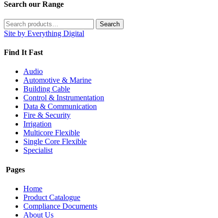
Search our Range
Search
Search
for:
Site by Everything Digital
Find It Fast
Audio
Automotive & Marine
Building Cable
Control & Instrumentation
Data & Communication
Fire & Security
Irrigation
Multicore Flexible
Single Core Flexible
Specialist
Pages
Home
Product Catalogue
Compliance Documents
About Us