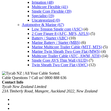
Irrigation
(48)
Multicore Flexible
(41)
Single Core Flexible
(39)
Specialist
(19)
Uncategorized
(0)
Automotive & Marine
(67)
Low Tension Single core (ASC)
(4)
2 Core Figure 8 (AFC, MFS, AFLS)
(5)
Battery / Starter (ABC)
(10)
Marine Battery / Starter (MBS)
(6)
Marine Multicore Trailer Cable (MTT, MTS)
(5)
Marine Twin Sheath Two Core Flat (MWS)
(4)
Multicore Trailer Cable (ATC, AWM, ATH)
(14)
Single Core AVS Thin Wall (AUD)
(7)
Twin Sheath Two Core Flat (AWC)
(12)
Cable Questions ? Call us!
0800 888 636
Contact Info
Tycab New Zealand Limited
23A Timberly Road, Mangere, Auckland 2022, New Zealand