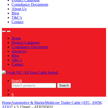
Product Catalogue
Compliance Documents
About Us
Blog
T&C’s
Contact
Home
Product Catalogue
Compliance Documents
About Us
Blog
T&C’s
Contact
Search
Search
Search
for:
0
Home
Automotive & Marine
Multicore Trailer Cable (ATC, AWM,
ATH)
7 x 5.22mm² – ATH765032