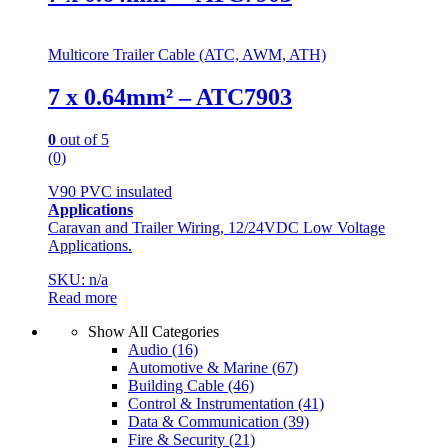
Multicore Trailer Cable (ATC, AWM, ATH)
7 x 0.64mm² – ATC7903
0
out of 5
(0)
V90 PVC insulated
Applications
Caravan and Trailer Wiring, 12/24VDC Low Voltage
Applications.
SKU: n/a
Read more
Show All Categories
Audio
(16)
Automotive & Marine
(67)
Building Cable
(46)
Control & Instrumentation
(41)
Data & Communication
(39)
Fire & Security
(21)