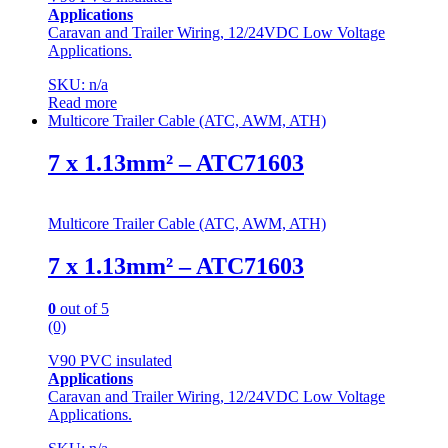
Applications
Caravan and Trailer Wiring, 12/24VDC Low Voltage
Applications.
SKU: n/a
Read more
Multicore Trailer Cable (ATC, AWM, ATH)
7 x 1.13mm² – ATC71603
Multicore Trailer Cable (ATC, AWM, ATH)
7 x 1.13mm² – ATC71603
0
out of 5
(0)
V90 PVC insulated
Applications
Caravan and Trailer Wiring, 12/24VDC Low Voltage
Applications.