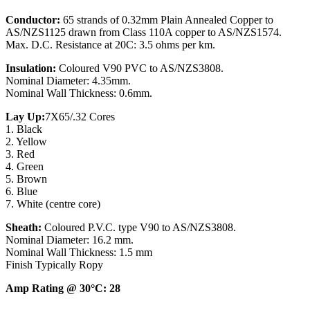
Conductor:
65 strands of 0.32mm Plain Annealed Copper to
AS/NZS1125 drawn from Class 110A copper to AS/NZS1574.
Max. D.C. Resistance at 20C: 3.5 ohms per km.
Insulation:
Coloured V90 PVC to AS/NZS3808.
Nominal Diameter: 4.35mm.
Nominal Wall Thickness: 0.6mm.
Lay Up:
7X65/.32 Cores
1. Black
2. Yellow
3. Red
4. Green
5. Brown
6. Blue
7. White (centre core)
Sheath:
Coloured P.V.C. type V90 to AS/NZS3808.
Nominal Diameter: 16.2 mm.
Nominal Wall Thickness: 1.5 mm
Finish Typically Ropy
Amp Rating @ 30°C: 28