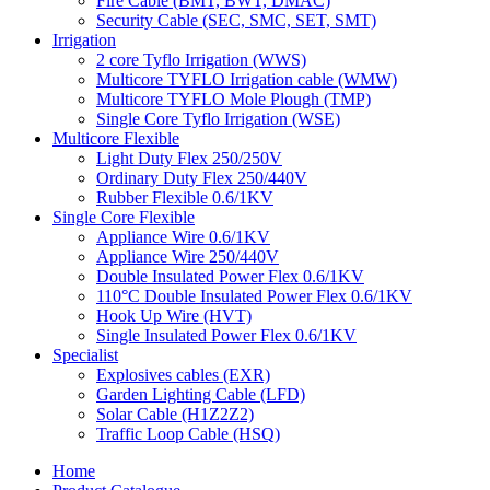
Fire Cable (BMT, BWT, DMAC)
Security Cable (SEC, SMC, SET, SMT)
Irrigation
2 core Tyflo Irrigation (WWS)
Multicore TYFLO Irrigation cable (WMW)
Multicore TYFLO Mole Plough (TMP)
Single Core Tyflo Irrigation (WSE)
Multicore Flexible
Light Duty Flex 250/250V
Ordinary Duty Flex 250/440V
Rubber Flexible 0.6/1KV
Single Core Flexible
Appliance Wire 0.6/1KV
Appliance Wire 250/440V
Double Insulated Power Flex 0.6/1KV
110°C Double Insulated Power Flex 0.6/1KV
Hook Up Wire (HVT)
Single Insulated Power Flex 0.6/1KV
Specialist
Explosives cables (EXR)
Garden Lighting Cable (LFD)
Solar Cable (H1Z2Z2)
Traffic Loop Cable (HSQ)
Home