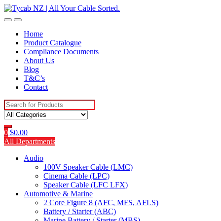
Skip
Skip
to
to
navigation
content
Home
Product Catalogue
Compliance Documents
About Us
Blog
T&C’s
Contact
Search
for:
0
$
0.00
All Departments
Audio
100V Speaker Cable (LMC)
Cinema Cable (LPC)
Speaker Cable (LFC LFX)
Automotive & Marine
2 Core Figure 8 (AFC, MFS, AFLS)
Battery / Starter (ABC)
Marine Battery / Starter (MBS)