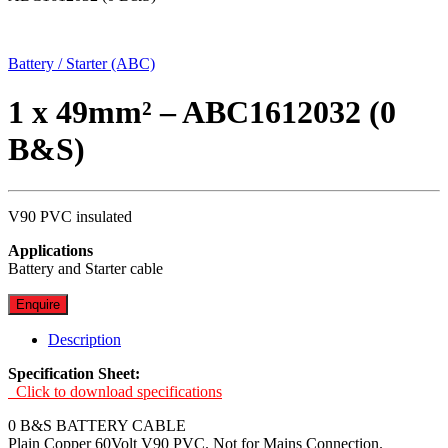
Battery / Starter (ABC)
1 x 49mm² – ABC1612032 (0
B&S)
V90 PVC insulated
Applications
Battery and Starter cable
Enquire
Description
Specification Sheet:
Click to download specifications
0 B&S BATTERY CABLE
Plain Copper 60Volt V90 PVC. Not for Mains Connection.