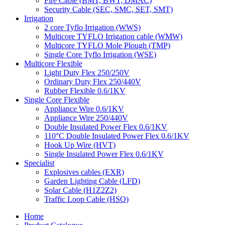
Fire Cable (BMT, BWT, DMAC)
Security Cable (SEC, SMC, SET, SMT)
Irrigation
2 core Tyflo Irrigation (WWS)
Multicore TYFLO Irrigation cable (WMW)
Multicore TYFLO Mole Plough (TMP)
Single Core Tyflo Irrigation (WSE)
Multicore Flexible
Light Duty Flex 250/250V
Ordinary Duty Flex 250/440V
Rubber Flexible 0.6/1KV
Single Core Flexible
Appliance Wire 0.6/1KV
Appliance Wire 250/440V
Double Insulated Power Flex 0.6/1KV
110°C Double Insulated Power Flex 0.6/1KV
Hook Up Wire (HVT)
Single Insulated Power Flex 0.6/1KV
Specialist
Explosives cables (EXR)
Garden Lighting Cable (LFD)
Solar Cable (H1Z2Z2)
Traffic Loop Cable (HSQ)
Home