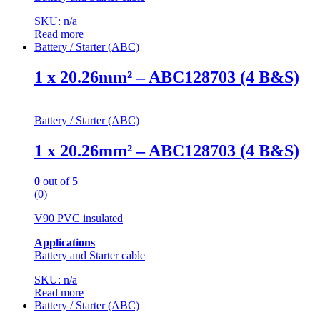
SKU: n/a
Read more
Battery / Starter (ABC)
1 x 20.26mm² – ABC128703 (4 B&S)
Battery / Starter (ABC)
1 x 20.26mm² – ABC128703 (4 B&S)
0
out of 5
(0)
V90 PVC insulated
Applications
Battery and Starter cable
SKU: n/a
Read more
Battery / Starter (ABC)