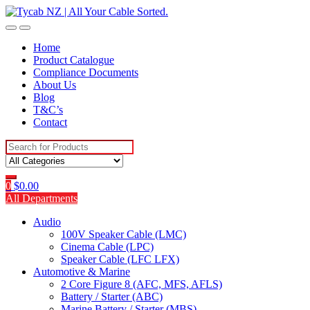
Skip
Skip
to
to
navigation
content
Home
Product Catalogue
Compliance Documents
About Us
Blog
T&C’s
Contact
Search
for:
0
$
0.00
All Departments
Audio
100V Speaker Cable (LMC)
Cinema Cable (LPC)
Speaker Cable (LFC LFX)
Automotive & Marine
2 Core Figure 8 (AFC, MFS, AFLS)
Battery / Starter (ABC)
Marine Battery / Starter (MBS)