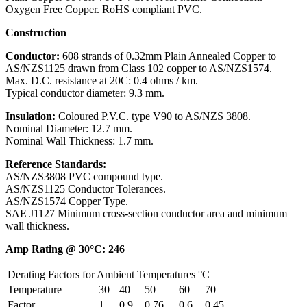
Oxygen Free Copper. RoHS compliant PVC.
Construction
Conductor:
608 strands of 0.32mm Plain Annealed Copper to
AS/NZS1125 drawn from Class 102 copper to AS/NZS1574.
Max. D.C. resistance at 20C: 0.4 ohms / km.
Typical conductor diameter: 9.3 mm.
Insulation:
Coloured P.V.C. type V90 to AS/NZS 3808.
Nominal Diameter: 12.7 mm.
Nominal Wall Thickness: 1.7 mm.
Reference Standards:
AS/NZS3808 PVC compound type.
AS/NZS1125 Conductor Tolerances.
AS/NZS1574 Copper Type.
SAE J1127 Minimum cross-section conductor area and minimum
wall thickness.
Amp Rating @ 30°C: 246
Derating Factors for Ambient Temperatures °C
Temperature
30
40
50
60
70
Factor
1
0.9
0.76
0.6
0.45