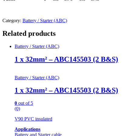
Category:
Battery / Starter (ABC)
Related products
Battery / Starter (ABC)
1 x 32mm² – ABC145503 (2 B&S)
Battery / Starter (ABC)
1 x 32mm² – ABC145503 (2 B&S)
0
out of 5
(0)
V90 PVC insulated
Applications
Battery and Starter cable