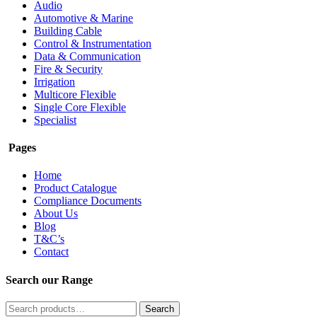
Audio
Automotive & Marine
Building Cable
Control & Instrumentation
Data & Communication
Fire & Security
Irrigation
Multicore Flexible
Single Core Flexible
Specialist
Pages
Home
Product Catalogue
Compliance Documents
About Us
Blog
T&C’s
Contact
Search our Range
Search
Search