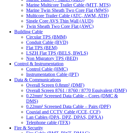
Marine Multicore Trailer Cable (MTT, MTS)
Marine Twin Sheath Two Core Flat (MWS)
Multicore Trailer Cable (ATC, AWM, ATH)
Single Core AVS Thin Wall (AUD)
Twin Sheath Two Core Flat (AWC)
Building Cable
Circular TPS (BMM)
Conduit Cable (BVD)
Flat TPS (BEM)
LSZH Flat TPS (BELS, BWLS)
Non Migratory TPS (BED)
Control & Instrumentation
Control Cable (HMC)
Instrumentation Cable (IPT)
Data & Communications
Overall Screen 0.8mm² (DMF)
Overall Screen 8761 / 8760 / 8770 Equivalent (DMF)
0.22mm² Screened Data Cable – Cores (DMC &
DMS)
0.22mm² Screened Data Cable – Pairs (DPF)
Coaxial and CCTV Cable (CCE, CCF)
Lan Cables (DPA, DPZ, DPAS, DPXA)
Telephone cable (TFX)
Fire & Security