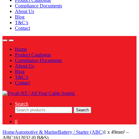
Product Catalogue
Compliance Documents
About Us
Blog
T&C’s
Contact
Home
Product Catalogue
Compliance Documents
About Us
Blog
T&C’s
Contact
Search
Search
Search
for:
0
Home
Automotive & Marine
Battery / Starter (ABC)
1 x 49mm² –
ABC1612032 (0 B&S)