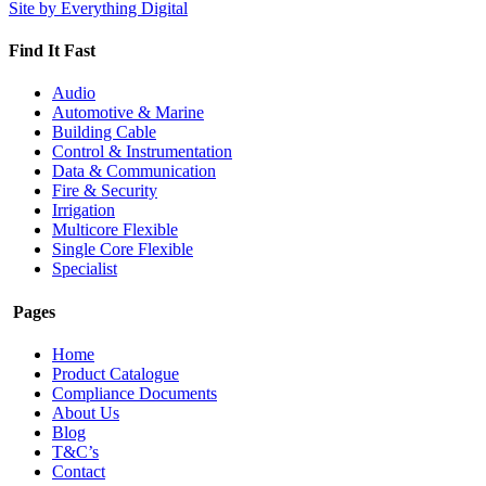
for:
Site by Everything Digital
Find It Fast
Audio
Automotive & Marine
Building Cable
Control & Instrumentation
Data & Communication
Fire & Security
Irrigation
Multicore Flexible
Single Core Flexible
Specialist
Pages
Home
Product Catalogue
Compliance Documents
About Us
Blog
T&C’s
Contact