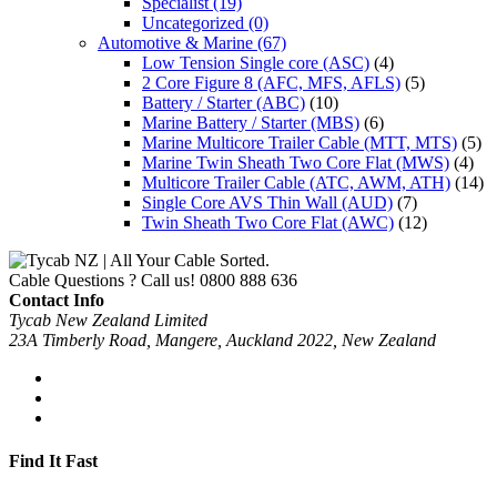
Specialist
(19)
Uncategorized
(0)
Automotive & Marine
(67)
Low Tension Single core (ASC)
(4)
2 Core Figure 8 (AFC, MFS, AFLS)
(5)
Battery / Starter (ABC)
(10)
Marine Battery / Starter (MBS)
(6)
Marine Multicore Trailer Cable (MTT, MTS)
(5)
Marine Twin Sheath Two Core Flat (MWS)
(4)
Multicore Trailer Cable (ATC, AWM, ATH)
(14)
Single Core AVS Thin Wall (AUD)
(7)
Twin Sheath Two Core Flat (AWC)
(12)
Cable Questions ? Call us!
0800 888 636
Contact Info
Tycab New Zealand Limited
23A Timberly Road, Mangere, Auckland 2022, New Zealand
Find It Fast