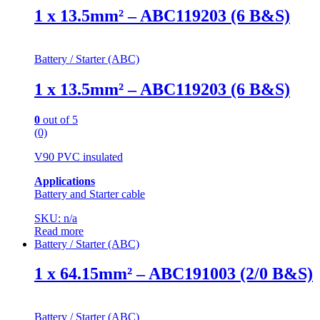
1 x 13.5mm² – ABC119203 (6 B&S)
Battery / Starter (ABC)
1 x 13.5mm² – ABC119203 (6 B&S)
0
out of 5
(0)
V90 PVC insulated
Applications
Battery and Starter cable
SKU: n/a
Read more
Battery / Starter (ABC)
1 x 64.15mm² – ABC191003 (2/0 B&S)
Battery / Starter (ABC)