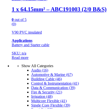
1 x 64.15mm² – ABC191003 (2/0 B&S)
0
out of 5
(0)
V90 PVC insulated
Applications
Battery and Starter cable
SKU: n/a
Read more
Show All Categories
Audio
(16)
Automotive & Marine
(67)
Building Cable
(46)
Control & Instrumentation
(41)
Data & Communication
(39)
Fire & Security
(21)
Irrigation
(48)
Multicore Flexible
(41)
Single Core Flexible
(39)