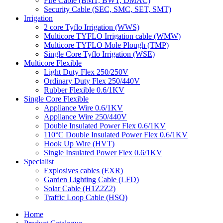
Fire Cable (BMT, BWT, DMAC)
Security Cable (SEC, SMC, SET, SMT)
Irrigation
2 core Tyflo Irrigation (WWS)
Multicore TYFLO Irrigation cable (WMW)
Multicore TYFLO Mole Plough (TMP)
Single Core Tyflo Irrigation (WSE)
Multicore Flexible
Light Duty Flex 250/250V
Ordinary Duty Flex 250/440V
Rubber Flexible 0.6/1KV
Single Core Flexible
Appliance Wire 0.6/1KV
Appliance Wire 250/440V
Double Insulated Power Flex 0.6/1KV
110°C Double Insulated Power Flex 0.6/1KV
Hook Up Wire (HVT)
Single Insulated Power Flex 0.6/1KV
Specialist
Explosives cables (EXR)
Garden Lighting Cable (LFD)
Solar Cable (H1Z2Z2)
Traffic Loop Cable (HSQ)
Home