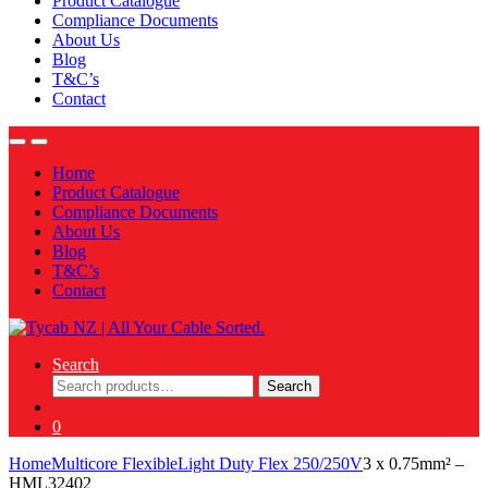
Product Catalogue
Compliance Documents
About Us
Blog
T&C’s
Contact
Home
Product Catalogue
Compliance Documents
About Us
Blog
T&C’s
Contact
Search
Search
Search
for:
0
Home
Multicore Flexible
Light Duty Flex 250/250V
3 x 0.75mm² –
HML32402