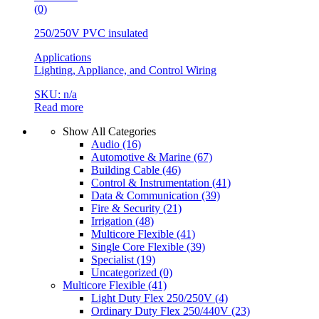
(0)
250/250V PVC insulated
Applications
Lighting, Appliance, and Control Wiring
SKU: n/a
Read more
Show All Categories
Audio
(16)
Automotive & Marine
(67)
Building Cable
(46)
Control & Instrumentation
(41)
Data & Communication
(39)
Fire & Security
(21)
Irrigation
(48)
Multicore Flexible
(41)
Single Core Flexible
(39)
Specialist
(19)
Uncategorized
(0)
Multicore Flexible
(41)
Light Duty Flex 250/250V
(4)
Ordinary Duty Flex 250/440V
(23)