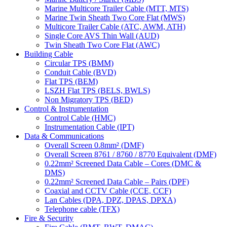
Marine Multicore Trailer Cable (MTT, MTS)
Marine Twin Sheath Two Core Flat (MWS)
Multicore Trailer Cable (ATC, AWM, ATH)
Single Core AVS Thin Wall (AUD)
Twin Sheath Two Core Flat (AWC)
Building Cable
Circular TPS (BMM)
Conduit Cable (BVD)
Flat TPS (BEM)
LSZH Flat TPS (BELS, BWLS)
Non Migratory TPS (BED)
Control & Instrumentation
Control Cable (HMC)
Instrumentation Cable (IPT)
Data & Communications
Overall Screen 0.8mm² (DMF)
Overall Screen 8761 / 8760 / 8770 Equivalent (DMF)
0.22mm² Screened Data Cable – Cores (DMC &
DMS)
0.22mm² Screened Data Cable – Pairs (DPF)
Coaxial and CCTV Cable (CCE, CCF)
Lan Cables (DPA, DPZ, DPAS, DPXA)
Telephone cable (TFX)
Fire & Security