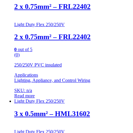
2 x 0.75mm² – FRL22402
Light Duty Flex 250/250V
2 x 0.75mm² – FRL22402
0
out of 5
(0)
250/250V PVC insulated
Applications
Lighting, Appliance, and Control Wiring
SKU: n/a
Read more
Light Duty Flex 250/250V
3 x 0.5mm² – HML31602
Light Duty Flex 250/250V