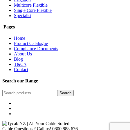
Multicore Flexible
Single Core Flexible
Specialist
Pages
Home
Product Catalogue
Compliance Documents
About Us
Blog
T&C’s
Contact
Search our Range
Search
Search
for:
Cable Questions ? Call us!
0800 888 636