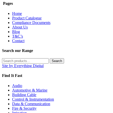
Pages
Home
Product Catalogue
Compliance Documents
About Us
Blog
T&C’s
Contact
Search our Range
Search
Search
for:
Site by Everything Digital
Find It Fast
Audio
Automotive & Marine
Building Cable
Control & Instrumentation
Data & Communication
Fire & Security
Irrigation