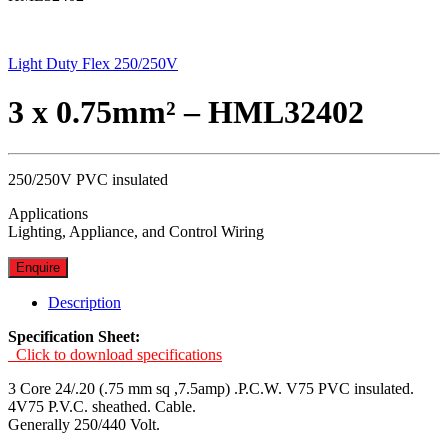
Light Duty Flex 250/250V
3 x 0.75mm² – HML32402
250/250V PVC insulated
Applications
Lighting, Appliance, and Control Wiring
Enquire
Description
Specification Sheet:
Click to download specifications
3 Core 24/.20 (.75 mm sq ,7.5amp) .P.C.W. V75 PVC insulated.
4V75 P.V.C. sheathed. Cable.
Generally 250/440 Volt.