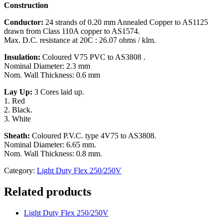
Construction
Conductor:
24 strands of 0.20 mm Annealed Copper to AS1125
drawn from Class 110A copper to AS1574.
Max. D.C. resistance at 20C : 26.07 ohms / klm.
Insulation:
Coloured V75 PVC to AS3808 .
Nominal Diameter: 2.3 mm
Nom. Wall Thickness: 0.6 mm
Lay Up:
3 Cores laid up.
1. Red
2. Black.
3. White
Sheath:
Coloured P.V.C. type 4V75 to AS3808.
Nominal Diameter: 6.65 mm.
Nom. Wall Thickness: 0.8 mm.
Category:
Light Duty Flex 250/250V
Related products
Light Duty Flex 250/250V