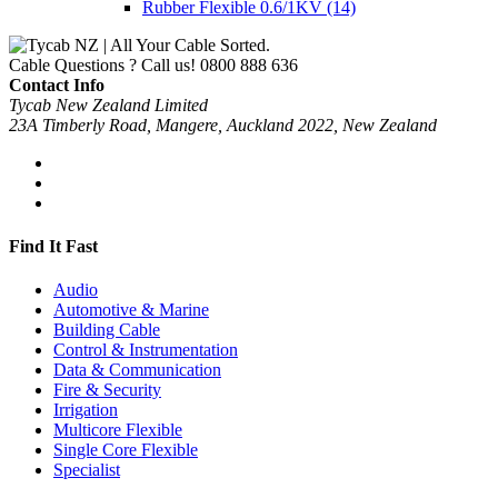
Rubber Flexible 0.6/1KV
(14)
Cable Questions ? Call us!
0800 888 636
Contact Info
Tycab New Zealand Limited
23A Timberly Road, Mangere, Auckland 2022, New Zealand
Find It Fast
Audio
Automotive & Marine
Building Cable
Control & Instrumentation
Data & Communication
Fire & Security
Irrigation
Multicore Flexible
Single Core Flexible
Specialist