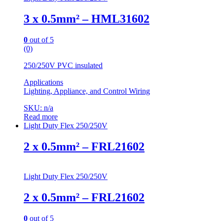
3 x 0.5mm² – HML31602
0
out of 5
(0)
250/250V PVC insulated
Applications
Lighting, Appliance, and Control Wiring
SKU: n/a
Read more
Light Duty Flex 250/250V
2 x 0.5mm² – FRL21602
Light Duty Flex 250/250V
2 x 0.5mm² – FRL21602
0
out of 5