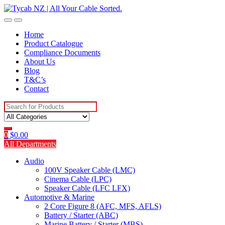
Skip
Skip
to
to
navigation
content
Home
Product Catalogue
Compliance Documents
About Us
Blog
T&C’s
Contact
Search
for:
0
$
0.00
All Departments
Audio
100V Speaker Cable (LMC)
Cinema Cable (LPC)
Speaker Cable (LFC LFX)
Automotive & Marine
2 Core Figure 8 (AFC, MFS, AFLS)
Battery / Starter (ABC)
Marine Battery / Starter (MBS)