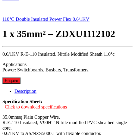
110°C Double Insulated Power Flex 0.6/1KV
1 x 35mm² – ZDXU1112102
0.6/1KV R-E-110 Insulated, Nitrile Modified Sheath 110°c
Applications
Power: Switchboards, Busbars, Transformers.
Enquire
Description
Specification Sheet:
Click to download specifications
35.0mmsq Plain Copper Wire.
R-E-110 Insulated, V90HT Nitrile modified PVC sheathed single
core.
0.6/1KV to AS/NZS5000.1 with flexible conductor.