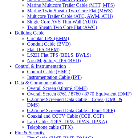
Marine Multicore Trailer Cable (MTT, MTS)
Marine Twin Sheath Two Core Flat (MWS)
Multicore Trailer Cable (ATC, AWM, ATH)
Single Core AVS Thin Wall (AUD)
Twin Sheath Two Core Flat (AWC)
Building Cable
Circular TPS (BMM)
Conduit Cable (BVD)
Flat TPS (BEM)
LSZH Flat TPS (BELS, BWLS)
Non Migratory TPS (BED)
Control & Instrumentation
Control Cable (HMC)
Instrumentation Cable (IPT)
Data & Communications
Overall Screen 0.8mm² (DMF)
Overall Screen 8761 / 8760 / 8770 Equivalent (DMF)
0.22mm² Screened Data Cable – Cores (DMC &
DMS)
0.22mm² Screened Data Cable – Pairs (DPF)
Coaxial and CCTV Cable (CCE, CCF)
Lan Cables (DPA, DPZ, DPAS, DPXA)
Telephone cable (TFX)
Fire & Security