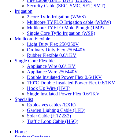
Fire Cable (BMT, BWT, DMAC)
Security Cable (SEC, SMC, SET, SMT)
Irrigation
2 core Tyflo Irrigation (WWS)
Multicore TYFLO Irrigation cable (WMW)
Multicore TYFLO Mole Plough (TMP)
Single Core Tyflo Irrigation (WSE)
Multicore Flexible
Light Duty Flex 250/250V
Ordinary Duty Flex 250/440V
Rubber Flexible 0.6/1KV
Single Core Flexible
Appliance Wire 0.6/1KV
Appliance Wire 250/440V
Double Insulated Power Flex 0.6/1KV
110°C Double Insulated Power Flex 0.6/1KV
Hook Up Wire (HVT)
Single Insulated Power Flex 0.6/1KV
Specialist
Explosives cables (EXR)
Garden Lighting Cable (LFD)
Solar Cable (H1Z2Z2)
Traffic Loop Cable (HSQ)
Home