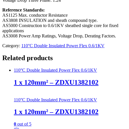
Voltage Drop Three Phase:
1.24
Reference Standards:
AS1125 Max. conductor Resistance
AS3808 INSULATION and sheath compound type.
AS5000 Construction to 0.6/1KV sheathed single core for fixed
applications
AS3008 Power Amp Ratings, Voltage Drop, Derating Factors.
Category:
110°C Double Insulated Power Flex 0.6/1KV
Related products
110°C Double Insulated Power Flex 0.6/1KV
1 x 120mm² – ZDXU1382102
110°C Double Insulated Power Flex 0.6/1KV
1 x 120mm² – ZDXU1382102
0
out of 5