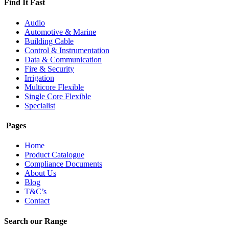
Find It Fast
Audio
Automotive & Marine
Building Cable
Control & Instrumentation
Data & Communication
Fire & Security
Irrigation
Multicore Flexible
Single Core Flexible
Specialist
Pages
Home
Product Catalogue
Compliance Documents
About Us
Blog
T&C’s
Contact
Search our Range