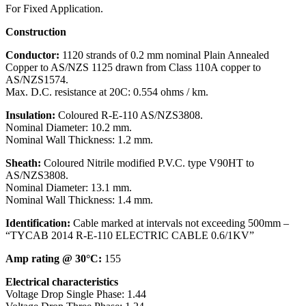
For Fixed Application.
Construction
Conductor:
1120 strands of 0.2 mm nominal Plain Annealed
Copper to AS/NZS 1125 drawn from Class 110A copper to
AS/NZS1574.
Max. D.C. resistance at 20C: 0.554 ohms / km.
Insulation:
Coloured R-E-110 AS/NZS3808.
Nominal Diameter: 10.2 mm.
Nominal Wall Thickness: 1.2 mm.
Sheath:
Coloured Nitrile modified P.V.C. type V90HT to
AS/NZS3808.
Nominal Diameter: 13.1 mm.
Nominal Wall Thickness: 1.4 mm.
Identification:
Cable marked at intervals not exceeding 500mm –
“TYCAB 2014 R-E-110 ELECTRIC CABLE 0.6/1KV”
Amp rating @ 30°C:
155
Electrical characteristics
Voltage Drop Single Phase:
1.44