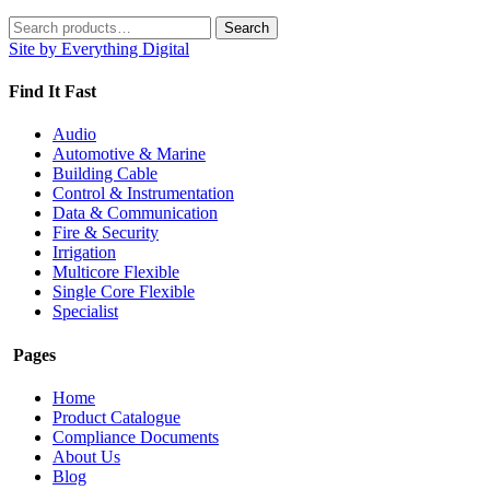
Search
Search
for:
Site by Everything Digital
Find It Fast
Audio
Automotive & Marine
Building Cable
Control & Instrumentation
Data & Communication
Fire & Security
Irrigation
Multicore Flexible
Single Core Flexible
Specialist
Pages
Home
Product Catalogue
Compliance Documents
About Us
Blog