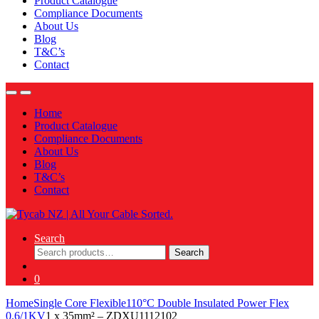
Product Catalogue
Compliance Documents
About Us
Blog
T&C’s
Contact
Home
Product Catalogue
Compliance Documents
About Us
Blog
T&C’s
Contact
Search
Search
Search
for:
0
Home
Single Core Flexible
110°C Double Insulated Power Flex
0.6/1KV
1 x 35mm² – ZDXU1112102