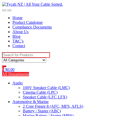
Skip
Skip
to
to
navigation
content
Home
Product Catalogue
Compliance Documents
About Us
Blog
T&C’s
Contact
Search
for:
0
$
0.00
All Departments
Audio
100V Speaker Cable (LMC)
Cinema Cable (LPC)
Speaker Cable (LFC LFX)
Automotive & Marine
2 Core Figure 8 (AFC, MFS, AFLS)
Battery / Starter (ABC)
Marine Battery / Starter (MBS)