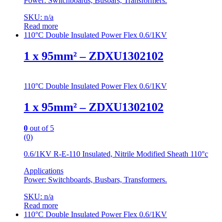
Power: Switchboards, Busbars, Transformers.
SKU: n/a
Read more
110°C Double Insulated Power Flex 0.6/1KV
1 x 95mm² – ZDXU1302102
110°C Double Insulated Power Flex 0.6/1KV
1 x 95mm² – ZDXU1302102
0
out of 5
(0)
0.6/1KV R-E-110 Insulated, Nitrile Modified Sheath 110°c
Applications
Power: Switchboards, Busbars, Transformers.
SKU: n/a
Read more
110°C Double Insulated Power Flex 0.6/1KV