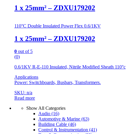
1 x 25mm² – ZDXU179202
110°C Double Insulated Power Flex 0.6/1KV
1 x 25mm² – ZDXU179202
0
out of 5
(0)
0.6/1KV R-E-110 Insulated, Nitrile Modified Sheath 110°c
Applications
Power: Switchboards, Busbars, Transformers.
SKU: n/a
Read more
Show All Categories
Audio
(16)
Automotive & Marine
(63)
Building Cable
(46)
Control & Instrumentation
(41)