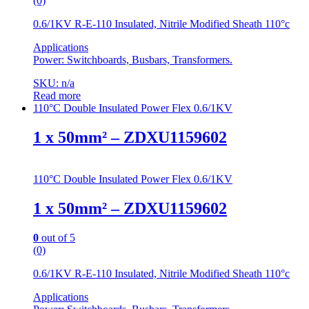
(0)
0.6/1KV R-E-110 Insulated, Nitrile Modified Sheath 110°c
Applications
Power: Switchboards, Busbars, Transformers.
SKU: n/a
Read more
110°C Double Insulated Power Flex 0.6/1KV
1 x 50mm² – ZDXU1159602
110°C Double Insulated Power Flex 0.6/1KV
1 x 50mm² – ZDXU1159602
0
out of 5
(0)
0.6/1KV R-E-110 Insulated, Nitrile Modified Sheath 110°c
Applications