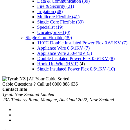
Data & Communication
(39)
Fire & Security
(21)
Irrigation
(48)
Multicore Flexible
(41)
Single Core Flexible
(39)
Specialist
(19)
Uncategorized
(0)
Single Core Flexible
(39)
110°C Double Insulated Power Flex 0.6/1KV
(7)
Appliance Wire 0.6/1KV
(7)
Appliance Wire 250/440V
(3)
Double Insulated Power Flex 0.6/1KV
(8)
Hook Up Wire (HVT)
(4)
Single Insulated Power Flex 0.6/1KV
(10)
Cable Questions ? Call us!
0800 888 636
Contact Info
Tycab New Zealand Limited
23A Timberly Road, Mangere, Auckland 2022, New Zealand