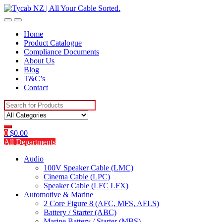
Skip
Skip
to
to
navigation
content
Home
Product Catalogue
Compliance Documents
About Us
Blog
T&C’s
Contact
Search
for:
0
$
0.00
All Departments
Audio
100V Speaker Cable (LMC)
Cinema Cable (LPC)
Speaker Cable (LFC LFX)
Automotive & Marine
2 Core Figure 8 (AFC, MFS, AFLS)
Battery / Starter (ABC)
Marine Battery / Starter (MBS)