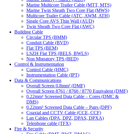
Marine Multicore Trailer Cable (MTT, MTS)
Marine Twin Sheath Two Core Flat (MWS)
Multicore Trailer Cable (ATC, AWM, ATH)
Single Core AVS Thin Wall (AUD)
Twin Sheath Two Core Flat (AWC)
Building Cable
Circular TPS (BMM)
Conduit Cable (BVD)
Flat TPS (BEM)
LSZH Flat TPS (BELS, BWLS)
Non Migratory TPS (BED)
Control & Instrumentation
Control Cable (HMC)
Instrumentation Cable (IPT)
Data & Communications
Overall Screen 0.8mm² (DMF)
Overall Screen 8761 / 8760 / 8770 Equivalent (DMF)
0.22mm² Screened Data Cable – Cores (DMC &
DMS)
0.22mm² Screened Data Cable – Pairs (DPF)
Coaxial and CCTV Cable (CCE, CCF)
Lan Cables (DPA, DPZ, DPAS, DPXA)
Telephone cable (TFX)
Fire & Security