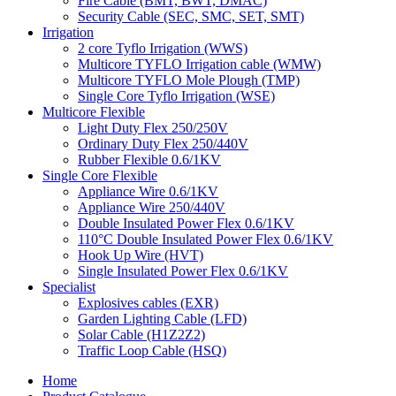
Fire Cable (BMT, BWT, DMAC)
Security Cable (SEC, SMC, SET, SMT)
Irrigation
2 core Tyflo Irrigation (WWS)
Multicore TYFLO Irrigation cable (WMW)
Multicore TYFLO Mole Plough (TMP)
Single Core Tyflo Irrigation (WSE)
Multicore Flexible
Light Duty Flex 250/250V
Ordinary Duty Flex 250/440V
Rubber Flexible 0.6/1KV
Single Core Flexible
Appliance Wire 0.6/1KV
Appliance Wire 250/440V
Double Insulated Power Flex 0.6/1KV
110°C Double Insulated Power Flex 0.6/1KV
Hook Up Wire (HVT)
Single Insulated Power Flex 0.6/1KV
Specialist
Explosives cables (EXR)
Garden Lighting Cable (LFD)
Solar Cable (H1Z2Z2)
Traffic Loop Cable (HSQ)
Home