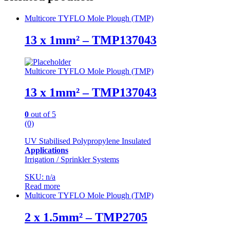
Multicore TYFLO Mole Plough (TMP)
13 x 1mm² – TMP137043
Multicore TYFLO Mole Plough (TMP)
13 x 1mm² – TMP137043
0
out of 5
(0)
UV Stabilised Polypropylene Insulated
Applications
Irrigation / Sprinkler Systems
SKU: n/a
Read more
Multicore TYFLO Mole Plough (TMP)
2 x 1.5mm² – TMP2705