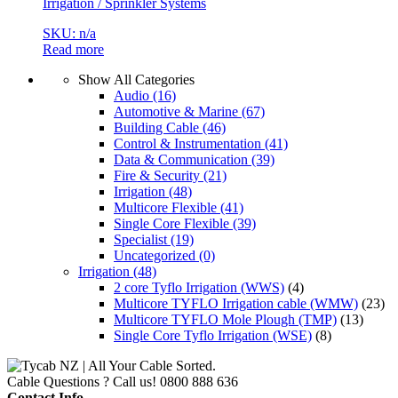
Irrigation / Sprinkler Systems
SKU: n/a
Read more
Show All Categories
Audio
(16)
Automotive & Marine
(67)
Building Cable
(46)
Control & Instrumentation
(41)
Data & Communication
(39)
Fire & Security
(21)
Irrigation
(48)
Multicore Flexible
(41)
Single Core Flexible
(39)
Specialist
(19)
Uncategorized
(0)
Irrigation
(48)
2 core Tyflo Irrigation (WWS)
(4)
Multicore TYFLO Irrigation cable (WMW)
(23)
Multicore TYFLO Mole Plough (TMP)
(13)
Single Core Tyflo Irrigation (WSE)
(8)
Cable Questions ? Call us!
0800 888 636
Contact Info