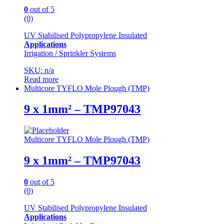
0
out of 5
(0)
UV Stabilised Polypropylene Insulated
Applications
Irrigation / Sprinkler Systems
SKU: n/a
Read more
Multicore TYFLO Mole Plough (TMP)
9 x 1mm² – TMP97043
Multicore TYFLO Mole Plough (TMP)
9 x 1mm² – TMP97043
0
out of 5
(0)
UV Stabilised Polypropylene Insulated
Applications