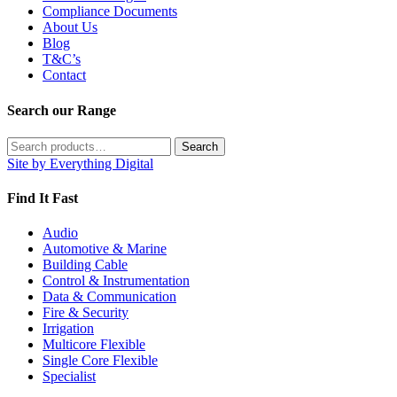
Compliance Documents
About Us
Blog
T&C’s
Contact
Search our Range
Search
Search
for:
Site by Everything Digital
Find It Fast
Audio
Automotive & Marine
Building Cable
Control & Instrumentation
Data & Communication
Fire & Security
Irrigation
Multicore Flexible
Single Core Flexible
Specialist