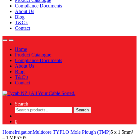
Product Catalogue
Compliance Documents
About Us
Blog
T&C’s
Contact
Home
Product Catalogue
Compliance Documents
About Us
Blog
T&C’s
Contact
Search
Search
Search
for:
0
Home
Irrigation
Multicore TYFLO Mole Plough (TMP)
5 x 1.5mm²
– TMP5705