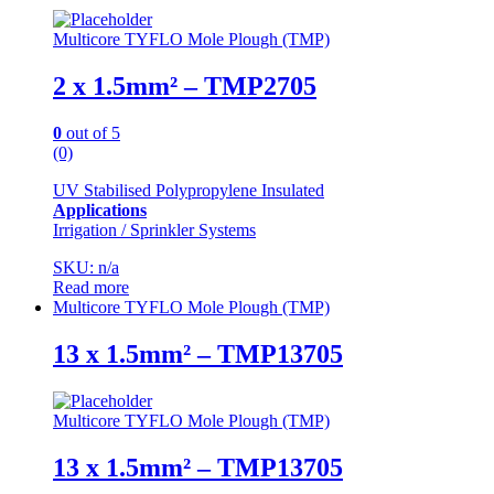
Multicore TYFLO Mole Plough (TMP)
2 x 1.5mm² – TMP2705
0
out of 5
(0)
UV Stabilised Polypropylene Insulated
Applications
Irrigation / Sprinkler Systems
SKU: n/a
Read more
Multicore TYFLO Mole Plough (TMP)
13 x 1.5mm² – TMP13705
Multicore TYFLO Mole Plough (TMP)
13 x 1.5mm² – TMP13705