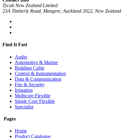
Tycab New Zealand Limited
23A Timberly Road, Mangere, Auckland 2022, New Zealand
Find It Fast
Audio
Automotive & Marine
Building Cable
Control & Instrumentation
Data & Communication
Fire & Security
Irrigation
Multicore Flexible
Single Core Flexible
Specialist
Pages
Home
Product Catalogue