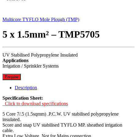
Multicore TYFLO Mole Plough (TMP)
5 x 1.5mm² – TMP5705
UV Stabilised Polypropylene Insulated
Applications
Irrigation / Sprinkler Systems
Enquire
Description
Specification Sheet:
Click to download specifications
5 Core 7/.5 (1.5sqmm) .P.C.W. UV stabilised polypropylene
insulated.
Score and snap UV stabilised TYFLO MP. sheathed irrigation
cable.
Extra Low Voltage. Not for Mains connection.