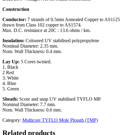
Construction
Conductor:
7 strands of 0.5mm Annealed Copper to AS1125
drawn from Class 102 copper to AS1574.
Max. D.C. resistance at 20C : 13.6 ohms / km.
Insulation:
Coloured UV stabilised polypropylene
Nominal Diameter: 2.35 mm.
Nom. Wall Thickness: 0.4 mm.
Lay Up:
5 Cores twisted.
1. Black
2 Red
3. White
4. Blue
5. Green
Sheath:
Score and snap UV stabilised TYFLO MP.
Nominal Diameter: 7.7 mm.
Nom. Wall Thickness: 0.6 mm.
Category:
Multicore TYFLO Mole Plough (TMP)
Related products