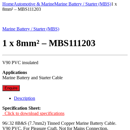
Home
Automotive & Marine
Marine Battery / Starter (MBS)
1 x
8mm² – MBS111203
Marine Battery / Starter (MBS)
1 x 8mm² – MBS111203
V90 PVC insulated
Applications
Marine Battery and Starter Cable
Enquire
Description
Specification Sheet:
Click to download specifications
96/.32 8B&S (7.7mm2) Tinned Copper Marine Battery Cable.
V90 PVC. For Pleasure Craft. Not for Mains Connection.