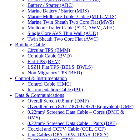
Battery / Starter (ABC)
Marine Battery / Starter (MBS)
Marine Multicore Trailer Cable (MTT, MTS)
Marine Twin Sheath Two Core Flat (MWS)
Multicore Trailer Cable (ATC, AWM, ATH)
Single Core AVS Thin Wall (AUD)
Twin Sheath Two Core Flat (AWC)
Building Cable
Circular TPS (BMM)
Conduit Cable (BVD)
Flat TPS (BEM)
LSZH Flat TPS (BELS, BWLS)
Non Migratory TPS (BED)
Control & Instrumentation
Control Cable (HMC)
Instrumentation Cable (IPT)
Data & Communications
Overall Screen 0.8mm² (DMF)
Overall Screen 8761 / 8760 / 8770 Equivalent (DMF)
0.22mm² Screened Data Cable – Cores (DMC &
DMS)
0.22mm² Screened Data Cable – Pairs (DPF)
Coaxial and CCTV Cable (CCE, CCF)
Lan Cables (DPA, DPZ, DPAS, DPXA)