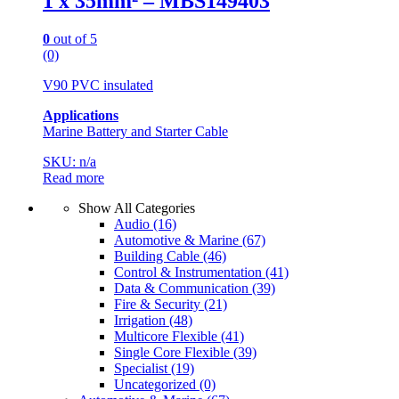
1 x 35mm² – MBS149403
0
out of 5
(0)
V90 PVC insulated
Applications
Marine Battery and Starter Cable
SKU: n/a
Read more
Show All Categories
Audio
(16)
Automotive & Marine
(67)
Building Cable
(46)
Control & Instrumentation
(41)
Data & Communication
(39)
Fire & Security
(21)
Irrigation
(48)
Multicore Flexible
(41)
Single Core Flexible
(39)
Specialist
(19)
Uncategorized
(0)