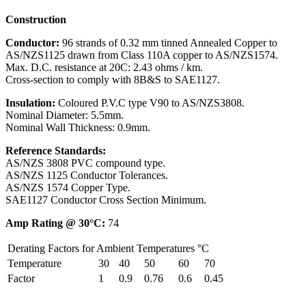
Construction
Conductor:
96 strands of 0.32 mm tinned Annealed Copper to
AS/NZS1125 drawn from Class 110A copper to AS/NZS1574.
Max. D.C. resistance at 20C: 2.43 ohms / km.
Cross-section to comply with 8B&S to SAE1127.
Insulation:
Coloured P.V.C type V90 to AS/NZS3808.
Nominal Diameter: 5.5mm.
Nominal Wall Thickness: 0.9mm.
Reference Standards:
AS/NZS 3808 PVC compound type.
AS/NZS 1125 Conductor Tolerances.
AS/NZS 1574 Copper Type.
SAE1127 Conductor Cross Section Minimum.
Amp Rating @ 30°C:
74
Derating Factors for Ambient Temperatures °C
Temperature
30
40
50
60
70
Factor
1
0.9
0.76
0.6
0.45