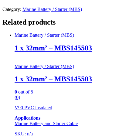
Category:
Marine Battery / Starter (MBS)
Related products
Marine Battery / Starter (MBS)
1 x 32mm² – MBS145503
Marine Battery / Starter (MBS)
1 x 32mm² – MBS145503
0
out of 5
(0)
V90 PVC insulated
Applications
Marine Battery and Starter Cable
SKU: n/a