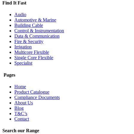
Find It Fast
Audio
Automotive & Marine
Building Cable
Control & Instrumentation
Data & Communication
Fire & Security
Irrigation
Multicore Flexible
Single Core Flexible
Specialist
Pages
Home
Product Catalogue
Compliance Documents
About Us
Blog
T&C’s
Contact
Search our Range