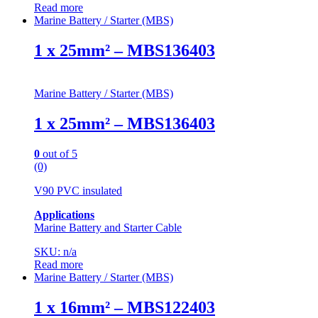
Read more
Marine Battery / Starter (MBS)
1 x 25mm² – MBS136403
Marine Battery / Starter (MBS)
1 x 25mm² – MBS136403
0
out of 5
(0)
V90 PVC insulated
Applications
Marine Battery and Starter Cable
SKU: n/a
Read more
Marine Battery / Starter (MBS)
1 x 16mm² – MBS122403