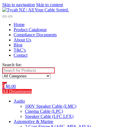
Skip to navigation
Skip to content
Home
Product Catalogue
Compliance Documents
About Us
Blog
T&C’s
Contact
Search for:
0
$
0.00
All Departments
Audio
100V Speaker Cable (LMC)
Cinema Cable (LPC)
Speaker Cable (LFC LFX)
Automotive & Marine
2 Core Figure 8 (AFC, MFS, AFLS)