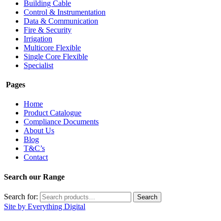
Building Cable
Control & Instrumentation
Data & Communication
Fire & Security
Irrigation
Multicore Flexible
Single Core Flexible
Specialist
Pages
Home
Product Catalogue
Compliance Documents
About Us
Blog
T&C’s
Contact
Search our Range
Search for:
Search
Site by Everything Digital