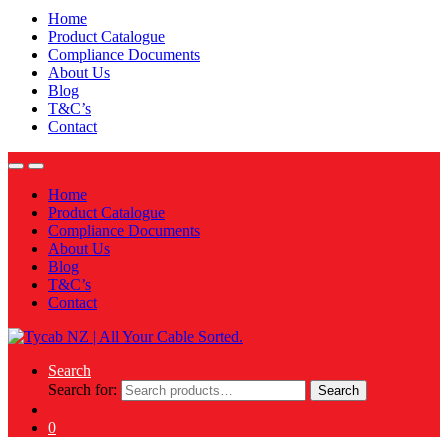
Home
Product Catalogue
Compliance Documents
About Us
Blog
T&C’s
Contact
Home
Product Catalogue
Compliance Documents
About Us
Blog
T&C’s
Contact
Search
Search for:
Search
0