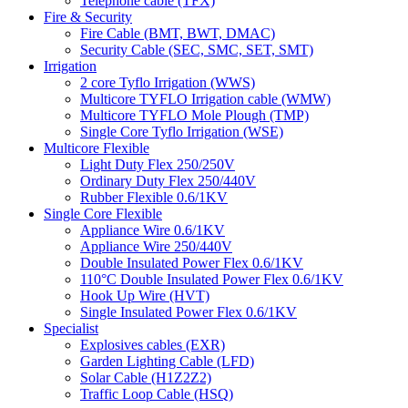
Telephone cable (TFX)
Fire & Security
Fire Cable (BMT, BWT, DMAC)
Security Cable (SEC, SMC, SET, SMT)
Irrigation
2 core Tyflo Irrigation (WWS)
Multicore TYFLO Irrigation cable (WMW)
Multicore TYFLO Mole Plough (TMP)
Single Core Tyflo Irrigation (WSE)
Multicore Flexible
Light Duty Flex 250/250V
Ordinary Duty Flex 250/440V
Rubber Flexible 0.6/1KV
Single Core Flexible
Appliance Wire 0.6/1KV
Appliance Wire 250/440V
Double Insulated Power Flex 0.6/1KV
110°C Double Insulated Power Flex 0.6/1KV
Hook Up Wire (HVT)
Single Insulated Power Flex 0.6/1KV
Specialist
Explosives cables (EXR)
Garden Lighting Cable (LFD)
Solar Cable (H1Z2Z2)
Traffic Loop Cable (HSQ)