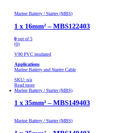
Marine Battery / Starter (MBS)
1 x 16mm² – MBS122403
0
out of 5
(0)
V90 PVC insulated
Applications
Marine Battery and Starter Cable
SKU: n/a
Read more
Marine Battery / Starter (MBS)
1 x 35mm² – MBS149403
Marine Battery / Starter (MBS)