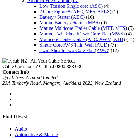
Automotive & Marine
(67)
Low Tension Single core (ASC)
(4)
2 Core Figure 8 (AFC, MFS, AFLS)
(5)
Battery / Starter (ABC)
(10)
Marine Battery / Starter (MBS)
(6)
Marine Multicore Trailer Cable (MTT, MTS)
(5)
Marine Twin Sheath Two Core Flat (MWS)
(4)
Multicore Trailer Cable (ATC, AWM, ATH)
(14)
Single Core AVS Thin Wall (AUD)
(7)
Twin Sheath Two Core Flat (AWC)
(12)
Cable Questions ? Call us!
0800 888 636
Contact Info
Tycab New Zealand Limited
23A Timberly Road, Mangere, Auckland 2022, New Zealand
Find It Fast
Audio
Automotive & Marine