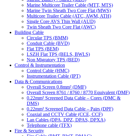
Marine Multicore Trailer Cable (MTT, MTS)
Marine Twin Sheath Two Core Flat (MWS)
Multicore Trailer Cable (ATC, AWM, ATH)
Single Core AVS Thin Wall (AUD)
Twin Sheath Two Core Flat (AWC)
Building Cable
Circular TPS (BMM)
Conduit Cable (BVD)
Flat TPS (BEM)
LSZH Flat TPS (BELS, BWLS)
Non Migratory TPS (BED)
Control & Instrumentation
Control Cable (HMC)
Instrumentation Cable (IPT)
Data & Communications
Overall Screen 0.8mm² (DMF)
Overall Screen 8761 / 8760 / 8770 Equivalent (DMF)
0.22mm² Screened Data Cable – Cores (DMC &
DMS)
0.22mm² Screened Data Cable – Pairs (DPF)
Coaxial and CCTV Cable (CCE, CCF)
Lan Cables (DPA, DPZ, DPAS, DPXA)
Telephone cable (TFX)
Fire & Security