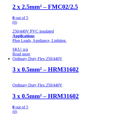
2 x 2.5mm² – FMC02/2.5
0
out of 5
(0)
250/440V PVC insulated
Applications
Plug Leads, Appliance, Lighting.
SKU: n/a
Read more
Ordinary Duty Flex 250/440V
3 x 0.5mm² – HRM31602
Ordinary Duty Flex 250/440V
3 x 0.5mm² – HRM31602
0
out of 5
(0)