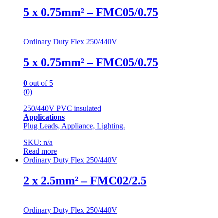
5 x 0.75mm² – FMC05/0.75
Ordinary Duty Flex 250/440V
5 x 0.75mm² – FMC05/0.75
0
out of 5
(0)
250/440V PVC insulated
Applications
Plug Leads, Appliance, Lighting.
SKU: n/a
Read more
Ordinary Duty Flex 250/440V
2 x 2.5mm² – FMC02/2.5
Ordinary Duty Flex 250/440V