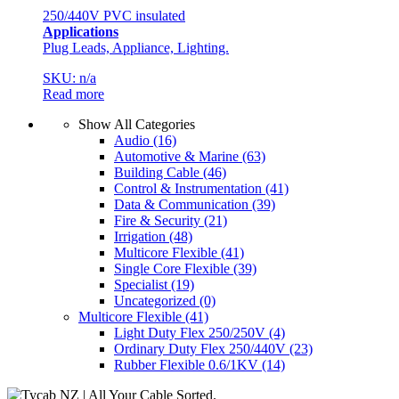
250/440V PVC insulated
Applications
Plug Leads, Appliance, Lighting.
SKU: n/a
Read more
Show All Categories
Audio
(16)
Automotive & Marine
(63)
Building Cable
(46)
Control & Instrumentation
(41)
Data & Communication
(39)
Fire & Security
(21)
Irrigation
(48)
Multicore Flexible
(41)
Single Core Flexible
(39)
Specialist
(19)
Uncategorized
(0)
Multicore Flexible
(41)
Light Duty Flex 250/250V
(4)
Ordinary Duty Flex 250/440V
(23)
Rubber Flexible 0.6/1KV
(14)