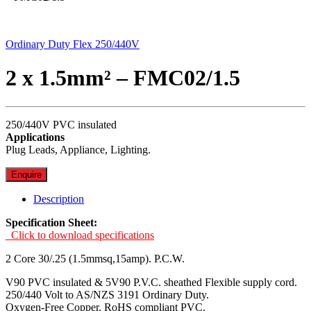
Ordinary Duty Flex 250/440V
2 x 1.5mm² – FMC02/1.5
250/440V PVC insulated
Applications
Plug Leads, Appliance, Lighting.
Enquire
Description
Specification Sheet:
Click to download specifications
2 Core 30/.25 (1.5mmsq,15amp). P.C.W.
V90 PVC insulated & 5V90 P.V.C. sheathed Flexible supply cord.
250/440 Volt to AS/NZS 3191 Ordinary Duty.
Oxygen-Free Copper. RoHS compliant PVC.