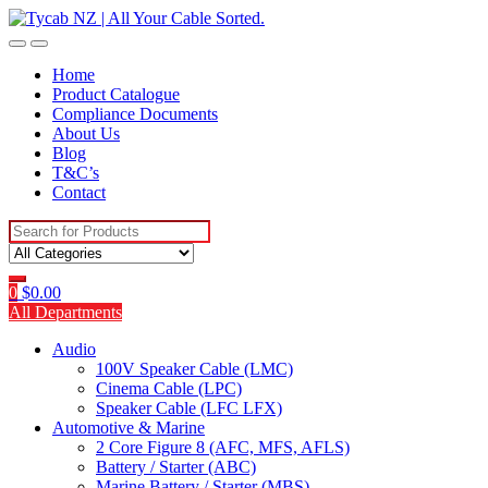
Skip
Skip
to
to
navigation
content
Home
Product Catalogue
Compliance Documents
About Us
Blog
T&C’s
Contact
Search
for:
0
$
0.00
All Departments
Audio
100V Speaker Cable (LMC)
Cinema Cable (LPC)
Speaker Cable (LFC LFX)
Automotive & Marine
2 Core Figure 8 (AFC, MFS, AFLS)
Battery / Starter (ABC)
Marine Battery / Starter (MBS)