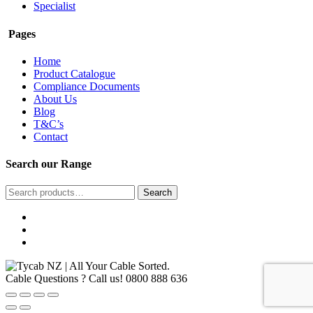
Specialist
Pages
Home
Product Catalogue
Compliance Documents
About Us
Blog
T&C’s
Contact
Search our Range
Search
Search
for:
Cable Questions ? Call us!
0800 888 636