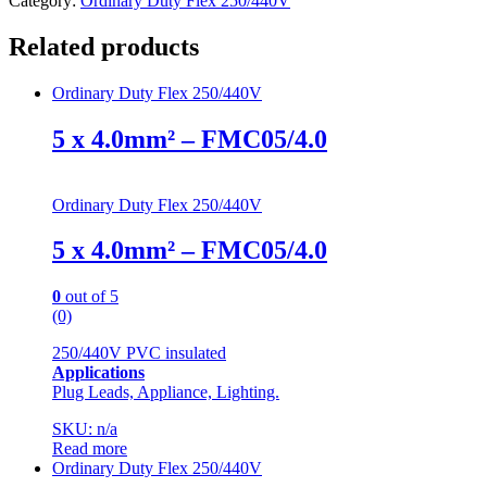
Category:
Ordinary Duty Flex 250/440V
Related products
Ordinary Duty Flex 250/440V
5 x 4.0mm² – FMC05/4.0
Ordinary Duty Flex 250/440V
5 x 4.0mm² – FMC05/4.0
0
out of 5
(0)
250/440V PVC insulated
Applications
Plug Leads, Appliance, Lighting.
SKU: n/a
Read more
Ordinary Duty Flex 250/440V