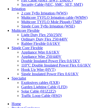
Fire Cable (BMT, BWT, DMAC)
Security Cable (SEC, SMC, SET, SMT)
Irrigation
2 core Tyflo Irrigation (WWS)
Multicore TYFLO Irrigation cable (WMW)
Multicore TYFLO Mole Plough (TMP)
Single Core Tyflo Irrigation (WSE)
Multicore Flexible
Light Duty Flex 250/250V
Ordinary Duty Flex 250/440V
Rubber Flexible 0.6/1KV
Single Core Flexible
Appliance Wire 0.6/1KV
Appliance Wire 250/440V
Double Insulated Power Flex 0.6/1KV
110°C Double Insulated Power Flex 0.6/1KV
Hook Up Wire (HVT)
Single Insulated Power Flex 0.6/1KV
Specialist
Explosives cables (EXR)
Garden Lighting Cable (LFD)
Solar Cable (H1Z2Z2)
Traffic Loop Cable (HSQ)
Home