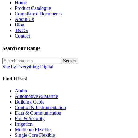
Home
Product Catalogue
Compliance Documents
About Us
Blog
T&C’s
Contact
Search our Range
Search
Search
for:
Site by Everything Digital
Find It Fast
Audio
Automotive & Marine
Building Cable
Control & Instrumentation
Data & Communication
Fire & Security
Irrigation
Multicore Flexible
Single Core Flexible