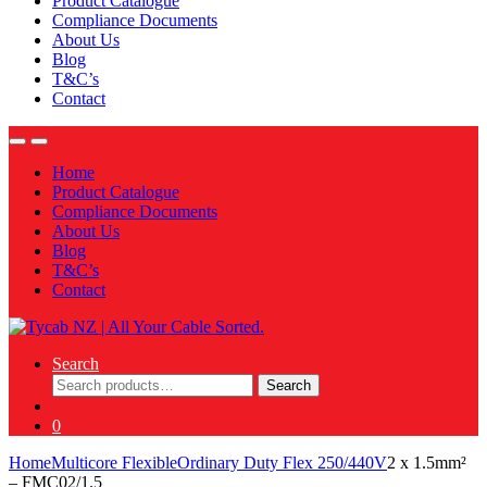
Product Catalogue
Compliance Documents
About Us
Blog
T&C’s
Contact
Home
Product Catalogue
Compliance Documents
About Us
Blog
T&C’s
Contact
Search
Search
Search
for:
0
Home
Multicore Flexible
Ordinary Duty Flex 250/440V
2 x 1.5mm²
– FMC02/1.5