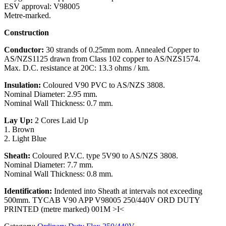
ESV approval: V98005
Metre-marked.
Construction
Conductor:
30 strands of 0.25mm nom. Annealed Copper to
AS/NZS1125 drawn from Class 102 copper to AS/NZS1574.
Max. D.C. resistance at 20C: 13.3 ohms / km.
Insulation:
Coloured V90 PVC to AS/NZS 3808.
Nominal Diameter: 2.95 mm.
Nominal Wall Thickness: 0.7 mm.
Lay Up:
2 Cores Laid Up
1. Brown
2. Light Blue
Sheath:
Coloured P.V.C. type 5V90 to AS/NZS 3808.
Nominal Diameter: 7.7 mm.
Nominal Wall Thickness: 0.8 mm.
Identification:
Indented into Sheath at intervals not exceeding
500mm. TYCAB V90 APP V98005 250/440V ORD DUTY
PRINTED (metre marked) 001M >I<