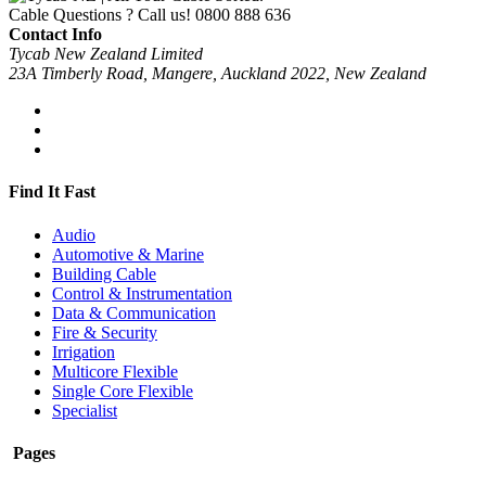
Cable Questions ? Call us!
0800 888 636
Contact Info
Tycab New Zealand Limited
23A Timberly Road, Mangere, Auckland 2022, New Zealand
Find It Fast
Audio
Automotive & Marine
Building Cable
Control & Instrumentation
Data & Communication
Fire & Security
Irrigation
Multicore Flexible
Single Core Flexible
Specialist
Pages