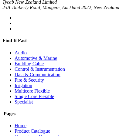
Tycab New Zealand Limited
23A Timberly Road, Mangere, Auckland 2022, New Zealand
Find It Fast
Audio
Automotive & Marine
Building Cable
Control & Instrumentation
Data & Communication
Fire & Security
Irrigation
Multicore Flexible
Single Core Flexible
Specialist
Pages
Home
Product Catalogue