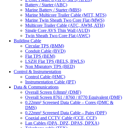
Battery / Starter (ABC)
Marine Battery / Starter (MBS)
Marine Multicore Trailer Cable (MTT, MTS)
Marine Twin Sheath Two Core Flat (MWS)
Multicore Trailer Cable (ATC, AWM, ATH)
Single Core AVS Thin Wall (AUD)
Twin Sheath Two Core Flat (AWC)
Building Cable
Circular TPS (BMM)
Conduit Cable (BVD)
Flat TPS (BEM)
LSZH Flat TPS (BELS, BWLS)
Non Migratory TPS (BED)
Control & Instrumentation
Control Cable (HMC)
Instrumentation Cable (IPT)
Data & Communications
Overall Screen 0.8mm² (DMF)
Overall Screen 8761 / 8760 / 8770 Equivalent (DMF)
0.22mm² Screened Data Cable – Cores (DMC &
DMS)
0.22mm² Screened Data Cable – Pairs (DPF)
Coaxial and CCTV Cable (CCE, CCF)
Lan Cables (DPA, DPZ, DPAS, DPXA)