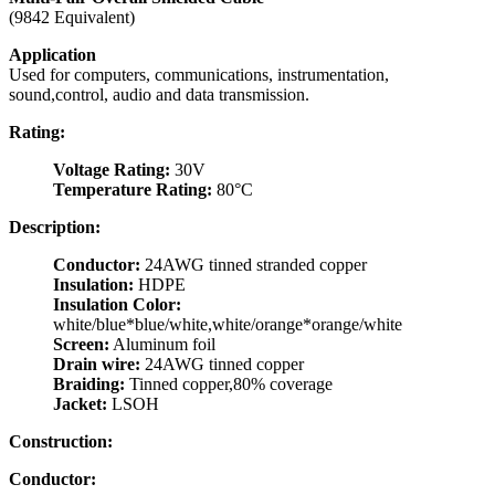
(9842 Equivalent)
Application
Used for computers, communications, instrumentation,
sound,control, audio and data transmission.
Rating:
Voltage Rating:
30V
Temperature Rating:
80°C
Description:
Conductor:
24AWG tinned stranded copper
Insulation:
HDPE
Insulation Color:
white/blue*blue/white,white/orange*orange/white
Screen:
Aluminum foil
Drain wire:
24AWG tinned copper
Braiding:
Tinned copper,80% coverage
Jacket:
LSOH
Construction:
Conductor: