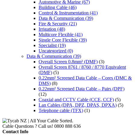
Automotive & Marine
(67)
Building Cable
(46)
Control & Instrumentation
(41)
Data & Communication
(39)
Fire & Security
(21)
Irrigation
(48)
Multicore Flexible
(41)
Single Core Flexible
(39)
Specialist
(19)
Uncategorized
(0)
Data & Communication
(39)
Overall Screen 0.8mm² (DMF)
(3)
Overall Screen 8761 / 8760 / 8770 Equivalent
(DMF)
(5)
0.22mm² Screened Data Cable – Cores (DMC &
DMS)
(8)
0.22mm² Screened Data Cable – Pairs (DPF)
(12)
Coaxial and CCTV Cable (CCE, CCF)
(5)
Lan Cables (DPA, DPZ, DPAS, DPXA)
(5)
Telephone cable (TFX)
(1)
Cable Questions ? Call us!
0800 888 636
Contact Info