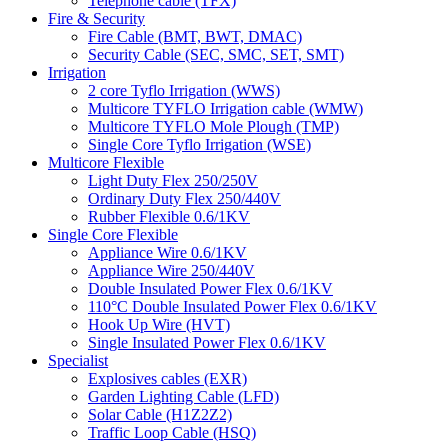
Telephone cable (TFX)
Fire & Security
Fire Cable (BMT, BWT, DMAC)
Security Cable (SEC, SMC, SET, SMT)
Irrigation
2 core Tyflo Irrigation (WWS)
Multicore TYFLO Irrigation cable (WMW)
Multicore TYFLO Mole Plough (TMP)
Single Core Tyflo Irrigation (WSE)
Multicore Flexible
Light Duty Flex 250/250V
Ordinary Duty Flex 250/440V
Rubber Flexible 0.6/1KV
Single Core Flexible
Appliance Wire 0.6/1KV
Appliance Wire 250/440V
Double Insulated Power Flex 0.6/1KV
110°C Double Insulated Power Flex 0.6/1KV
Hook Up Wire (HVT)
Single Insulated Power Flex 0.6/1KV
Specialist
Explosives cables (EXR)
Garden Lighting Cable (LFD)
Solar Cable (H1Z2Z2)
Traffic Loop Cable (HSQ)