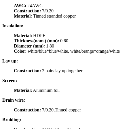
AWG:
24AWG
Construction:
7/0.20
Material:
Tinned stranded copper
Insulation:
Material:
HDPE
Thickness(nom.) (mm):
0.60
Diameter (mm):
1.80
Color:
white/blue*blue/white, white/orange*orange/white
Lay up:
Construction:
2 pairs lay up together
Screen:
Material:
Aluminum foil
Drain wire:
Construction:
7/0.20,Tinned copper
Braiding: