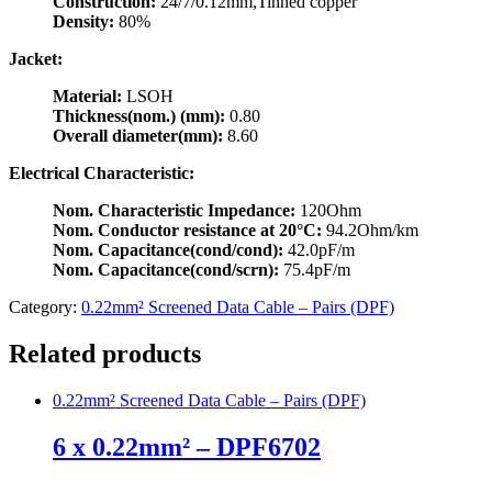
Construction:
24/7/0.12mm,Tinned copper
Density:
80%
Jacket:
Material:
LSOH
Thickness(nom.) (mm):
0.80
Overall diameter(mm):
8.60
Electrical Characteristic:
Nom. Characteristic Impedance:
120Ohm
Nom. Conductor resistance at 20°C:
94.2Ohm/km
Nom. Capacitance(cond/cond):
42.0pF/m
Nom. Capacitance(cond/scrn):
75.4pF/m
Category:
0.22mm² Screened Data Cable – Pairs (DPF)
Related products
0.22mm² Screened Data Cable – Pairs (DPF)
6 x 0.22mm² – DPF6702