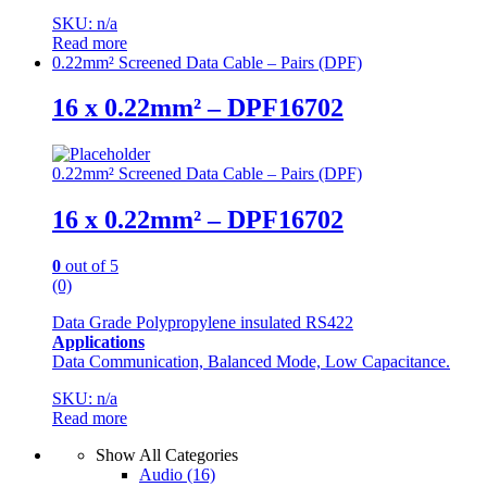
SKU: n/a
Read more
0.22mm² Screened Data Cable – Pairs (DPF)
16 x 0.22mm² – DPF16702
0.22mm² Screened Data Cable – Pairs (DPF)
16 x 0.22mm² – DPF16702
0
out of 5
(0)
Data Grade Polypropylene insulated RS422
Applications
Data Communication, Balanced Mode, Low Capacitance.
SKU: n/a
Read more
Show All Categories
Audio
(16)