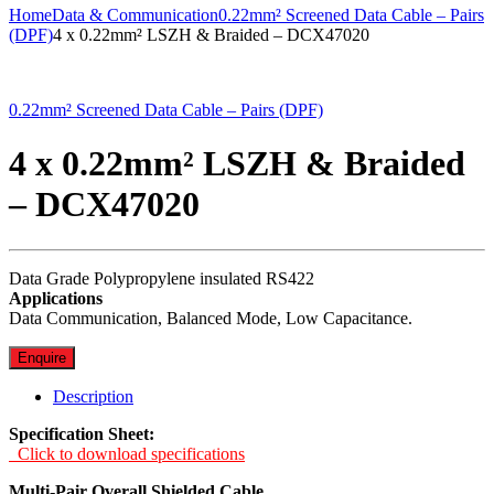
Home
Data & Communication
0.22mm² Screened Data Cable – Pairs
(DPF)
4 x 0.22mm² LSZH & Braided – DCX47020
0.22mm² Screened Data Cable – Pairs (DPF)
4 x 0.22mm² LSZH & Braided
– DCX47020
Data Grade Polypropylene insulated RS422
Applications
Data Communication, Balanced Mode, Low Capacitance.
Enquire
Description
Specification Sheet:
Click to download specifications
Multi-Pair Overall Shielded Cable