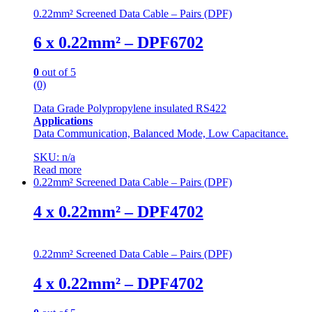
0.22mm² Screened Data Cable – Pairs (DPF)
6 x 0.22mm² – DPF6702
0
out of 5
(0)
Data Grade Polypropylene insulated RS422
Applications
Data Communication, Balanced Mode, Low Capacitance.
SKU: n/a
Read more
0.22mm² Screened Data Cable – Pairs (DPF)
4 x 0.22mm² – DPF4702
0.22mm² Screened Data Cable – Pairs (DPF)
4 x 0.22mm² – DPF4702