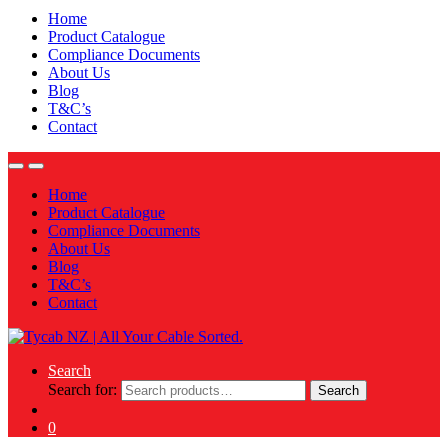
Home
Product Catalogue
Compliance Documents
About Us
Blog
T&C’s
Contact
Home
Product Catalogue
Compliance Documents
About Us
Blog
T&C’s
Contact
Search
Search for:
Search
0