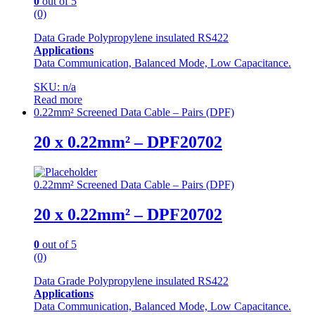
0
out of 5
(0)
Data Grade Polypropylene insulated RS422
Applications
Data Communication, Balanced Mode, Low Capacitance.
SKU: n/a
Read more
0.22mm² Screened Data Cable – Pairs (DPF)
20 x 0.22mm² – DPF20702
0.22mm² Screened Data Cable – Pairs (DPF)
20 x 0.22mm² – DPF20702
0
out of 5
(0)
Data Grade Polypropylene insulated RS422
Applications
Data Communication, Balanced Mode, Low Capacitance.