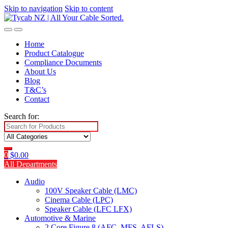
Skip to navigation
Skip to content
Home
Product Catalogue
Compliance Documents
About Us
Blog
T&C’s
Contact
Search for:
0
$
0.00
All Departments
Audio
100V Speaker Cable (LMC)
Cinema Cable (LPC)
Speaker Cable (LFC LFX)
Automotive & Marine
2 Core Figure 8 (AFC, MFS, AFLS)