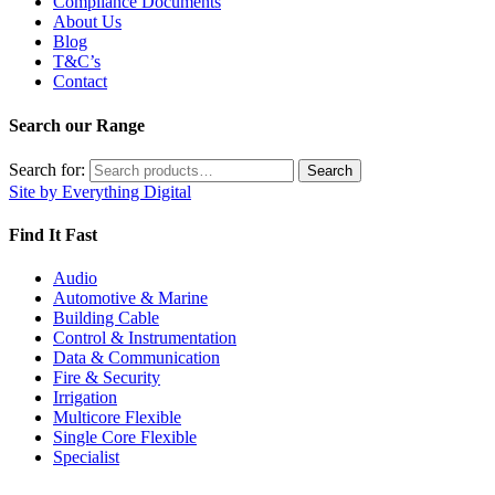
Compliance Documents
About Us
Blog
T&C’s
Contact
Search our Range
Search for:
Search
Site by Everything Digital
Find It Fast
Audio
Automotive & Marine
Building Cable
Control & Instrumentation
Data & Communication
Fire & Security
Irrigation
Multicore Flexible
Single Core Flexible
Specialist