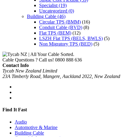
Specialist
(19)
Uncategorized
(0)
Building Cable
(46)
Circular TPS (BMM)
(16)
Conduit Cable (BVD)
(8)
Flat TPS (BEM)
(12)
LSZH Flat TPS (BELS, BWLS)
(5)
Non Migratory TPS (BED)
(5)
Cable Questions ? Call us!
0800 888 636
Contact Info
Tycab New Zealand Limited
23A Timberly Road, Mangere, Auckland 2022, New Zealand
Find It Fast
Audio
Automotive & Marine
Building Cable