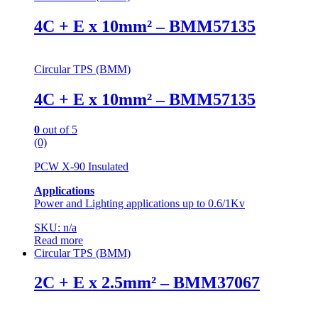
4C + E x 10mm² – BMM57135
Circular TPS (BMM)
4C + E x 10mm² – BMM57135
0
out of 5
(0)
PCW X-90 Insulated
Applications
Power and Lighting applications up to 0.6/1Kv
SKU: n/a
Read more
Circular TPS (BMM)
2C + E x 2.5mm² – BMM37067