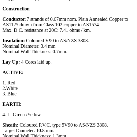
Construction
Conductor:
7 strands of 0.67mm nom. Plain Annealed Copper to
AS1125 drawn from Class 102 copper to AS1574.
Max. D.C. resistance at 20C: 7.41 ohms / km.
Insulation:
Coloured V90 to AS/NZS 3808.
Nominal Diameter: 3.4 mm.
Nominal Wall Thickness: 0.7mm.
Lay Up:
4 Cores laid up.
ACTIVE:
1. Red
2.White
3. Blue
EARTH:
4. Lt Green /Yellow
Sheath:
Coloured P.V.C. type 5V90 to AS/NZS 3808.
Target Diameter: 10.8 mm.
Nominal Wall Thickness: 1.3mm.