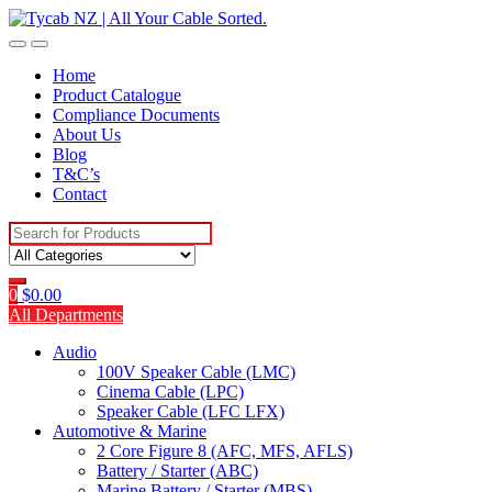
Skip
Skip
to
to
navigation
content
Home
Product Catalogue
Compliance Documents
About Us
Blog
T&C’s
Contact
Search
for:
0
$
0.00
All Departments
Audio
100V Speaker Cable (LMC)
Cinema Cable (LPC)
Speaker Cable (LFC LFX)
Automotive & Marine
2 Core Figure 8 (AFC, MFS, AFLS)
Battery / Starter (ABC)
Marine Battery / Starter (MBS)