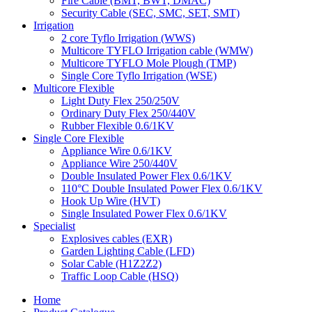
Fire Cable (BMT, BWT, DMAC)
Security Cable (SEC, SMC, SET, SMT)
Irrigation
2 core Tyflo Irrigation (WWS)
Multicore TYFLO Irrigation cable (WMW)
Multicore TYFLO Mole Plough (TMP)
Single Core Tyflo Irrigation (WSE)
Multicore Flexible
Light Duty Flex 250/250V
Ordinary Duty Flex 250/440V
Rubber Flexible 0.6/1KV
Single Core Flexible
Appliance Wire 0.6/1KV
Appliance Wire 250/440V
Double Insulated Power Flex 0.6/1KV
110°C Double Insulated Power Flex 0.6/1KV
Hook Up Wire (HVT)
Single Insulated Power Flex 0.6/1KV
Specialist
Explosives cables (EXR)
Garden Lighting Cable (LFD)
Solar Cable (H1Z2Z2)
Traffic Loop Cable (HSQ)
Home