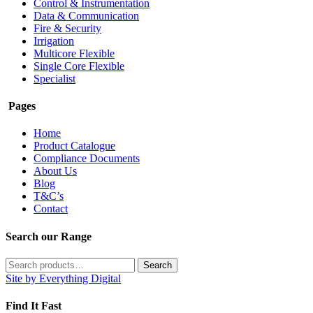
Control & Instrumentation
Data & Communication
Fire & Security
Irrigation
Multicore Flexible
Single Core Flexible
Specialist
Pages
Home
Product Catalogue
Compliance Documents
About Us
Blog
T&C’s
Contact
Search our Range
Search
Search
for:
Site by Everything Digital
Find It Fast