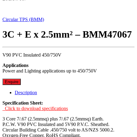
Circular TPS (BMM)
3C + E x 2.5mm² – BMM47067
V90 PVC Insulated 450/750V
Applications
Power and Lighting applications up to 450/750V
Enquire
Description
Specification Sheet:
Click to download specifications
3 Core 7/.67 (2.5mmsq) plus 7/.67 (2.5mmsq) Earth.
P.C.W. V90 PVC Insulated and 5V90 P.V.C. Sheathed.
Circular Building Cable .450/750 volt to AS/NZS 5000.2.
Oxygen-Free Copper. RoHS Compliant.