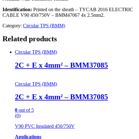
Identification:
Printed on the sheath – TYCAB 2016 ELECTRIC
CABLE V90 450/750V – BMM47067 4x 2.5mm2.
Category:
Circular TPS (BMM)
Related products
Circular TPS (BMM)
2C + E x 4mm² – BMM37085
Circular TPS (BMM)
2C + E x 4mm² – BMM37085
0
out of 5
(0)
V90 PVC Insulated 450/750V
Applications