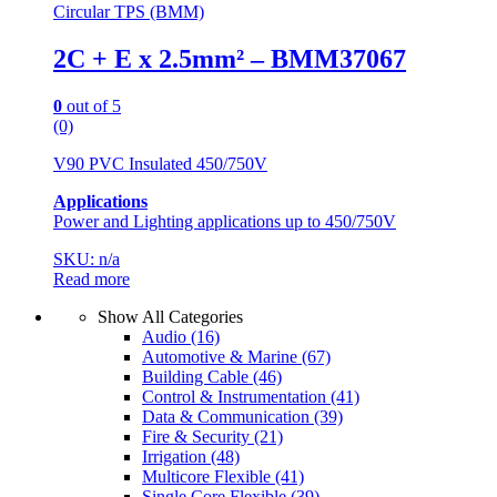
Circular TPS (BMM)
2C + E x 2.5mm² – BMM37067
0
out of 5
(0)
V90 PVC Insulated 450/750V
Applications
Power and Lighting applications up to 450/750V
SKU: n/a
Read more
Show All Categories
Audio
(16)
Automotive & Marine
(67)
Building Cable
(46)
Control & Instrumentation
(41)
Data & Communication
(39)
Fire & Security
(21)
Irrigation
(48)
Multicore Flexible
(41)
Single Core Flexible
(39)