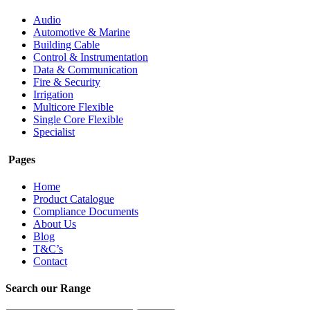
Audio
Automotive & Marine
Building Cable
Control & Instrumentation
Data & Communication
Fire & Security
Irrigation
Multicore Flexible
Single Core Flexible
Specialist
Pages
Home
Product Catalogue
Compliance Documents
About Us
Blog
T&C’s
Contact
Search our Range