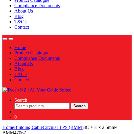
Product Catalogue
Compliance Documents
About Us
Blog
T&C’s
Contact
Home
Product Catalogue
Compliance Documents
About Us
Blog
T&C’s
Contact
Search
Search
Search
for:
0
Home
Building Cable
Circular TPS (BMM)
3C + E x 2.5mm² –
BMM47067