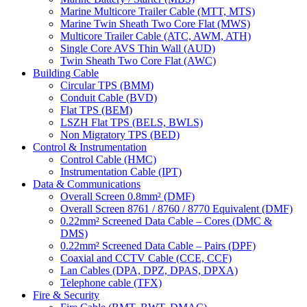
Marine Multicore Trailer Cable (MTT, MTS)
Marine Twin Sheath Two Core Flat (MWS)
Multicore Trailer Cable (ATC, AWM, ATH)
Single Core AVS Thin Wall (AUD)
Twin Sheath Two Core Flat (AWC)
Building Cable
Circular TPS (BMM)
Conduit Cable (BVD)
Flat TPS (BEM)
LSZH Flat TPS (BELS, BWLS)
Non Migratory TPS (BED)
Control & Instrumentation
Control Cable (HMC)
Instrumentation Cable (IPT)
Data & Communications
Overall Screen 0.8mm² (DMF)
Overall Screen 8761 / 8760 / 8770 Equivalent (DMF)
0.22mm² Screened Data Cable – Cores (DMC &
DMS)
0.22mm² Screened Data Cable – Pairs (DPF)
Coaxial and CCTV Cable (CCE, CCF)
Lan Cables (DPA, DPZ, DPAS, DPXA)
Telephone cable (TFX)
Fire & Security