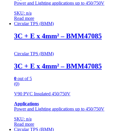
Power and Lighting applications up to 450/750V
SKU: n/a
Read more
Circular TPS (BMM)
3C + E x 4mm² – BMM47085
Circular TPS (BMM)
3C + E x 4mm² – BMM47085
0
out of 5
(0)
V90 PVC Insulated 450/750V
Applications
Power and Lighting applications up to 450/750V
SKU: n/a
Read more
Circular TPS (BMM)