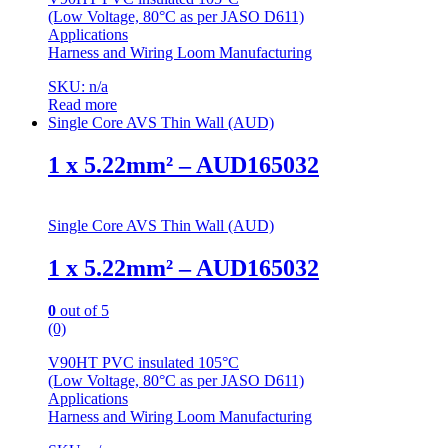
(Low Voltage, 80°C as per JASO D611)
Applications
Harness and Wiring Loom Manufacturing
SKU: n/a
Read more
Single Core AVS Thin Wall (AUD)
1 x 5.22mm² – AUD165032
Single Core AVS Thin Wall (AUD)
1 x 5.22mm² – AUD165032
0
out of 5
(0)
V90HT PVC insulated 105°C
(Low Voltage, 80°C as per JASO D611)
Applications
Harness and Wiring Loom Manufacturing