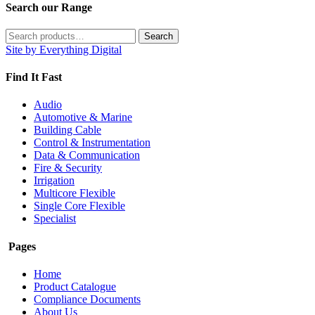
Search our Range
Search
Search
for:
Site by Everything Digital
Find It Fast
Audio
Automotive & Marine
Building Cable
Control & Instrumentation
Data & Communication
Fire & Security
Irrigation
Multicore Flexible
Single Core Flexible
Specialist
Pages
Home
Product Catalogue
Compliance Documents
About Us