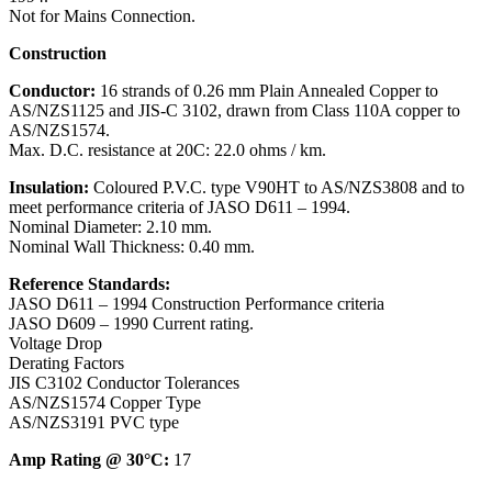
Not for Mains Connection.
Construction
Conductor:
16 strands of 0.26 mm Plain Annealed Copper to
AS/NZS1125 and JIS-C 3102, drawn from Class 110A copper to
AS/NZS1574.
Max. D.C. resistance at 20C: 22.0 ohms / km.
Insulation:
Coloured P.V.C. type V90HT to AS/NZS3808 and to
meet performance criteria of JASO D611 – 1994.
Nominal Diameter: 2.10 mm.
Nominal Wall Thickness: 0.40 mm.
Reference Standards:
JASO D611 – 1994 Construction Performance criteria
JASO D609 – 1990 Current rating.
Voltage Drop
Derating Factors
JIS C3102 Conductor Tolerances
AS/NZS1574 Copper Type
AS/NZS3191 PVC type
Amp Rating @ 30°C:
17