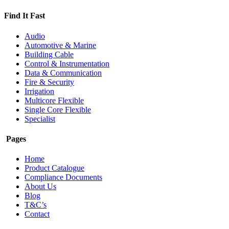
Find It Fast
Audio
Automotive & Marine
Building Cable
Control & Instrumentation
Data & Communication
Fire & Security
Irrigation
Multicore Flexible
Single Core Flexible
Specialist
Pages
Home
Product Catalogue
Compliance Documents
About Us
Blog
T&C’s
Contact