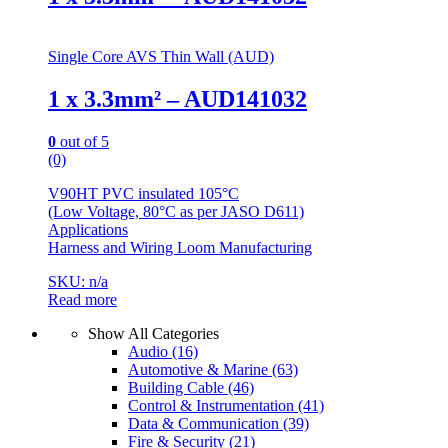
Single Core AVS Thin Wall (AUD)
1 x 3.3mm² – AUD141032
0
out of 5
(0)
V90HT PVC insulated 105°C
(Low Voltage, 80°C as per JASO D611)
Applications
Harness and Wiring Loom Manufacturing
SKU: n/a
Read more
Show All Categories
Audio
(16)
Automotive & Marine
(63)
Building Cable
(46)
Control & Instrumentation
(41)
Data & Communication
(39)
Fire & Security
(21)