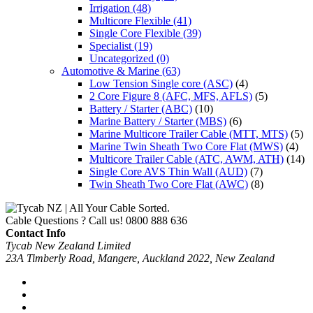
Irrigation
(48)
Multicore Flexible
(41)
Single Core Flexible
(39)
Specialist
(19)
Uncategorized
(0)
Automotive & Marine
(63)
Low Tension Single core (ASC)
(4)
2 Core Figure 8 (AFC, MFS, AFLS)
(5)
Battery / Starter (ABC)
(10)
Marine Battery / Starter (MBS)
(6)
Marine Multicore Trailer Cable (MTT, MTS)
(5)
Marine Twin Sheath Two Core Flat (MWS)
(4)
Multicore Trailer Cable (ATC, AWM, ATH)
(14)
Single Core AVS Thin Wall (AUD)
(7)
Twin Sheath Two Core Flat (AWC)
(8)
Cable Questions ? Call us!
0800 888 636
Contact Info
Tycab New Zealand Limited
23A Timberly Road, Mangere, Auckland 2022, New Zealand