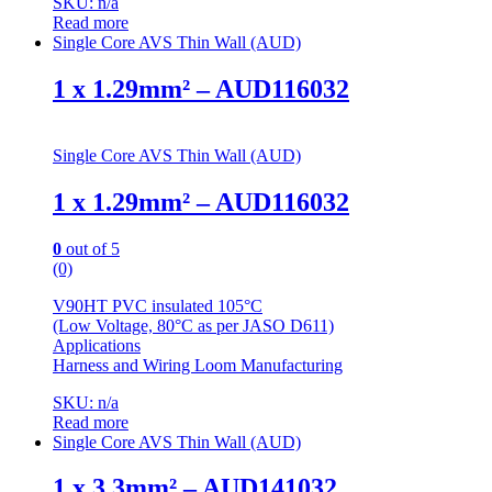
SKU: n/a
Read more
Single Core AVS Thin Wall (AUD)
1 x 1.29mm² – AUD116032
Single Core AVS Thin Wall (AUD)
1 x 1.29mm² – AUD116032
0
out of 5
(0)
V90HT PVC insulated 105°C
(Low Voltage, 80°C as per JASO D611)
Applications
Harness and Wiring Loom Manufacturing
SKU: n/a
Read more
Single Core AVS Thin Wall (AUD)
1 x 3.3mm² – AUD141032