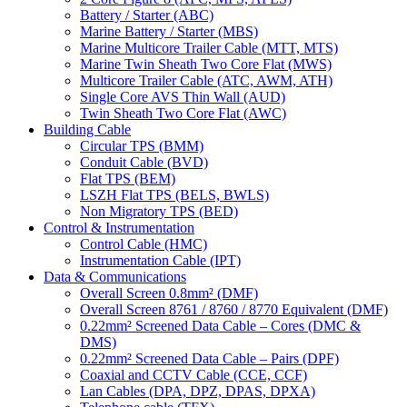
Battery / Starter (ABC)
Marine Battery / Starter (MBS)
Marine Multicore Trailer Cable (MTT, MTS)
Marine Twin Sheath Two Core Flat (MWS)
Multicore Trailer Cable (ATC, AWM, ATH)
Single Core AVS Thin Wall (AUD)
Twin Sheath Two Core Flat (AWC)
Building Cable
Circular TPS (BMM)
Conduit Cable (BVD)
Flat TPS (BEM)
LSZH Flat TPS (BELS, BWLS)
Non Migratory TPS (BED)
Control & Instrumentation
Control Cable (HMC)
Instrumentation Cable (IPT)
Data & Communications
Overall Screen 0.8mm² (DMF)
Overall Screen 8761 / 8760 / 8770 Equivalent (DMF)
0.22mm² Screened Data Cable – Cores (DMC &
DMS)
0.22mm² Screened Data Cable – Pairs (DPF)
Coaxial and CCTV Cable (CCE, CCF)
Lan Cables (DPA, DPZ, DPAS, DPXA)