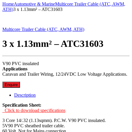
Home
Automotive & Marine
Multicore Trailer Cable (ATC, AWM,
ATH)
3 x 1.13mm² – ATC31603
Multicore Trailer Cable (ATC, AWM, ATH)
3 x 1.13mm² – ATC31603
V90 PVC insulated
Applications
Caravan and Trailer Wiring, 12/24VDC Low Voltage Applications.
Enquire
Description
Specification Sheet:
Click to download specifications
3 Core 14/.32 (1.13sqmm). P.C.W. V90 PVC insulated.
5V90 PVC sheathed trailer cable.
60 Volt. Not for Mains connection.