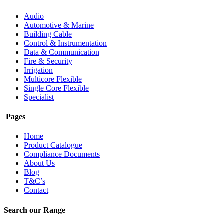
Audio
Automotive & Marine
Building Cable
Control & Instrumentation
Data & Communication
Fire & Security
Irrigation
Multicore Flexible
Single Core Flexible
Specialist
Pages
Home
Product Catalogue
Compliance Documents
About Us
Blog
T&C’s
Contact
Search our Range