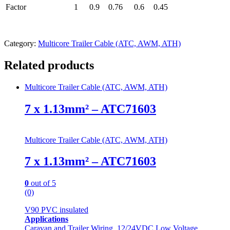
Factor
1
0.9
0.76
0.6
0.45
Category:
Multicore Trailer Cable (ATC, AWM, ATH)
Related products
Multicore Trailer Cable (ATC, AWM, ATH)
7 x 1.13mm² – ATC71603
Multicore Trailer Cable (ATC, AWM, ATH)
7 x 1.13mm² – ATC71603
0
out of 5
(0)
V90 PVC insulated
Applications
Caravan and Trailer Wiring, 12/24VDC Low Voltage