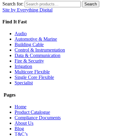
Search for:
Search
Site by Everything Digital
Find It Fast
Audio
Automotive & Marine
Building Cable
Control & Instrumentation
Data & Communication
Fire & Security
Irrigation
Multicore Flexible
Single Core Flexible
Specialist
Pages
Home
Product Catalogue
Compliance Documents
About Us
Blog
T&C’s