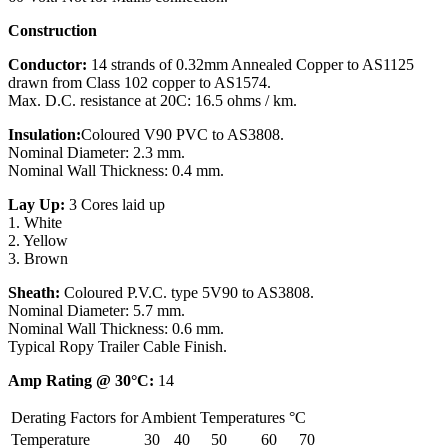
Construction
Conductor:
14 strands of 0.32mm Annealed Copper to AS1125
drawn from Class 102 copper to AS1574.
Max. D.C. resistance at 20C: 16.5 ohms / km.
Insulation:
Coloured V90 PVC to AS3808.
Nominal Diameter: 2.3 mm.
Nominal Wall Thickness: 0.4 mm.
Lay Up:
3 Cores laid up
1. White
2. Yellow
3. Brown
Sheath:
Coloured P.V.C. type 5V90 to AS3808.
Nominal Diameter: 5.7 mm.
Nominal Wall Thickness: 0.6 mm.
Typical Ropy Trailer Cable Finish.
Amp Rating @ 30°C:
14
Derating Factors for Ambient Temperatures °C
Temperature
30
40
50
60
70