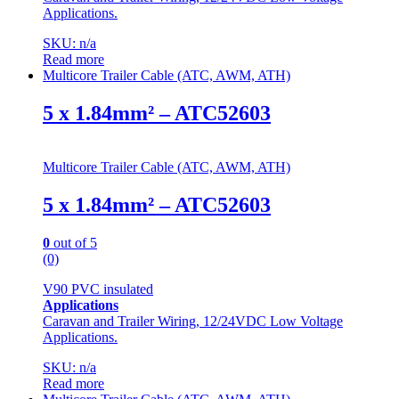
Applications.
SKU: n/a
Read more
Multicore Trailer Cable (ATC, AWM, ATH)
5 x 1.84mm² – ATC52603
Multicore Trailer Cable (ATC, AWM, ATH)
5 x 1.84mm² – ATC52603
0
out of 5
(0)
V90 PVC insulated
Applications
Caravan and Trailer Wiring, 12/24VDC Low Voltage
Applications.
SKU: n/a
Read more