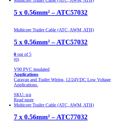
Multicore Trailer Cable (ATC, AWM, ATH)
5 x 0.56mm² – ATC57032
Multicore Trailer Cable (ATC, AWM, ATH)
5 x 0.56mm² – ATC57032
0
out of 5
(0)
V90 PVC insulated
Applications
Caravan and Trailer Wiring, 12/24VDC Low Voltage
Applications.
SKU: n/a
Read more
Multicore Trailer Cable (ATC, AWM, ATH)
7 x 0.56mm² – ATC77032