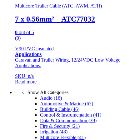
Multicore Trailer Cable (ATC, AWM, ATH)
7 x 0.56mm² – ATC77032
0
out of 5
(0)
V90 PVC insulated
Applications
Caravan and Trailer Wiring, 12/24VDC Low Voltage
Applications.
SKU: n/a
Read more
Show All Categories
Audio
(16)
Automotive & Marine
(67)
Building Cable
(46)
Control & Instrumentation
(41)
Data & Communication
(39)
Fire & Security
(21)
Irrigation
(48)
Multicore Flexible
(41)