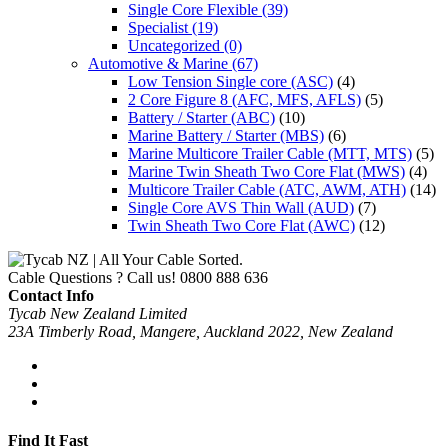
Single Core Flexible
(39)
Specialist
(19)
Uncategorized
(0)
Automotive & Marine
(67)
Low Tension Single core (ASC)
(4)
2 Core Figure 8 (AFC, MFS, AFLS)
(5)
Battery / Starter (ABC)
(10)
Marine Battery / Starter (MBS)
(6)
Marine Multicore Trailer Cable (MTT, MTS)
(5)
Marine Twin Sheath Two Core Flat (MWS)
(4)
Multicore Trailer Cable (ATC, AWM, ATH)
(14)
Single Core AVS Thin Wall (AUD)
(7)
Twin Sheath Two Core Flat (AWC)
(12)
Cable Questions ? Call us!
0800 888 636
Contact Info
Tycab New Zealand Limited
23A Timberly Road, Mangere, Auckland 2022, New Zealand
Find It Fast