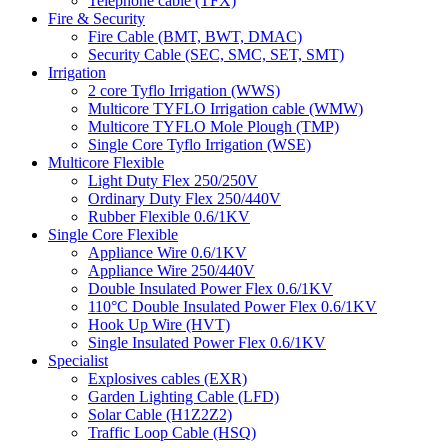
Telephone cable (TFX)
Fire & Security
Fire Cable (BMT, BWT, DMAC)
Security Cable (SEC, SMC, SET, SMT)
Irrigation
2 core Tyflo Irrigation (WWS)
Multicore TYFLO Irrigation cable (WMW)
Multicore TYFLO Mole Plough (TMP)
Single Core Tyflo Irrigation (WSE)
Multicore Flexible
Light Duty Flex 250/250V
Ordinary Duty Flex 250/440V
Rubber Flexible 0.6/1KV
Single Core Flexible
Appliance Wire 0.6/1KV
Appliance Wire 250/440V
Double Insulated Power Flex 0.6/1KV
110°C Double Insulated Power Flex 0.6/1KV
Hook Up Wire (HVT)
Single Insulated Power Flex 0.6/1KV
Specialist
Explosives cables (EXR)
Garden Lighting Cable (LFD)
Solar Cable (H1Z2Z2)
Traffic Loop Cable (HSQ)