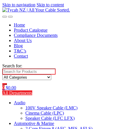
Skip to navigation
Skip to content
Home
Product Catalogue
Compliance Documents
About Us
Blog
T&C’s
Contact
Search for:
0
$
0.00
All Departments
Audio
100V Speaker Cable (LMC)
Cinema Cable (LPC)
Speaker Cable (LFC LFX)
Automotive & Marine
2 Core Figure 8 (AFC, MFS, AFLS)