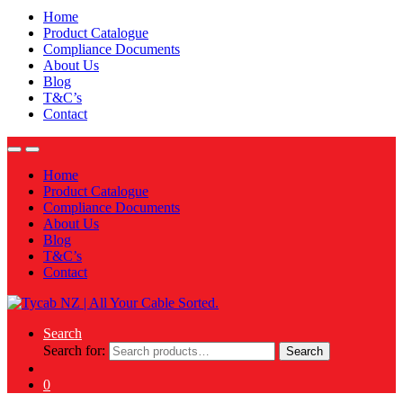
Home
Product Catalogue
Compliance Documents
About Us
Blog
T&C’s
Contact
Home
Product Catalogue
Compliance Documents
About Us
Blog
T&C’s
Contact
Search
Search for:
Search
0