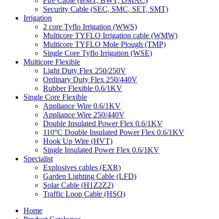
Fire Cable (BMT, BWT, DMAC)
Security Cable (SEC, SMC, SET, SMT)
Irrigation
2 core Tyflo Irrigation (WWS)
Multicore TYFLO Irrigation cable (WMW)
Multicore TYFLO Mole Plough (TMP)
Single Core Tyflo Irrigation (WSE)
Multicore Flexible
Light Duty Flex 250/250V
Ordinary Duty Flex 250/440V
Rubber Flexible 0.6/1KV
Single Core Flexible
Appliance Wire 0.6/1KV
Appliance Wire 250/440V
Double Insulated Power Flex 0.6/1KV
110°C Double Insulated Power Flex 0.6/1KV
Hook Up Wire (HVT)
Single Insulated Power Flex 0.6/1KV
Specialist
Explosives cables (EXR)
Garden Lighting Cable (LFD)
Solar Cable (H1Z2Z2)
Traffic Loop Cable (HSQ)
Home