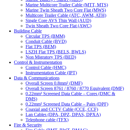
Marine Multicore Trailer Cable (MTT, MTS)
Marine Twin Sheath Two Core Flat (MWS)
Multicore Trailer Cable (ATC, AWM, ATH)
Single Core AVS Thin Wall (AUD)
Twin Sheath Two Core Flat (AWC)
Building Cable
Circular TPS (BMM)
Conduit Cable (BVD)
Flat TPS (BEM)
LSZH Flat TPS (BELS, BWLS)
Non Migratory TPS (BED)
Control & Instrumentation
Control Cable (HMC)
Instrumentation Cable (IPT)
Data & Communications
Overall Screen 0.8mm² (DMF)
Overall Screen 8761 / 8760 / 8770 Equivalent (DMF)
0.22mm² Screened Data Cable – Cores (DMC &
DMS)
0.22mm² Screened Data Cable – Pairs (DPF)
Coaxial and CCTV Cable (CCE, CCF)
Lan Cables (DPA, DPZ, DPAS, DPXA)
Telephone cable (TFX)
Fire & Security