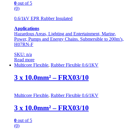
0
out of 5
(0)
0.6/1kV EPR Rubber Insulated
Applications
Hazardous Areas, Lighting and Entertainment, Marine,
Power, Pumps and Energy Chains. Submersible to 200m’s,
H07RN-F
SKU: n/a
Read more
Multicore Flexible
,
Rubber Flexible 0.6/1KV
3 x 10.0mm² – FRX03/10
Multicore Flexible
,
Rubber Flexible 0.6/1KV
3 x 10.0mm² – FRX03/10
0
out of 5
(0)