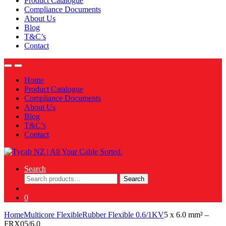
Product Catalogue
Compliance Documents
About Us
Blog
T&C’s
Contact
Home
Product Catalogue
Compliance Documents
About Us
Blog
T&C’s
Contact
Search
Search
Search
for:
0
Home
Multicore Flexible
Rubber Flexible 0.6/1KV
5 x 6.0 mm² –
FRX05/6.0