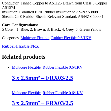
Conductor: Tinned Copper to AS1125 Drawn from Class 5 Copper
AS1574
Insulation: Coloured EPR Rubber Insulation to AS/NZS3808
Sheath: CPE Rubber Sheath Relevant Standard: AS/NZS 5000.1
Core Configurations:
5 Core – 1. Blue, 2. Brown, 3. Black, 4. Grey, 5. Green/Yellow
Categories:
Multicore Flexible
,
Rubber Flexible 0.6/1KV
Rubber-Flexible-FRX
Related products
Multicore Flexible
,
Rubber Flexible 0.6/1KV
3 x 2.5mm² – FRX03/2.5
Multicore Flexible
,
Rubber Flexible 0.6/1KV
3 x 2.5mm² – FRX03/2.5