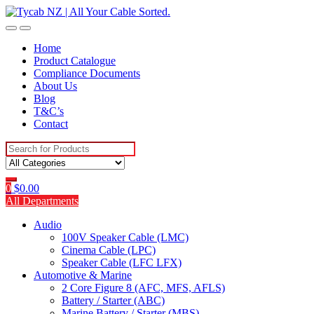
Skip
Skip
to
to
navigation
content
Home
Product Catalogue
Compliance Documents
About Us
Blog
T&C’s
Contact
Search
for:
0
$
0.00
All Departments
Audio
100V Speaker Cable (LMC)
Cinema Cable (LPC)
Speaker Cable (LFC LFX)
Automotive & Marine
2 Core Figure 8 (AFC, MFS, AFLS)
Battery / Starter (ABC)
Marine Battery / Starter (MBS)