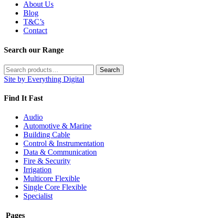
About Us
Blog
T&C’s
Contact
Search our Range
Search
Search
for:
Site by Everything Digital
Find It Fast
Audio
Automotive & Marine
Building Cable
Control & Instrumentation
Data & Communication
Fire & Security
Irrigation
Multicore Flexible
Single Core Flexible
Specialist
Pages