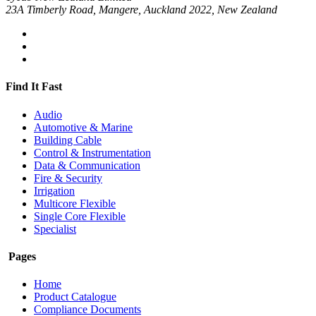
23A Timberly Road, Mangere, Auckland 2022, New Zealand
Find It Fast
Audio
Automotive & Marine
Building Cable
Control & Instrumentation
Data & Communication
Fire & Security
Irrigation
Multicore Flexible
Single Core Flexible
Specialist
Pages
Home
Product Catalogue
Compliance Documents