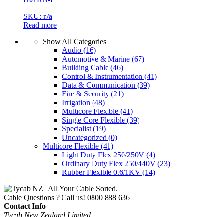
SKU: n/a
Read more
Show All Categories
Audio
(16)
Automotive & Marine
(67)
Building Cable
(46)
Control & Instrumentation
(41)
Data & Communication
(39)
Fire & Security
(21)
Irrigation
(48)
Multicore Flexible
(41)
Single Core Flexible
(39)
Specialist
(19)
Uncategorized
(0)
Multicore Flexible
(41)
Light Duty Flex 250/250V
(4)
Ordinary Duty Flex 250/440V
(23)
Rubber Flexible 0.6/1KV
(14)
Cable Questions ? Call us!
0800 888 636
Contact Info
Tycab New Zealand Limited