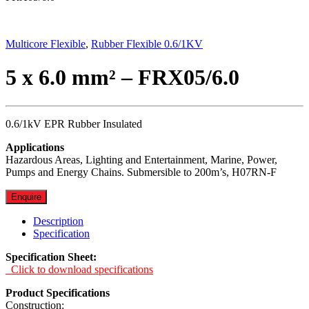
Multicore Flexible
,
Rubber Flexible 0.6/1KV
5 x 6.0 mm² – FRX05/6.0
0.6/1kV EPR Rubber Insulated
Applications
Hazardous Areas, Lighting and Entertainment, Marine, Power,
Pumps and Energy Chains. Submersible to 200m’s, H07RN-F
Enquire
Description
Specification
Specification Sheet:
Click to download specifications
Product Specifications
Construction: