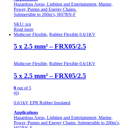
Hazardous Areas, Lighting and Entertainment, Marine,
Power, Pumps and Energy Chains.
Submersible to 200m’s, H07RN-F
SKU: n/a
Read more
Multicore Flexible
,
Rubber Flexible 0.6/1KV
5 x 2.5 mm² – FRX05/2.5
Multicore Flexible
,
Rubber Flexible 0.6/1KV
5 x 2.5 mm² – FRX05/2.5
0
out of 5
(0)
0.6/1kV EPR Rubber Insulated
Applications
Hazardous Areas, Lighting and Entertainment, Marine,
Power, Pumps and Energy Chains. Submersible to 200m’s,
H07RN-F