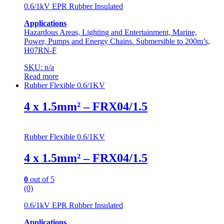
0.6/1kV EPR Rubber Insulated
Applications
Hazardous Areas, Lighting and Entertainment, Marine,
Power, Pumps and Energy Chains. Submersible to 200m’s,
H07RN-F
SKU: n/a
Read more
Rubber Flexible 0.6/1KV
4 x 1.5mm² – FRX04/1.5
Rubber Flexible 0.6/1KV
4 x 1.5mm² – FRX04/1.5
0
out of 5
(0)
0.6/1kV EPR Rubber Insulated
Applications