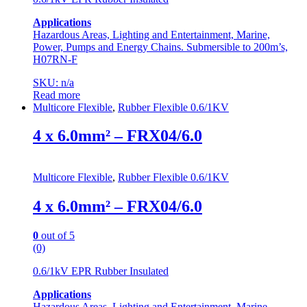
Applications
Hazardous Areas, Lighting and Entertainment, Marine,
Power, Pumps and Energy Chains. Submersible to 200m’s,
H07RN-F
SKU: n/a
Read more
Multicore Flexible
,
Rubber Flexible 0.6/1KV
4 x 6.0mm² – FRX04/6.0
Multicore Flexible
,
Rubber Flexible 0.6/1KV
4 x 6.0mm² – FRX04/6.0
0
out of 5
(0)
0.6/1kV EPR Rubber Insulated
Applications
Hazardous Areas, Lighting and Entertainment, Marine,