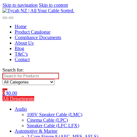
Skip to navigation
Skip to content
Home
Product Catalogue
Compliance Documents
About Us
Blog
T&C’s
Contact
Search for:
0
$
0.00
All Departments
Audio
100V Speaker Cable (LMC)
Cinema Cable (LPC)
Speaker Cable (LFC LFX)
Automotive & Marine
2 Core Figure 8 (AFC, MFS, AFLS)