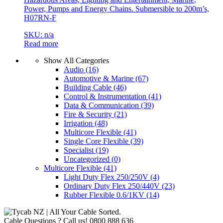
Power, Pumps and Energy Chains. Submersible to 200m’s,
H07RN-F
SKU: n/a
Read more
Show All Categories
Audio
(16)
Automotive & Marine
(67)
Building Cable
(46)
Control & Instrumentation
(41)
Data & Communication
(39)
Fire & Security
(21)
Irrigation
(48)
Multicore Flexible
(41)
Single Core Flexible
(39)
Specialist
(19)
Uncategorized
(0)
Multicore Flexible
(41)
Light Duty Flex 250/250V
(4)
Ordinary Duty Flex 250/440V
(23)
Rubber Flexible 0.6/1KV
(14)
Cable Questions ? Call us!
0800 888 636