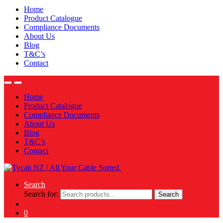
Home
Product Catalogue
Compliance Documents
About Us
Blog
T&C’s
Contact
Home
Product Catalogue
Compliance Documents
About Us
Blog
T&C’s
Contact
Search
Search for:
Search
0