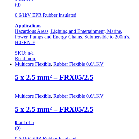
(0)
0.6/1kV EPR Rubber Insulated
Applications
Hazardous Areas, Lighting and Entertainment, Marine,
Power, Pumps and Energy Chains. Submersible to 200m’s,
H07RN-F
SKU: n/a
Read more
Multicore Flexible
,
Rubber Flexible 0.6/1KV
5 x 2.5 mm² – FRX05/2.5
Multicore Flexible
,
Rubber Flexible 0.6/1KV
5 x 2.5 mm² – FRX05/2.5
0
out of 5
(0)
0.6/1kV EPR Rubber Insulated