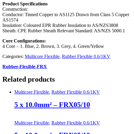
Product Specifications
Construction:
Conductor: Tinned Copper to AS1125 Drawn from Class 5 Copper
AS1574
Insulation: Coloured EPR Rubber Insulation to AS/NZS3808
Sheath: CPE Rubber Sheath Relevant Standard: AS/NZS 5000.1
Core Configurations:
4 Core – 1. Blue, 2. Brown, 3. Grey, 4. Green/Yellow
Categories:
Multicore Flexible
,
Rubber Flexible 0.6/1KV
Rubber-Flexible-FRX
Related products
Multicore Flexible
,
Rubber Flexible 0.6/1KV
5 x 10.0mm² – FRX05/10
Multicore Flexible
,
Rubber Flexible 0.6/1KV