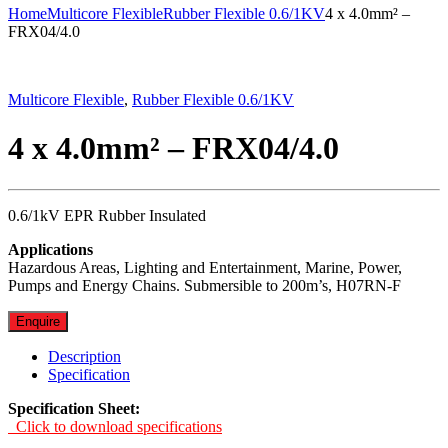
Home
Multicore Flexible
Rubber Flexible 0.6/1KV
4 x 4.0mm² –
FRX04/4.0
Multicore Flexible
,
Rubber Flexible 0.6/1KV
4 x 4.0mm² – FRX04/4.0
0.6/1kV EPR Rubber Insulated
Applications
Hazardous Areas, Lighting and Entertainment, Marine, Power,
Pumps and Energy Chains. Submersible to 200m’s, H07RN-F
Enquire
Description
Specification
Specification Sheet:
Click to download specifications