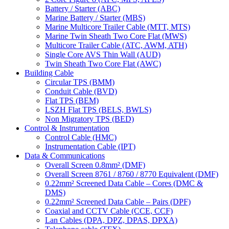
Battery / Starter (ABC)
Marine Battery / Starter (MBS)
Marine Multicore Trailer Cable (MTT, MTS)
Marine Twin Sheath Two Core Flat (MWS)
Multicore Trailer Cable (ATC, AWM, ATH)
Single Core AVS Thin Wall (AUD)
Twin Sheath Two Core Flat (AWC)
Building Cable
Circular TPS (BMM)
Conduit Cable (BVD)
Flat TPS (BEM)
LSZH Flat TPS (BELS, BWLS)
Non Migratory TPS (BED)
Control & Instrumentation
Control Cable (HMC)
Instrumentation Cable (IPT)
Data & Communications
Overall Screen 0.8mm² (DMF)
Overall Screen 8761 / 8760 / 8770 Equivalent (DMF)
0.22mm² Screened Data Cable – Cores (DMC &
DMS)
0.22mm² Screened Data Cable – Pairs (DPF)
Coaxial and CCTV Cable (CCE, CCF)
Lan Cables (DPA, DPZ, DPAS, DPXA)