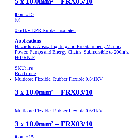
5 x 10.0mm² – FRX05/10
0
out of 5
(0)
0.6/1kV EPR Rubber Insulated
Applications
Hazardous Areas, Lighting and Entertainment, Marine,
Power, Pumps and Energy Chains. Submersible to 200m’s,
H07RN-F
SKU: n/a
Read more
Multicore Flexible
,
Rubber Flexible 0.6/1KV
3 x 10.0mm² – FRX03/10
Multicore Flexible
,
Rubber Flexible 0.6/1KV
3 x 10.0mm² – FRX03/10
0
out of 5