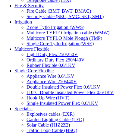
Telephone cable (TFX)
Fire & Security
Fire Cable (BMT, BWT, DMAC)
Security Cable (SEC, SMC, SET, SMT)
Irrigation
2 core Tyflo Irrigation (WWS)
Multicore TYFLO Irrigation cable (WMW)
Multicore TYFLO Mole Plough (TMP)
Single Core Tyflo Irrigation (WSE)
Multicore Flexible
Light Duty Flex 250/250V
Ordinary Duty Flex 250/440V
Rubber Flexible 0.6/1KV
Single Core Flexible
Appliance Wire 0.6/1KV
Appliance Wire 250/440V
Double Insulated Power Flex 0.6/1KV
110°C Double Insulated Power Flex 0.6/1KV
Hook Up Wire (HVT)
Single Insulated Power Flex 0.6/1KV
Specialist
Explosives cables (EXR)
Garden Lighting Cable (LFD)
Solar Cable (H1Z2Z2)
Traffic Loop Cable (HSQ)