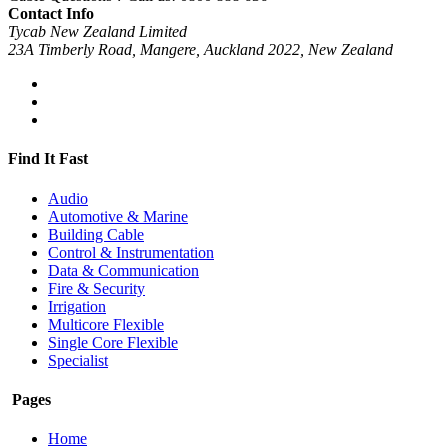
Contact Info
Tycab New Zealand Limited
23A Timberly Road, Mangere, Auckland 2022, New Zealand
Find It Fast
Audio
Automotive & Marine
Building Cable
Control & Instrumentation
Data & Communication
Fire & Security
Irrigation
Multicore Flexible
Single Core Flexible
Specialist
Pages
Home