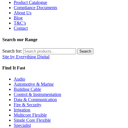
Product Catalogue
Compliance Documents
About Us
Blog
T&C’s
Contact
Search our Range
Search for:
Search
Site by Everything Digital
Find It Fast
Audio
Automotive & Marine
Building Cable
Control & Instrumentation
Data & Communication
Fire & Security
Irrigation
Multicore Flexible
Single Core Flexible
Specialist