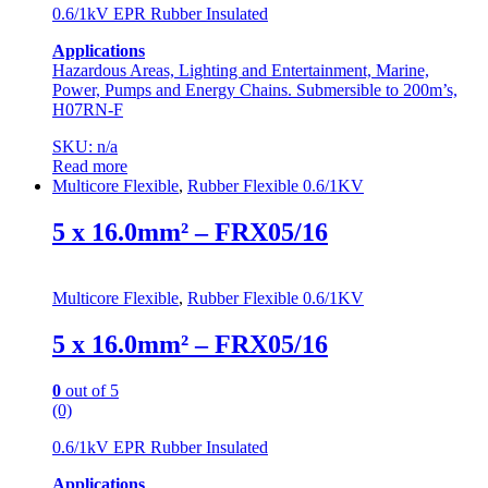
0.6/1kV EPR Rubber Insulated
Applications
Hazardous Areas, Lighting and Entertainment, Marine,
Power, Pumps and Energy Chains. Submersible to 200m’s,
H07RN-F
SKU: n/a
Read more
Multicore Flexible
,
Rubber Flexible 0.6/1KV
5 x 16.0mm² – FRX05/16
Multicore Flexible
,
Rubber Flexible 0.6/1KV
5 x 16.0mm² – FRX05/16
0
out of 5
(0)
0.6/1kV EPR Rubber Insulated
Applications