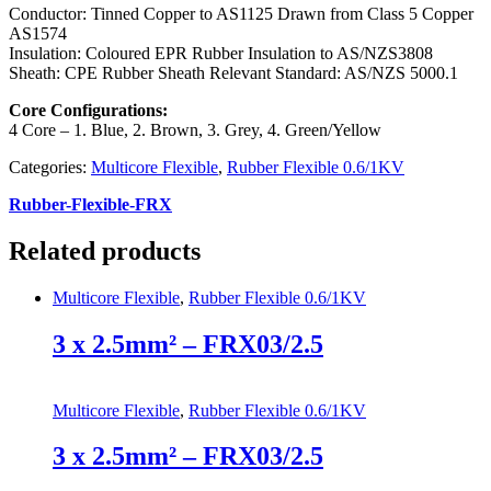
Conductor: Tinned Copper to AS1125 Drawn from Class 5 Copper
AS1574
Insulation: Coloured EPR Rubber Insulation to AS/NZS3808
Sheath: CPE Rubber Sheath Relevant Standard: AS/NZS 5000.1
Core Configurations:
4 Core – 1. Blue, 2. Brown, 3. Grey, 4. Green/Yellow
Categories:
Multicore Flexible
,
Rubber Flexible 0.6/1KV
Rubber-Flexible-FRX
Related products
Multicore Flexible
,
Rubber Flexible 0.6/1KV
3 x 2.5mm² – FRX03/2.5
Multicore Flexible
,
Rubber Flexible 0.6/1KV
3 x 2.5mm² – FRX03/2.5