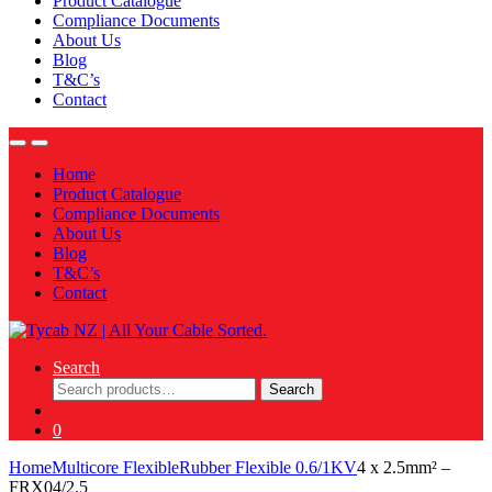
Product Catalogue
Compliance Documents
About Us
Blog
T&C’s
Contact
Home
Product Catalogue
Compliance Documents
About Us
Blog
T&C’s
Contact
Search
Search
Search
for:
0
Home
Multicore Flexible
Rubber Flexible 0.6/1KV
4 x 2.5mm² –
FRX04/2.5