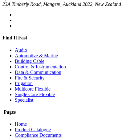
23A Timberly Road, Mangere, Auckland 2022, New Zealand
Find It Fast
Audio
Automotive & Marine
Building Cable
Control & Instrumentation
Data & Communication
Fire & Security
Irrigation
Multicore Flexible
Single Core Flexible
Specialist
Pages
Home
Product Catalogue
Compliance Documents