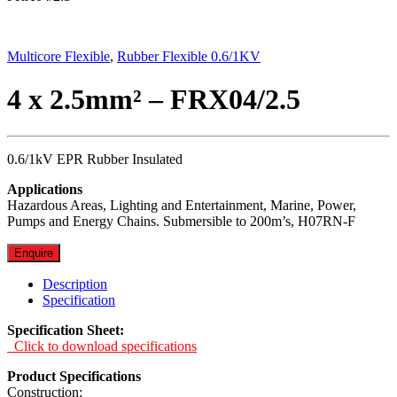
Multicore Flexible
,
Rubber Flexible 0.6/1KV
4 x 2.5mm² – FRX04/2.5
0.6/1kV EPR Rubber Insulated
Applications
Hazardous Areas, Lighting and Entertainment, Marine, Power,
Pumps and Energy Chains. Submersible to 200m’s, H07RN-F
Enquire
Description
Specification
Specification Sheet:
Click to download specifications
Product Specifications
Construction: