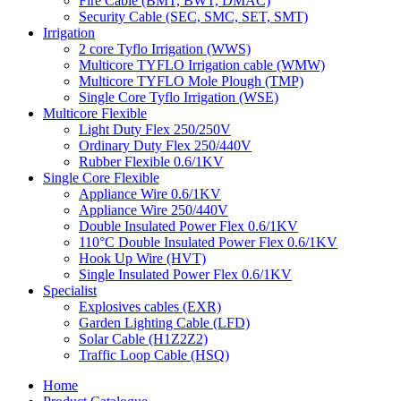
Fire Cable (BMT, BWT, DMAC)
Security Cable (SEC, SMC, SET, SMT)
Irrigation
2 core Tyflo Irrigation (WWS)
Multicore TYFLO Irrigation cable (WMW)
Multicore TYFLO Mole Plough (TMP)
Single Core Tyflo Irrigation (WSE)
Multicore Flexible
Light Duty Flex 250/250V
Ordinary Duty Flex 250/440V
Rubber Flexible 0.6/1KV
Single Core Flexible
Appliance Wire 0.6/1KV
Appliance Wire 250/440V
Double Insulated Power Flex 0.6/1KV
110°C Double Insulated Power Flex 0.6/1KV
Hook Up Wire (HVT)
Single Insulated Power Flex 0.6/1KV
Specialist
Explosives cables (EXR)
Garden Lighting Cable (LFD)
Solar Cable (H1Z2Z2)
Traffic Loop Cable (HSQ)
Home