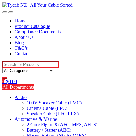
Skip
Skip
to
to
navigation
content
Home
Product Catalogue
Compliance Documents
About Us
Blog
T&C’s
Contact
Search
for:
0
$
0.00
All Departments
Audio
100V Speaker Cable (LMC)
Cinema Cable (LPC)
Speaker Cable (LFC LFX)
Automotive & Marine
2 Core Figure 8 (AFC, MFS, AFLS)
Battery / Starter (ABC)
Marine Battery / Starter (MBS)