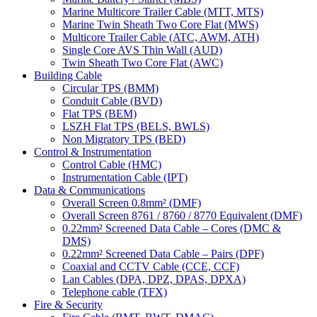
Marine Multicore Trailer Cable (MTT, MTS)
Marine Twin Sheath Two Core Flat (MWS)
Multicore Trailer Cable (ATC, AWM, ATH)
Single Core AVS Thin Wall (AUD)
Twin Sheath Two Core Flat (AWC)
Building Cable
Circular TPS (BMM)
Conduit Cable (BVD)
Flat TPS (BEM)
LSZH Flat TPS (BELS, BWLS)
Non Migratory TPS (BED)
Control & Instrumentation
Control Cable (HMC)
Instrumentation Cable (IPT)
Data & Communications
Overall Screen 0.8mm² (DMF)
Overall Screen 8761 / 8760 / 8770 Equivalent (DMF)
0.22mm² Screened Data Cable – Cores (DMC &
DMS)
0.22mm² Screened Data Cable – Pairs (DPF)
Coaxial and CCTV Cable (CCE, CCF)
Lan Cables (DPA, DPZ, DPAS, DPXA)
Telephone cable (TFX)
Fire & Security