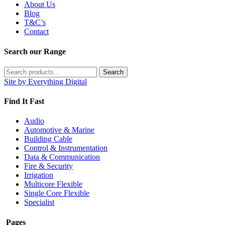
About Us
Blog
T&C’s
Contact
Search our Range
Search
Search
for:
Site by Everything Digital
Find It Fast
Audio
Automotive & Marine
Building Cable
Control & Instrumentation
Data & Communication
Fire & Security
Irrigation
Multicore Flexible
Single Core Flexible
Specialist
Pages