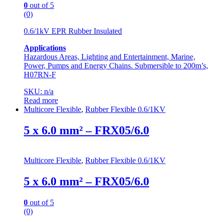
0
out of 5
(0)
0.6/1kV EPR Rubber Insulated
Applications
Hazardous Areas, Lighting and Entertainment, Marine,
Power, Pumps and Energy Chains. Submersible to 200m’s,
H07RN-F
SKU: n/a
Read more
Multicore Flexible
,
Rubber Flexible 0.6/1KV
5 x 6.0 mm² – FRX05/6.0
Multicore Flexible
,
Rubber Flexible 0.6/1KV
5 x 6.0 mm² – FRX05/6.0
0
out of 5
(0)