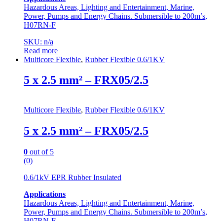
Hazardous Areas, Lighting and Entertainment, Marine,
Power, Pumps and Energy Chains. Submersible to 200m’s,
H07RN-F
SKU: n/a
Read more
Multicore Flexible
,
Rubber Flexible 0.6/1KV
5 x 2.5 mm² – FRX05/2.5
Multicore Flexible
,
Rubber Flexible 0.6/1KV
5 x 2.5 mm² – FRX05/2.5
0
out of 5
(0)
0.6/1kV EPR Rubber Insulated
Applications
Hazardous Areas, Lighting and Entertainment, Marine,
Power, Pumps and Energy Chains. Submersible to 200m’s,
H07RN-F