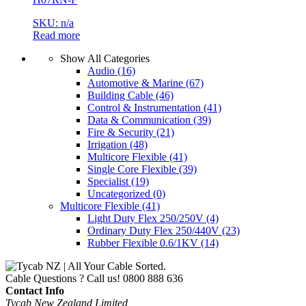
SKU: n/a
Read more
Show All Categories
Audio
(16)
Automotive & Marine
(67)
Building Cable
(46)
Control & Instrumentation
(41)
Data & Communication
(39)
Fire & Security
(21)
Irrigation
(48)
Multicore Flexible
(41)
Single Core Flexible
(39)
Specialist
(19)
Uncategorized
(0)
Multicore Flexible
(41)
Light Duty Flex 250/250V
(4)
Ordinary Duty Flex 250/440V
(23)
Rubber Flexible 0.6/1KV
(14)
Cable Questions ? Call us!
0800 888 636
Contact Info
Tycab New Zealand Limited